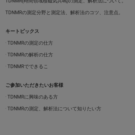
TDNMR(時間領域核磁気共鳴)の測定、解析法について。
TDNMRの測定分野と測定法、解析法のコツ、注意点。
キートピックス
· TDNMRの測定の仕方
· TDNMRの解析の仕方
· TDNMRでできるこ
ご参加いただきたいお客様
· TDNMRに興味のある方
· TDNMRの測定、解析法について知りたい方