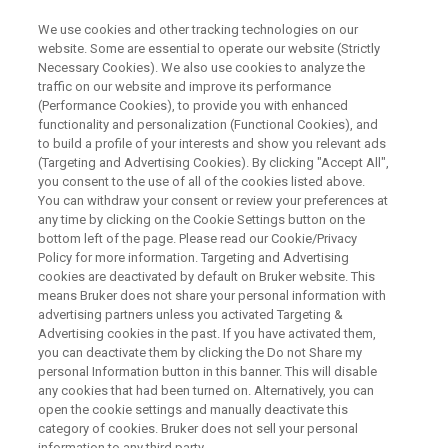
We use cookies and other tracking technologies on our
website. Some are essential to operate our website (Strictly
Necessary Cookies). We also use cookies to analyze the
traffic on our website and improve its performance
TDNMR‐WEBINAR
(Performance Cookies), to provide you with enhanced
TDNMRの測定の仕方と解析法2
functionality and personalization (Functional Cookies), and
to build a profile of your interests and show you relevant ads
(Targeting and Advertising Cookies). By clicking "Accept All",
you consent to the use of all of the cookies listed above.
今回のウェビナーは、TDNMR(時間領域核磁
You can withdraw your consent or review your preferences at
気共鳴)の測定、解析法についての注意点につ
any time by clicking on the Cookie Settings button on the
bottom left of the page. Please read our Cookie/Privacy
いて紹介します。2023年のウェビナーでも同
Policy for more information. Targeting and Advertising
様のウェビナーを行いましたが、今回はその
cookies are deactivated by default on Bruker website. This
means Bruker does not share your personal information with
続編として、主に、これまで多くいただい
advertising partners unless you activated Targeting &
Advertising cookies in the past. If you have activated them,
た、測定解析についての質問をもとに紹介し
you can deactivate them by clicking the Do not Share my
たいと思います。2023年のウェビナーもWEB
personal Information button in this banner. This will disable
any cookies that had been turned on. Alternatively, you can
からの登録でオンデマンドで聞けますのでそ
open the cookie settings and manually deactivate this
ちらも併せて見ていただければと思います。
category of cookies. Bruker does not sell your personal
information to any third party.