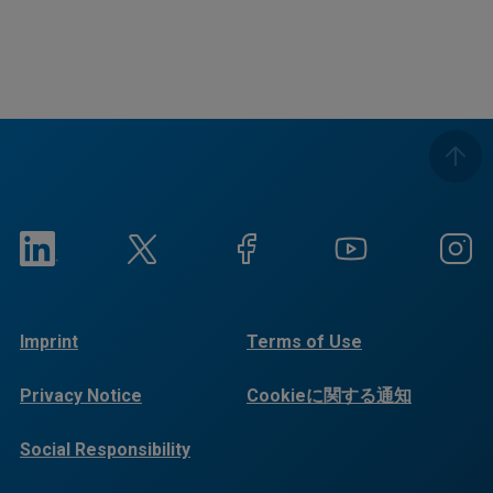
Imprint
Terms of Use
Privacy Notice
Cookieに関する通知
Social Responsibility
Reports