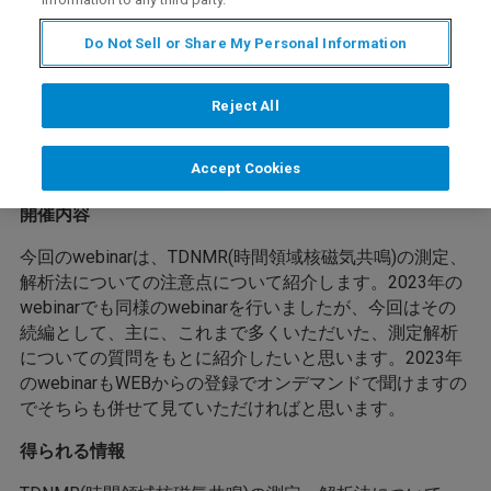
Do Not Sell or Share My Personal Information
Reject All
Accept Cookies
開催内容
今回のwebinarは、TDNMR(時間領域核磁気共鳴)の測定、
解析法についての注意点について紹介します。2023年の
webinarでも同様のwebinarを行いましたが、今回はその
続編として、主に、これまで多くいただいた、測定解析
についての質問をもとに紹介したいと思います。2023年
のwebinarもWEBからの登録でオンデマンドで聞けますの
でそちらも併せて見ていただければと思います。
得られる情報