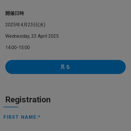
開催日時
2025年4月23日(水)
Wednesday, 23 April 2025
14:00-15:00
見る
Registration
FIRST NAME: