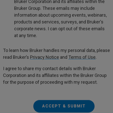
Bruker Corporation and its affiliates within the
Bruker Group. These emails may include
information about upcoming events, webinars,
products and services, surveys, and Bruker's
corporate news. I can opt out of these emails
at any time.
To learn how Bruker handles my personal data, please
read Bruker’s
Privacy Notice
and
Terms of Use
.
I agree to share my contact details with Bruker
Corporation and its affiliates within the Bruker Group
for the purpose of proceeding with my request.
ACCEPT & SUBMIT