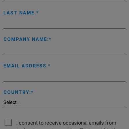
LAST NAME:
COMPANY NAME:
EMAIL ADDRESS:
COUNTRY:
I consent to receive occasional emails from