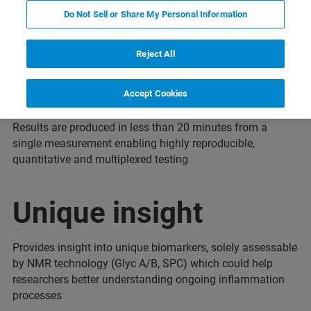
Do Not Sell or Share My Personal Information
Reject All
Fast, reproducible
Accept Cookies
Results are produced in less than 20 minutes from a
single measurement enabling highly reproducible,
quantitative and multiplexed testing
Unique insight
Provides insight into unique biomarkers, solely assessable
by NMR technology (Glyc A/B, SPC) which could help
researchers better understanding ongoing inflammation
processes