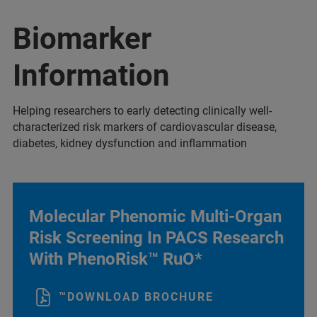
Biomarker
Information
Helping researchers to early detecting clinically well-
characterized risk markers of cardiovascular disease,
diabetes, kidney dysfunction and inflammation
Molecular Phenomic Multi-Organ
Risk Screening In PACS Research
With PhenoRisk™ RuO*
™DOWNLOAD BROCHURE