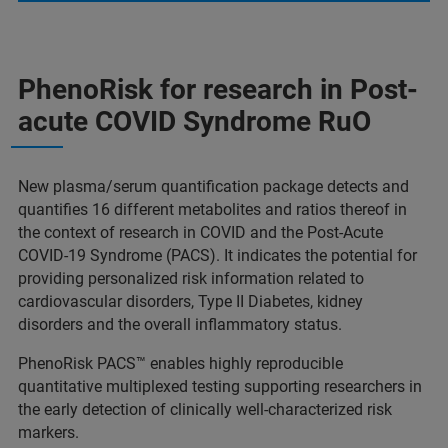
PhenoRisk for research in Post-
acute COVID Syndrome RuO
New plasma/serum quantification package detects and
quantifies 16 different metabolites and ratios thereof in
the context of research in COVID and the Post-Acute
COVID-19 Syndrome (PACS). It indicates the potential for
providing personalized risk information related to
cardiovascular disorders, Type II Diabetes, kidney
disorders and the overall inflammatory status.
PhenoRisk PACS™ enables highly reproducible
quantitative multiplexed testing supporting researchers in
the early detection of clinically well-characterized risk
markers.