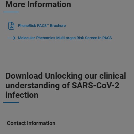
More Information
PhenoRisk PACS™ Brochure
Molecular-Phenomics Multi-organ Risk Screen In PACS
Download Unlocking our clinical
understanding of SARS-CoV-2
infection
Contact Information