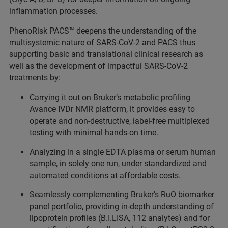
inflammation processes.
PhenoRisk PACS™ deepens the understanding of the
multisystemic nature of SARS-CoV-2 and PACS thus
supporting basic and translational clinical research as
well as the development of impactful SARS-CoV-2
treatments by:
Carrying it out on Bruker’s metabolic profiling
Avance IVDr NMR platform, it provides easy to
operate and non-destructive, label-free multiplexed
testing with minimal hands-on time.
Analyzing in a single EDTA plasma or serum human
sample, in solely one run, under standardized and
automated conditions at affordable costs.
Seamlessly complementing Bruker’s RuO biomarker
panel portfolio, providing in-depth understanding of
lipoprotein profiles (B.I.LISA, 112 analytes) and for