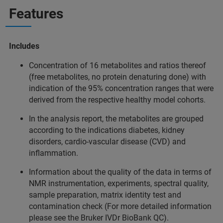
Features
Includes
Concentration of 16 metabolites and ratios thereof
(free metabolites, no protein denaturing done) with
indication of the 95% concentration ranges that were
derived from the respective healthy model cohorts.
In the analysis report, the metabolites are grouped
according to the indications diabetes, kidney
disorders, cardio-vascular disease (CVD) and
inflammation.
Information about the quality of the data in terms of
NMR instrumentation, experiments, spectral quality,
sample preparation, matrix identity test and
contamination check (For more detailed information
please see the Bruker IVDr BioBank QC).