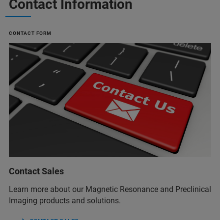
Contact Information
CONTACT FORM
Contact Sales
Learn more about our Magnetic Resonance and Preclinical
Imaging products and solutions.