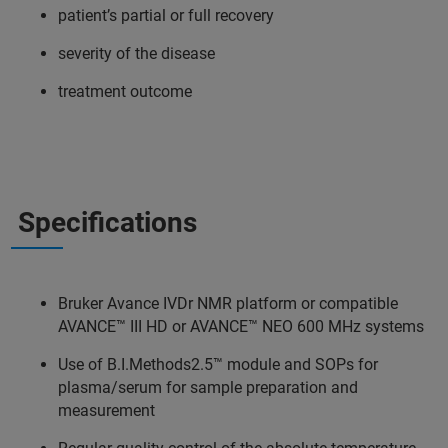
patient’s partial or full recovery
severity of the disease
treatment outcome
Specifications
Bruker Avance IVDr NMR platform or compatible
AVANCE™ III HD or AVANCE™ NEO 600 MHz systems
Use of B.I.Methods2.5™ module and SOPs for
plasma/serum for sample preparation and
measurement