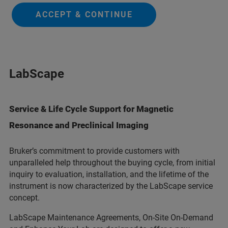
ACCEPT & CONTINUE
LabScape
Service & Life Cycle Support for Magnetic
Resonance and Preclinical Imaging
Bruker’s commitment to provide customers with
unparalleled help throughout the buying cycle, from initial
inquiry to evaluation, installation, and the lifetime of the
instrument is now characterized by the LabScape service
concept.
LabScape Maintenance Agreements, On-Site On-Demand