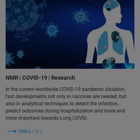
NMR | COVID-19 | Research
In the current worldwide COVID-19 pandemic situation,
fast developments not only in vaccines are needed, but
also in analytical techniques to detect the infection,
predict outcomes during hospitalization and more and
more important towards Long COVID.
詳細はこちら