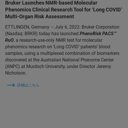
Bruker Launches NMR-based Molecular
Phenomics Clinical Research Tool for ‘Long COVID’
Multi-Organ Risk Assessment
ETTLINGEN, Germany – July 6, 2022: Bruker Corporation
(Nasdaq: BRKR) today has launched
PhenoRisk
PACS™
RuO
, a research-use-only NMR test for molecular
phenomics research on ‘Long COVID’ patients’ blood
samples, using a multiplexed combination of biomarkers
discovered at the Australian National Phenome Center
(ANPC) at Murdoch University, under Director Jeremy
Nicholson.
詳細はこちら