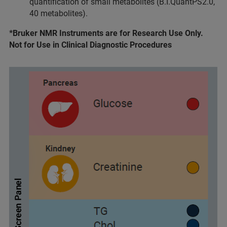
quantification of small metabolites (B.I.QuantPS2.0,
40 metabolites).
*Bruker NMR Instruments are for Research Use Only.
Not for Use in Clinical Diagnostic Procedures