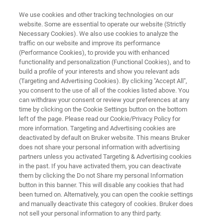
We use cookies and other tracking technologies on our
website. Some are essential to operate our website (Strictly
Necessary Cookies). We also use cookies to analyze the
traffic on our website and improve its performance
NMR CLINICAL RESEARCH SOLUTIONS
(Performance Cookies), to provide you with enhanced
PhenoRisk PACS™ RuO*
functionality and personalization (Functional Cookies), and to
build a profile of your interests and show you relevant ads
(Targeting and Advertising Cookies). By clicking "Accept All",
you consent to the use of all of the cookies listed above. You
Multi-organ phenomic risk screening for
can withdraw your consent or review your preferences at any
research in Post-acute COVID Syndrome
time by clicking on the Cookie Settings button on the bottom
left of the page. Please read our Cookie/Privacy Policy for
more information. Targeting and Advertising cookies are
deactivated by default on Bruker website. This means Bruker
does not share your personal information with advertising
partners unless you activated Targeting & Advertising cookies
in the past. If you have activated them, you can deactivate
them by clicking the Do not Share my personal Information
button in this banner. This will disable any cookies that had
been turned on. Alternatively, you can open the cookie settings
and manually deactivate this category of cookies. Bruker does
not sell your personal information to any third party.
ース＆イベント
詳細
サポート
お問合せ