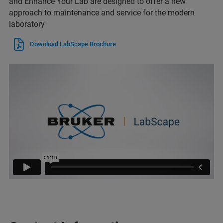
and Enhance Your Lab are designed to offer a new
approach to maintenance and service for the modern
laboratory
Download LabScape Brochure