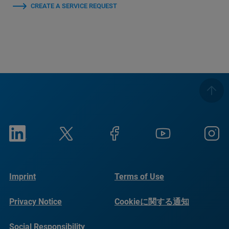
CREATE A SERVICE REQUEST
Imprint
Terms of Use
Privacy Notice
Cookieに関する通知
Social Responsibility