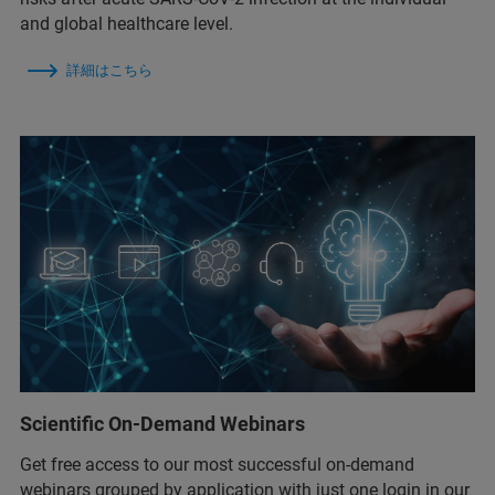
and global healthcare level.
詳細はこちら
Scientific On-Demand Webinars
Get free access to our most successful on-demand
webinars grouped by application with just one login in our