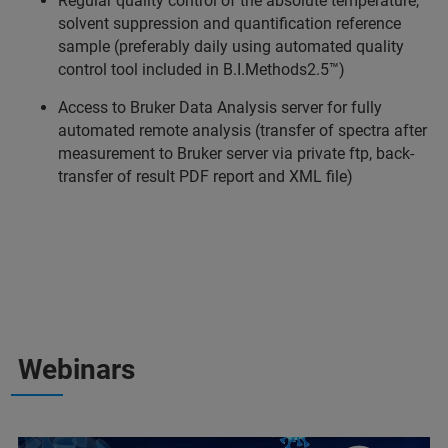
Regular quality control of the absolute temperature,
solvent suppression and quantification reference
sample (preferably daily using automated quality
control tool included in B.I.Methods2.5™)
Access to Bruker Data Analysis server for fully
automated remote analysis (transfer of spectra after
measurement to Bruker server via private ftp, back-
transfer of result PDF report and XML file)
Webinars