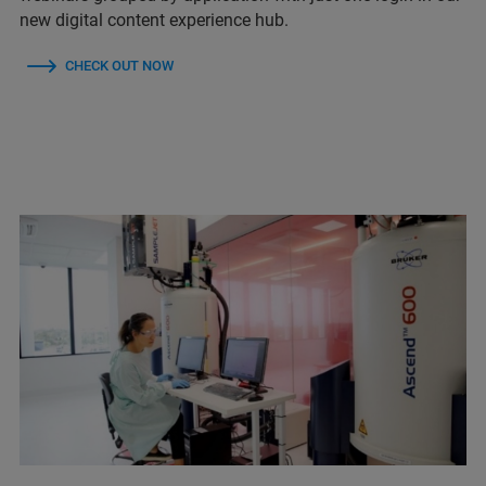
new digital content experience hub.
CHECK OUT NOW