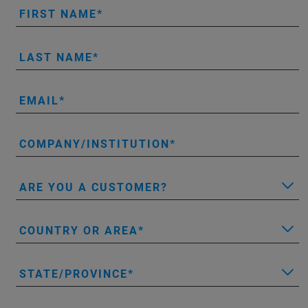
FIRST NAME
LAST NAME
EMAIL
COMPANY/INSTITUTION
ARE YOU A CUSTOMER?
COUNTRY OR AREA
STATE/PROVINCE