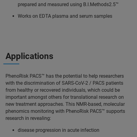
prepared and measured using B.I.Methods2.5™
Works on EDTA plasma and serum samples
Applications
PhenoRisk PACS™ has the potential to help researchers
with the discrimination of SARS-CoV-2 / PACS patients
from healthy or recovered individuals, which could be
important amongst others for translational research on
new treatment approaches. This NMR-based, molecular
phenomics monitoring with PhenoRisk PACS™ supports
research in revealing:
disease progression in acute infection