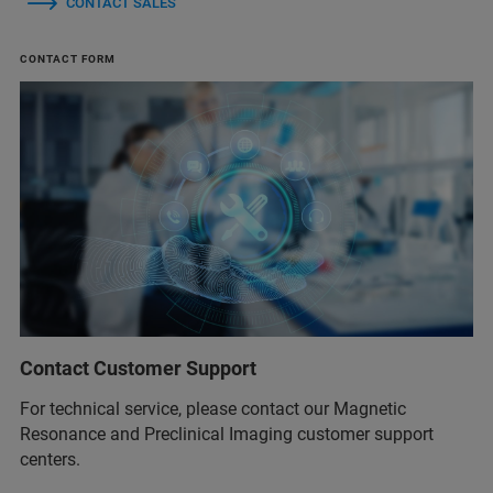
CONTACT SALES
CONTACT FORM
Contact Customer Support
For technical service, please contact our Magnetic
Resonance and Preclinical Imaging customer support
centers.