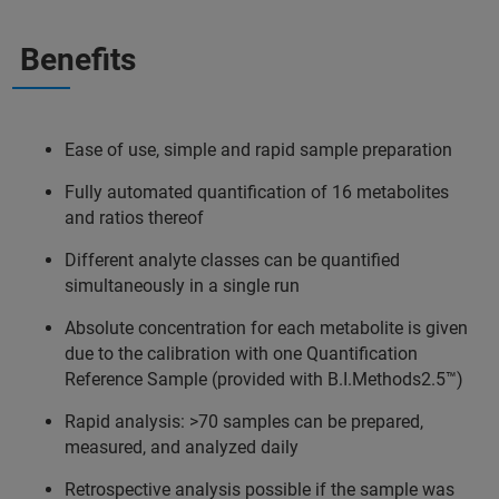
Benefits
Ease of use, simple and rapid sample preparation
Fully automated quantification of 16 metabolites
and ratios thereof
Different analyte classes can be quantified
simultaneously in a single run
Absolute concentration for each metabolite is given
due to the calibration with one Quantification
Reference Sample (provided with B.I.Methods2.5™)
Rapid analysis: >70 samples can be prepared,
measured, and analyzed daily
Retrospective analysis possible if the sample was