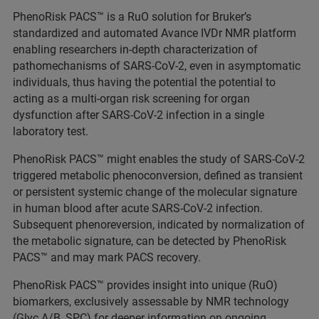
PhenoRisk PACS™ is a RuO solution for Bruker’s
standardized and automated Avance IVDr NMR platform
enabling researchers in-depth characterization of
pathomechanisms of SARS-CoV-2, even in asymptomatic
individuals, thus having the potential the potential to
acting as a multi-organ risk screening for organ
dysfunction after SARS-CoV-2 infection in a single
laboratory test.
PhenoRisk PACS™ might enables the study of SARS-CoV-2
triggered metabolic phenoconversion, defined as transient
or persistent systemic change of the molecular signature
in human blood after acute SARS-CoV-2 infection.
Subsequent phenoreversion, indicated by normalization of
the metabolic signature, can be detected by PhenoRisk
PACS™ and may mark PACS recovery.
PhenoRisk PACS™ provides insight into unique (RuO)
biomarkers, exclusively assessable by NMR technology
(Glyc A/B, SPC) for deeper information on ongoing