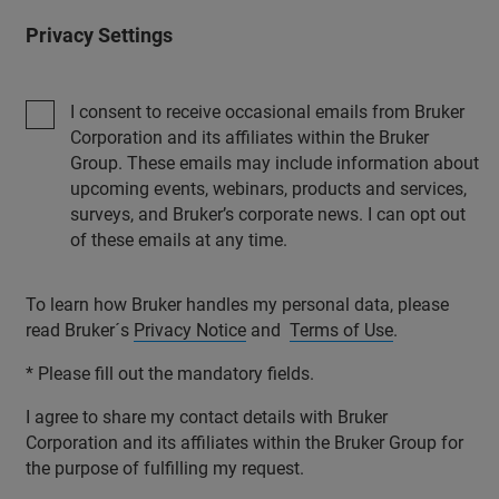
Privacy Settings
I consent to receive occasional emails from Bruker
Corporation and its affiliates within the Bruker
Group. These emails may include information about
upcoming events, webinars, products and services,
surveys, and Bruker’s corporate news. I can opt out
of these emails at any time.
To learn how Bruker handles my personal data, please
read Bruker´s
Privacy Notice
and
Terms of Use
.
* Please fill out the mandatory fields.
I agree to share my contact details with Bruker
Corporation and its affiliates within the Bruker Group for
the purpose of fulfilling my request.