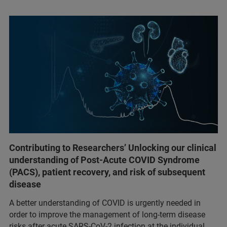
Contributing to Researchers’ Unlocking our clinical
understanding of Post-Acute COVID Syndrome
(PACS), patient recovery, and risk of subsequent
disease
A better understanding of COVID is urgently needed in
order to improve the management of long-term disease
risks after acute SARS-CoV-2 infection at the individual