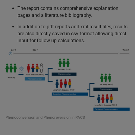
The report contains comprehensive explanation
pages and a literature bibliography.
In addition to pdf reports and xml result files, results
are also directly saved in csv format allowing direct
input for follow-up calculations.
Phenoconversion and Phenoreversion in PACS