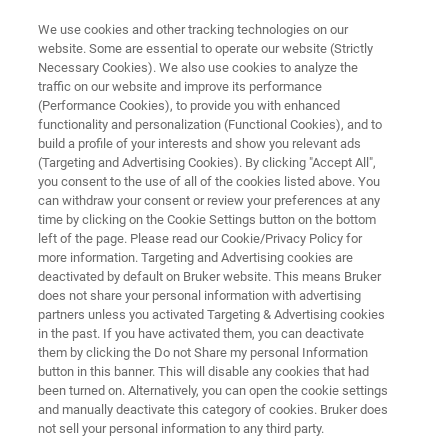
We use cookies and other tracking technologies on our
website. Some are essential to operate our website (Strictly
Necessary Cookies). We also use cookies to analyze the
traffic on our website and improve its performance
BIOAFM RESOURCE LIBRARY
(Performance Cookies), to provide you with enhanced
Combining Atomic Force
functionality and personalization (Functional Cookies), and to
Microscopy with Fluorescence
build a profile of your interests and show you relevant ads
(Targeting and Advertising Cookies). By clicking "Accept All",
Lifetime Imaging
you consent to the use of all of the cookies listed above. You
can withdraw your consent or review your preferences at any
time by clicking on the Cookie Settings button on the bottom
left of the page. Please read our Cookie/Privacy Policy for
Learn about the benefits of an integrated setup
more information. Targeting and Advertising cookies are
deactivated by default on Bruker website. This means Bruker
for synchronized AFM and optical fluorescence
does not share your personal information with advertising
lifetime imaging
partners unless you activated Targeting & Advertising cookies
in the past. If you have activated them, you can deactivate
them by clicking the Do not Share my personal Information
button in this banner. This will disable any cookies that had
been turned on. Alternatively, you can open the cookie settings
and manually deactivate this category of cookies. Bruker does
not sell your personal information to any third party.