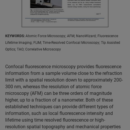
KEYWORDS:
Atomic Force Microscopy; AFM; NanoWizard; Fluorescence
Lifetime Imaging; FLIM; Time-Resolved Confocal Microscopy; Tip Assisted
Optics; TAO; Correlative Microscopy
Confocal fluorescence microscopy provides fluorescence
information from a sample volume close to the refraction
limit with a spatial resolution down to approximately 200-
300 nm, whereas the resolution of atomic force
microscopy (AFM) can be three orders of magnitude
higher, up to a fraction of a nanometer. Both of these
established techniques can provide different types of
information, such as local fluorescence intensity and
lifetime using time resolved fluorescence or high-
resolution spatial topography and mechanical properties