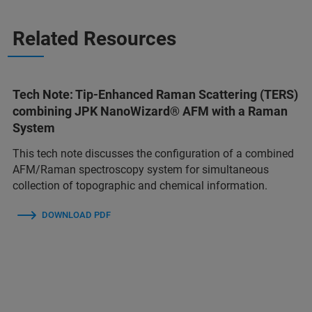
Related Resources
Tech Note: Tip-Enhanced Raman Scattering (TERS)
combining JPK NanoWizard® AFM with a Raman
System
This tech note discusses the configuration of a combined
AFM/Raman spectroscopy system for simultaneous
collection of topographic and chemical information.
DOWNLOAD PDF