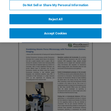
Do Not Sell or Share My Personal Information
Featured Products and Technology
Related Resources
Reject All
Accept Cookies