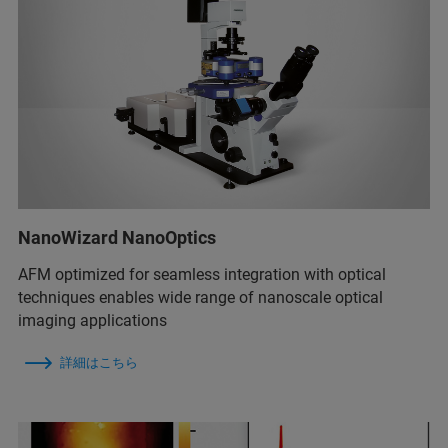
NanoWizard NanoOptics
AFM optimized for seamless integration with optical
techniques enables wide range of nanoscale optical
imaging applications
詳細はこちら