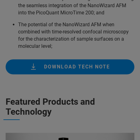
the seamless integration of the NanoWizard AFM
into the PicoQuant MicroTime 200; and
The potential of the NanoWizard AFM when
combined with time-resolved confocal microscopy
for the characterization of sample surfaces on a
molecular level;
DOWNLOAD TECH NOTE
Featured Products and
Technology