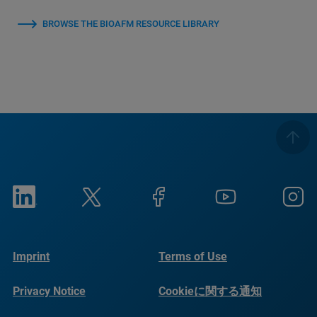
BROWSE THE BIOAFM RESOURCE LIBRARY
Imprint
Terms of Use
Privacy Notice
Cookieに関する通知