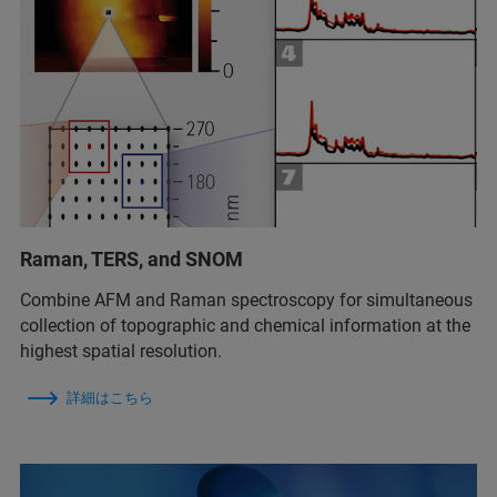
Raman, TERS, and SNOM
Combine AFM and Raman spectroscopy for simultaneous
collection of topographic and chemical information at the
highest spatial resolution.
詳細はこちら