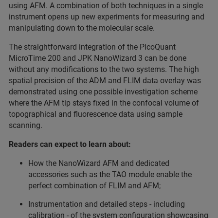
using AFM. A combination of both techniques in a single
instrument opens up new experiments for measuring and
manipulating down to the molecular scale.
The straightforward integration of the PicoQuant
MicroTime 200 and JPK NanoWizard 3 can be done
without any modifications to the two systems. The high
spatial precision of the ADM and FLIM data overlay was
demonstrated using one possible investigation scheme
where the AFM tip stays fixed in the confocal volume of
topographical and fluorescence data using sample
scanning.
Readers can expect to learn about:
How the NanoWizard AFM and dedicated
accessories such as the TAO module enable the
perfect combination of FLIM and AFM;
Instrumentation and detailed steps - including
calibration - of the system configuration showcasing