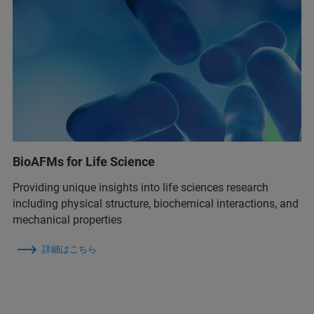
BioAFMs for Life Science
Providing unique insights into life sciences research
including physical structure, biochemical interactions, and
mechanical properties
詳細はこちら