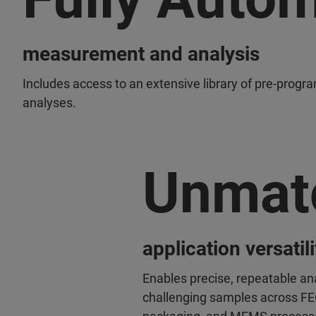
measurement and analysis
Includes access to an extensive library of pre-progr
analyses.
Unmat
application versatili
Enables precise, repeatable an
challenging samples across F