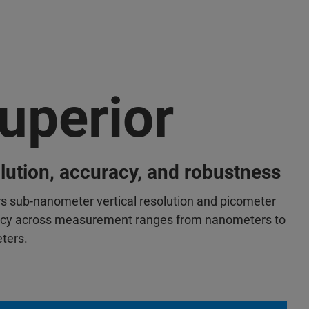
uperior
lution, accuracy, and robustness
rs sub-nanometer vertical resolution and picometer
cy across measurement ranges from nanometers to
eters.