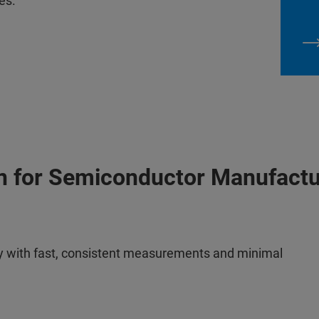
es.
on for Semiconductor Manufactu
ogy with fast, consistent measurements and minimal