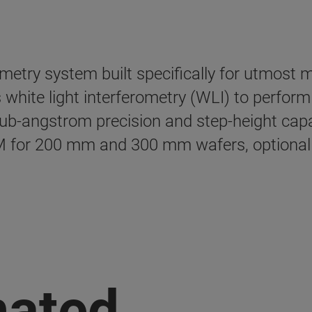
lometry system built specifically for utmost
 white light interferometry (WLI) to perform
-angstrom precision and step-height capab
for 200 mm and 300 mm wafers, optional C
mated