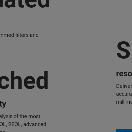
ammed filters and
S
ched
reso
Delive
accura
millim
ty
alysis of the most
EOL, BEOL, advanced