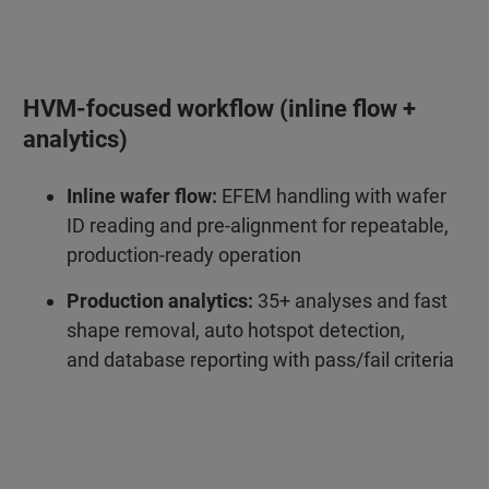
HVM‑focused workflow (inline flow +
analytics)
Inline wafer flow:
EFEM handling with wafer
ID reading and pre‑alignment for repeatable,
production‑ready operation
Production analytics:
35+ analyses and fast
shape removal, auto hotspot detection,
and database reporting with pass/fail criteria