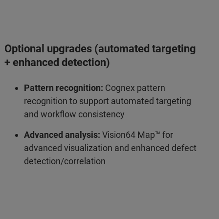
Optional upgrades (automated targeting
+ enhanced detection)
Pattern recognition:
Cognex pattern
recognition to support automated targeting
and workflow consistency
Advanced analysis:
Vision64 Map™ for
advanced visualization and enhanced defect
detection/correlation