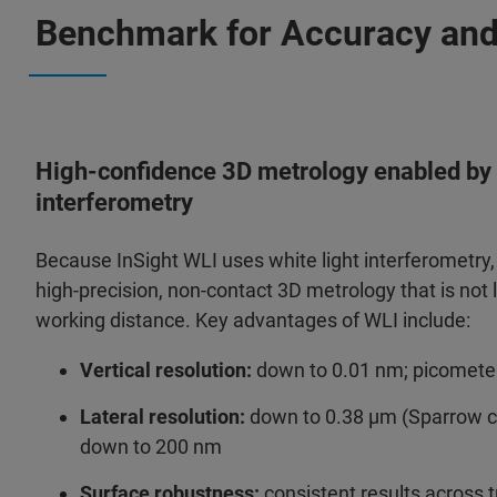
Benchmark for Accuracy an
High‑confidence 3D metrology enabled by 
interferometry
Because InSight WLI uses white light interferometry, i
high‑precision, non‑contact 3D metrology that is not l
working distance. Key advantages of WLI include:
Vertical resolution:
down to 0.01 nm; picometer
Lateral resolution:
down to 0.38 µm (Sparrow crit
down to 200 nm
Surface robustness:
consistent results across t