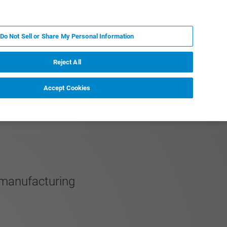
JA
MY BRUKER
お問合せ
Do Not Sell or Share My Personal Information
ニュースとイベント
キャリア
企業情報
Reject All
Accept Cookies
 manufacturing