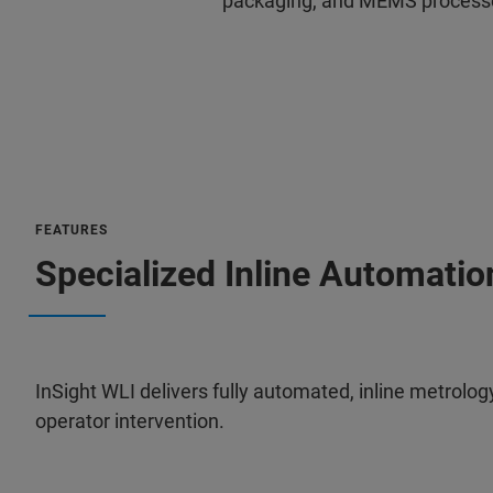
packaging, and MEMS process
FEATURES
Specialized Inline Automati
InSight WLI delivers fully automated, inline metrol
operator intervention.