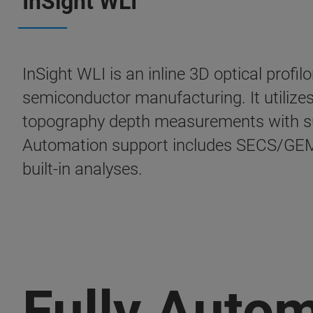
InSight WLI
InSight WLI is an inline 3D optical profi
semiconductor manufacturing. It utilizes
topography depth measurements with sub
Automation support includes SECS/GEM 
built-in analyses.
Fully Auto