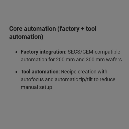
Core automation (factory + tool
automation)
Factory integration:
SECS/GEM‑compatible
automation for 200 mm and 300 mm wafers
Tool automation:
Recipe creation with
autofocus and automatic tip/tilt to reduce
manual setup