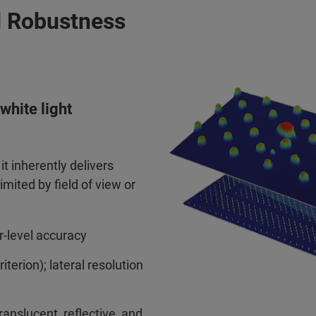
d Robustness
white light
t inherently delivers
imited by field of view or
-level accuracy
erion); lateral resolution
ranslucent, reflective, and