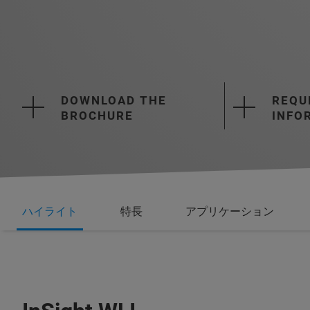
DOWNLOAD THE
REQU
BROCHURE
INFO
ハイライト
特長
アプリケーション