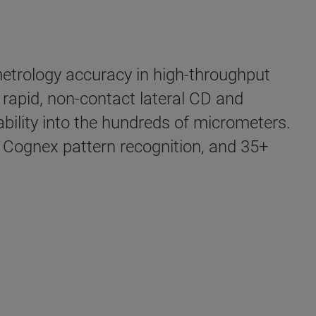
 metrology accuracy in high-throughput
 rapid, non-contact lateral CD and
ility into the hundreds of micrometers.
ognex pattern recognition, and 35+