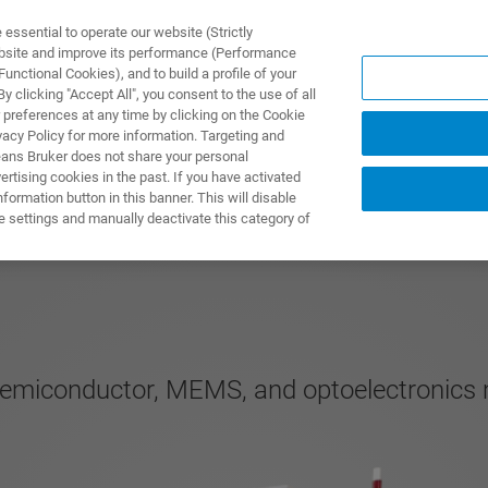
ssential to operate our website (Strictly
ebsite and improve its performance (Performance
unctional Cookies), and to build a profile of your
製品とソリューション
アプリケーション
サービス
 clicking "Accept All", you consent to the use of all
 preferences at any time by clicking on the Cookie
vacy Policy for more information. Targeting and
eans Bruker does not share your personal
rtising cookies in the past. If you have activated
ormation button in this banner. This will disable
e settings and manually deactivate this category of
semiconductor, MEMS, and optoelectronics