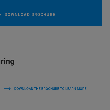
DOWNLOAD BROCHURE
ring
DOWNLOAD THE BROCHURE TO LEARN MORE