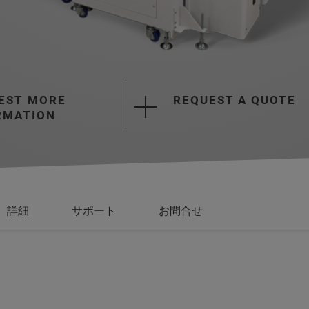
EST MORE
REQUEST A QUOTE
RMATION
詳細
サポート
お問合せ