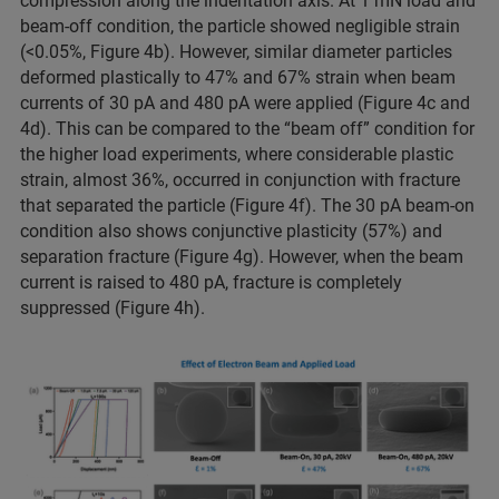
compression along the indentation axis. At 1 mN load and
beam-off condition, the particle showed negligible strain
(<0.05%, Figure 4b). However, similar diameter particles
deformed plastically to 47% and 67% strain when beam
currents of 30 pA and 480 pA were applied (Figure 4c and
4d). This can be compared to the “beam off” condition for
the higher load experiments, where considerable plastic
strain, almost 36%, occurred in conjunction with fracture
that separated the particle (Figure 4f). The 30 pA beam-on
condition also shows conjunctive plasticity (57%) and
separation fracture (Figure 4g). However, when the beam
current is raised to 480 pA, fracture is completely
suppressed (Figure 4h).