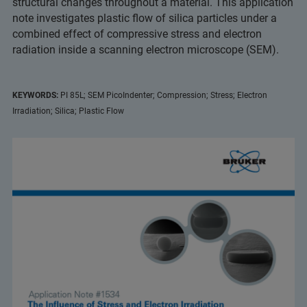
structural changes throughout a material. This application
note investigates plastic flow of silica particles under a
combined effect of compressive stress and electron
radiation inside a scanning electron microscope (SEM).
KEYWORDS:
PI 85L; SEM PicoIndenter; Compression; Stress; Electron
Irradiation; Silica; Plastic Flow