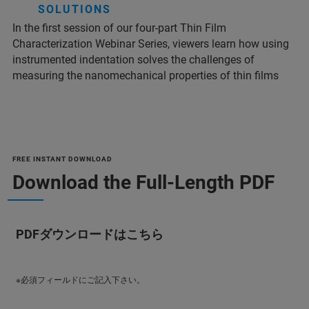
SOLUTIONS
In the first session of our four-part Thin Film
Characterization Webinar Series, viewers learn how using
instrumented indentation solves the challenges of
measuring the nanomechanical properties of thin films
FREE INSTANT DOWNLOAD
Download the Full-Length PDF
PDFダウンロードはこちら
※必須フィールドにご記入下さい。