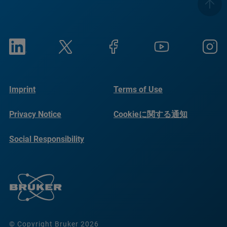
Imprint
Terms of Use
Privacy Notice
Cookieに関する通知
Social Responsibility
Reports
© Copyright Bruker 2026