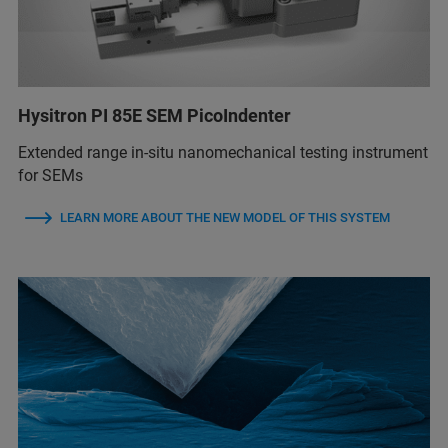
Hysitron PI 85E SEM PicoIndenter
Extended range in-situ nanomechanical testing instrument
for SEMs
LEARN MORE ABOUT THE NEW MODEL OF THIS SYSTEM