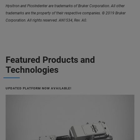
Hysitron and PicoIndenter are trademarks of Bruker Corporation. All other
trademarks are the property of their respective companies. © 2019 Bruker
Corporation. All rights reserved. AN1534, Rev. A0.
Featured Products and
Technologies
UPDATED PLATFORM NOW AVAILABLE!