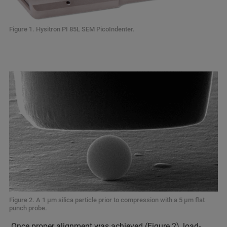
Figure 1. Hysitron PI 85L SEM PicoIndenter.
Figure 2. A 1 µm silica particle prior to compression with a 5 µm flat
punch probe.
Once proper alignment was achieved (Figure 2), load-