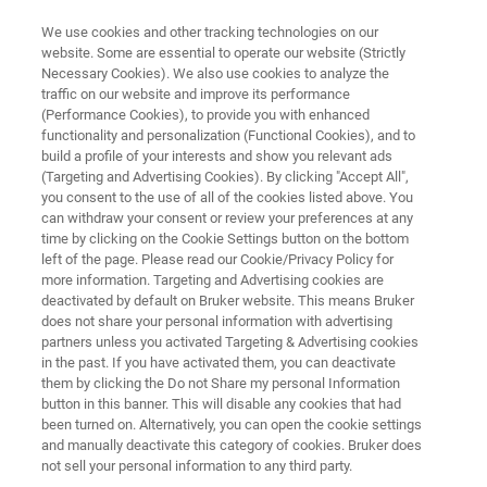
We use cookies and other tracking technologies on our
website. Some are essential to operate our website (Strictly
Necessary Cookies). We also use cookies to analyze the
traffic on our website and improve its performance
Application Note: The Influence
(Performance Cookies), to provide you with enhanced
functionality and personalization (Functional Cookies), and to
of Stress and Electron
build a profile of your interests and show you relevant ads
Irradiaiton on the Mechanical
(Targeting and Advertising Cookies). By clicking "Accept All",
you consent to the use of all of the cookies listed above. You
Properties of Silica
can withdraw your consent or review your preferences at any
time by clicking on the Cookie Settings button on the bottom
left of the page. Please read our Cookie/Privacy Policy for
more information. Targeting and Advertising cookies are
Learn the mechanical property impacts of
deactivated by default on Bruker website. This means Bruker
does not share your personal information with advertising
electron irradiation and compressive stress
partners unless you activated Targeting & Advertising cookies
in the past. If you have activated them, you can deactivate
them by clicking the Do not Share my personal Information
button in this banner. This will disable any cookies that had
been turned on. Alternatively, you can open the cookie settings
and manually deactivate this category of cookies. Bruker does
not sell your personal information to any third party.