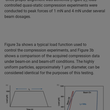
controlled quasi-static compression experiments were
conducted to peak forces of 1 mN and 4 mN under several
beam dosages.
Figure 3a shows a typical load function used to
control the compression experiments, and Figure 3b
shows a comparison of the acquired compression data
under beam-on and beam-off conditions. The highly
uniform particles, approximately 1 µm diameter, can be
considered identical for the purposes of this testing.