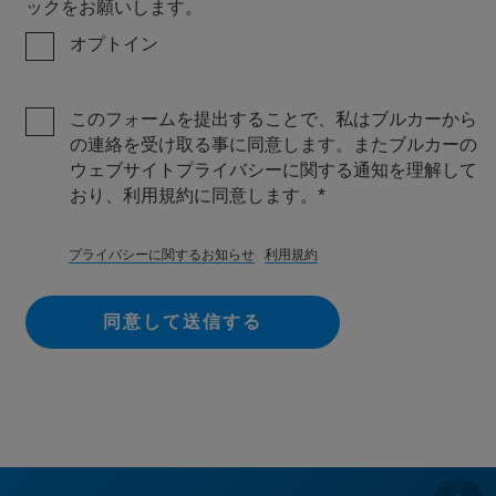
ックをお願いします。
オプトイン
このフォームを提出することで、私はブルカーから
の連絡を受け取る事に同意します。またブルカーの
ウェブサイトプライバシーに関する通知を理解して
おり、利用規約に同意します。
プライバシーに関するお知らせ
利用規約
同意して送信する