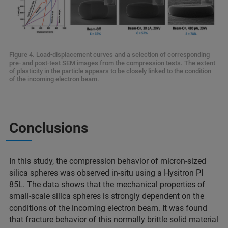
Figure 4. Load-displacement curves and a selection of corresponding
pre- and post-test SEM images from the compression tests. The extent
of plasticity in the particle appears to be closely linked to the condition
of the incoming electron beam.
Conclusions
In this study, the compression behavior of micron-sized
silica spheres was observed in-situ using a Hysitron PI
85L. The data shows that the mechanical properties of
small-scale silica spheres is strongly dependent on the
conditions of the incoming electron beam. It was found
that fracture behavior of this normally brittle solid material