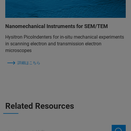
Nanomechanical Instruments for SEM/TEM
Hysitron PicoIndenters for in-situ mechanical experiments
in scanning electron and transmission electron
microscopes
詳細はこちら
Related Resources