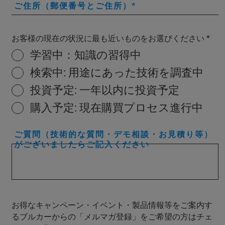
ご住所（郵便番号とご住所）
お客様の現在の状況に最も近いものをお選びください
学習中：知識の習得中
検索中: 用途にあった技術を調査中
投資予定: 一年以内に投資予定
購入予定: 現在購買プロセス進行中
ご質問（技術的な質問・デモ相談・お見積り等）
がございましたらご記入ください
お得なキャンペーン・イベント・製品情報等をご案内す
るブルカーからの「メルマガ登録」をご希望の方はチェ