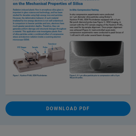
DOWNLOAD PDF