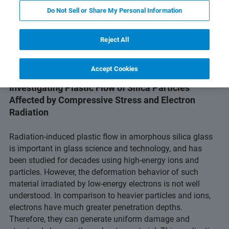
PDF ダウンロードボタン
gy
Related Resources
Do Not Sell or Share My Personal Information
Reject All
Accept Cookies
Investigating Plastic Flow of Silica Particles
Affected by Compressive Stress and Electron
Radiation
Radiation-induced plastic flow in amorphous silica glass
is important in glass science and technology, and has
been studied for decades using high-energy ions and
particles. However, the deformation behavior of such
material irradiated by low-energy electrons is not well
understood. In comparison to heavier particles and ions,
electrons have much greater penetration depths.
Therefore, they can generate uniform damage and