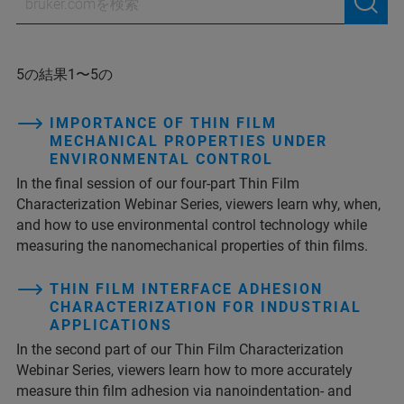
5の結果1〜5の
IMPORTANCE OF THIN FILM
MECHANICAL PROPERTIES UNDER
ENVIRONMENTAL CONTROL
In the final session of our four-part Thin Film
Characterization Webinar Series, viewers learn why, when,
and how to use environmental control technology while
measuring the nanomechanical properties of thin films.
THIN FILM INTERFACE ADHESION
CHARACTERIZATION FOR INDUSTRIAL
APPLICATIONS
In the second part of our Thin Film Characterization
Webinar Series, viewers learn how to more accurately
measure thin film adhesion via nanoindentation- and