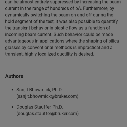
can be almost entirely suppressed by increasing the beam
current in the range of hundreds of pA. Furthermore, by
dynamically switching the beam on and off during the
hold segment of the test, it was also possible to quantify
the transient behavior in plastic flow as a function of
incoming beam current. Such behavior could be made
advantageous in applications where the shaping of silica
glasses by conventional methods is impractical and a
transient, highly localized ductility is desired.
Authors
Sanjit Bhowmick, Ph.D.
(sanjit.bhowmick@bruker.com)
Douglas Stauffer, Ph.D.
(douglas.stauffer@bruker.com)