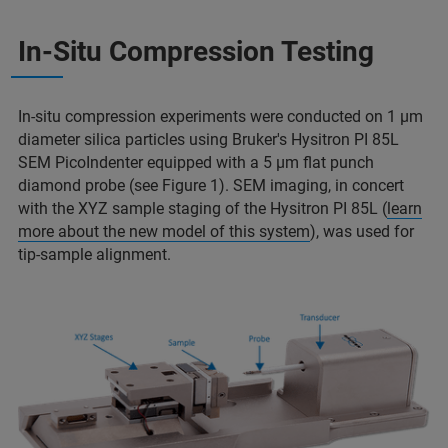
In-Situ Compression Testing
In-situ compression experiments were conducted on 1 µm
diameter silica particles using Bruker's Hysitron PI 85L
SEM PicoIndenter equipped with a 5 µm flat punch
diamond probe (see Figure 1). SEM imaging, in concert
with the XYZ sample staging of the Hysitron PI 85L (
learn
more about the new model of this system
), was used for
tip-sample alignment.