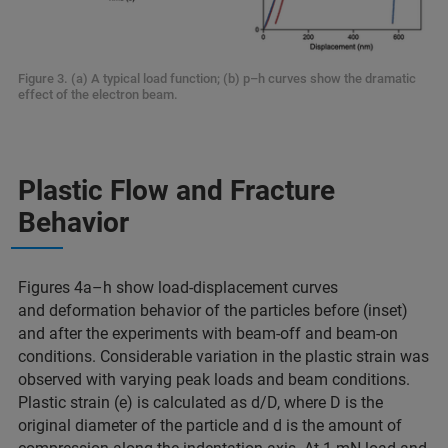
Figure 3. (a) A typical load function; (b) p–h curves show the dramatic
effect of the electron beam.
Plastic Flow and Fracture
Behavior
Figures 4a–h show load-displacement curves
and deformation behavior of the particles before (inset)
and after the experiments with beam-off and beam-on
conditions. Considerable variation in the plastic strain was
observed with varying peak loads and beam conditions.
Plastic strain (e) is calculated as d/D, where D is the
original diameter of the particle and d is the amount of