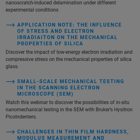
nanoscratch-induced delamination under different
experimental conditions
APPLICATION NOTE: THE INFLUENCE
OF STRESS AND ELECTRON
IRRADIAITON ON THE MECHANICAL
PROPERTIES OF SILICA
Discover the impact of low-energy electron irradiation and
compressive stress on the mechanical properties of silica
glass.
SMALL-SCALE MECHANICAL TESTING
IN THE SCANNING ELECTRON
MICROSCOPE (SEM)
Watch this webinar to discover the possibilities of in-situ
nanomechanical testing in the SEM with Bruker’s Hysitron
PicoIndenters.
CHALLENGES IN THIN FILM HARDNESS,
MODULUS MEASUREMENT AND