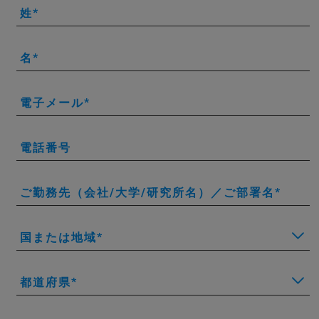
姓
名
電子メール
電話番号
ご勤務先（会社/大学/研究所名）／ご部署名
国または地域
都道府県