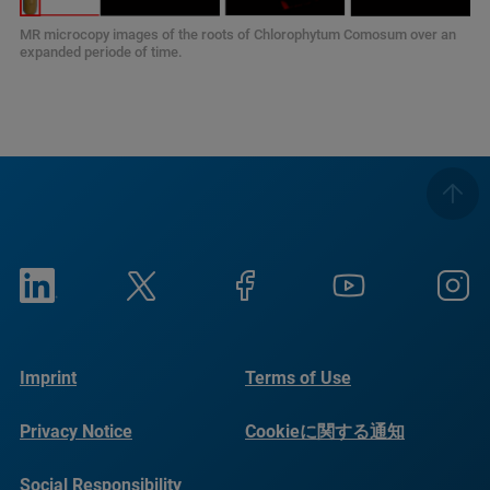
MR microcopy images of the roots of Chlorophytum Comosum over an
expanded periode of time.
Imprint
Terms of Use
Privacy Notice
Cookieに関する通知
Social Responsibility