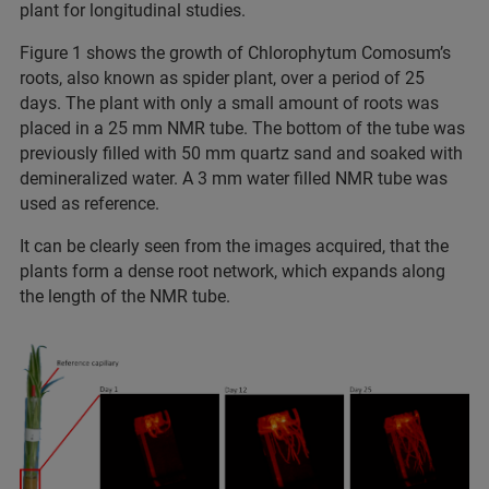
plant for longitudinal studies.
Figure 1 shows the growth of Chlorophytum Comosum’s
roots, also known as spider plant, over a period of 25
days. The plant with only a small amount of roots was
placed in a 25 mm NMR tube. The bottom of the tube was
previously filled with 50 mm quartz sand and soaked with
demineralized water. A 3 mm water filled NMR tube was
used as reference.
It can be clearly seen from the images acquired, that the
plants form a dense root network, which expands along
the length of the NMR tube.