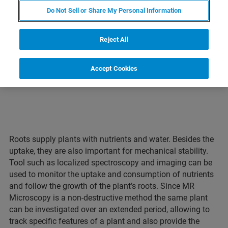
Do Not Sell or Share My Personal Information
LEARN MORE ABOUT OUR
PRODUCT LINES
Reject All
Accept Cookies
Roots supply plants with nutrients and water. Besides the
uptake, they are also important for mechanical stability.
Tool such as localized spectroscopy and imaging can be
used to monitor the uptake and consumption of nutrients
and follow the growth of the plant’s roots. Since MR
Microscopy is a non-destructive method the same plant
can be investigated over an extended period, allowing to
track specific features of a plant and also provide the