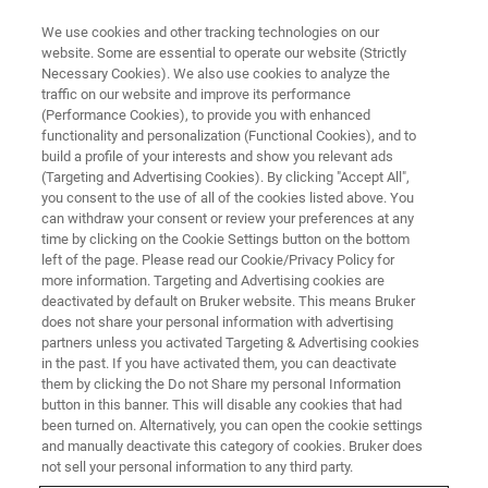
We use cookies and other tracking technologies on our
website. Some are essential to operate our website (Strictly
Necessary Cookies). We also use cookies to analyze the
traffic on our website and improve its performance
APPLICATION NOTES - MAGNETIC RESONANCE
(Performance Cookies), to provide you with enhanced
3D observation of plant root
functionality and personalization (Functional Cookies), and to
growth using MR Microscopy
build a profile of your interests and show you relevant ads
(Targeting and Advertising Cookies). By clicking "Accept All",
you consent to the use of all of the cookies listed above. You
can withdraw your consent or review your preferences at any
Tool such as localized spectroscopy and
time by clicking on the Cookie Settings button on the bottom
left of the page. Please read our Cookie/Privacy Policy for
imaging can be used to monitor the uptake and
more information. Targeting and Advertising cookies are
consumption of nutrients and follow the growth
deactivated by default on Bruker website. This means Bruker
does not share your personal information with advertising
of the plant’s roots.
partners unless you activated Targeting & Advertising cookies
in the past. If you have activated them, you can deactivate
them by clicking the Do not Share my personal Information
button in this banner. This will disable any cookies that had
CONTACT US
been turned on. Alternatively, you can open the cookie settings
and manually deactivate this category of cookies. Bruker does
not sell your personal information to any third party.
EXPLORE OUR LIBRARY