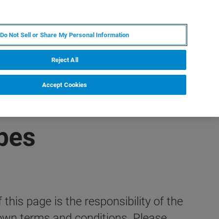
JA
MY BRUKER
お問合せ
Do Not Sell or Share My Personal Information
ニュースとイベント
キャリア
企業情報
Reject All
Accept Cookies
pes
this page is the responsibility of the
wn terms and conditions. Please