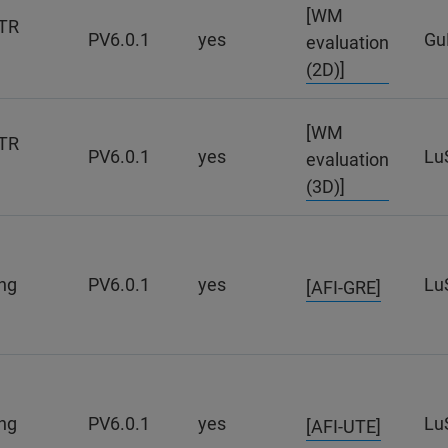
[WM
TR
PV6.0.1
yes
Gu
evaluation
(2D)]
[WM
TR
PV6.0.1
yes
Lu
evaluation
(3D)]
ng
PV6.0.1
yes
Lu
[AFI-GRE]
ng
PV6.0.1
yes
Lu
[AFI-UTE]