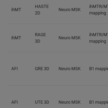
HASTE
ihMTR/M
ihMT
Neuro MSK
2D
mapping
RAGE
ihMTR/M
ihMT
Neuro MSK
3D
mapping
AFI
GRE 3D
Neuro MSK
B1 mappi
AFI
UTE 3D
Neuro MSK
B1 mappi