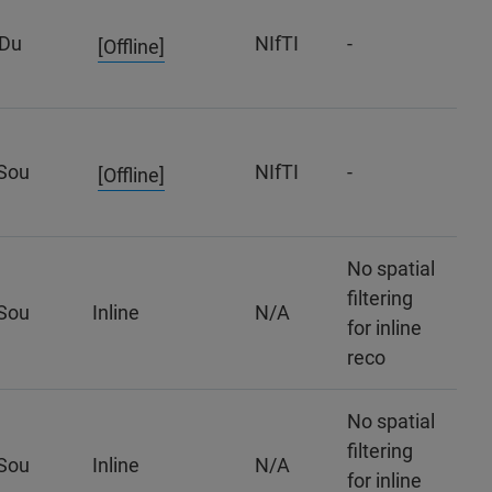
Du
NIfTI
-
[Offline]
Sou
NIfTI
-
[Offline]
No spatial
filtering
Sou
Inline
N/A
for inline
reco
No spatial
filtering
Sou
Inline
N/A
for inline