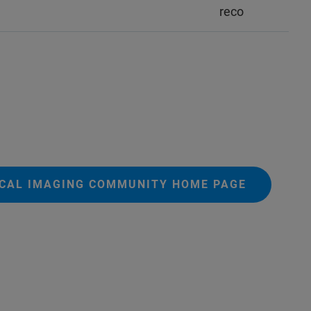
reco
ICAL IMAGING COMMUNITY HOME PAGE