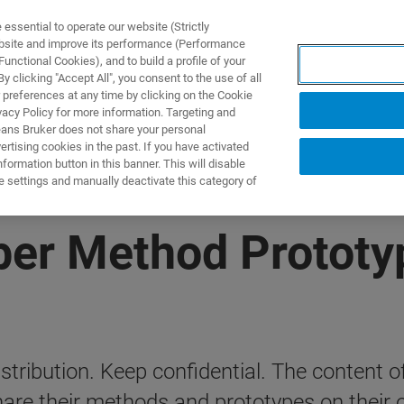
ssential to operate our website (Strictly
ebsite and improve its performance (Performance
unctional Cookies), and to build a profile of your
製品とソリューション
アプリケーション
サービス
 clicking "Accept All", you consent to the use of all
 preferences at any time by clicking on the Cookie
vacy Policy for more information. Targeting and
eans Bruker does not share your personal
rtising cookies in the past. If you have activated
ormation button in this banner. This will disable
e settings and manually deactivate this category of
r Method Prototy
tribution. Keep confidential. The content of 
e their methods and prototypes on their o