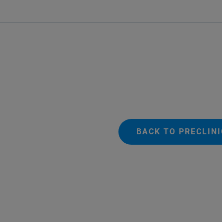
BACK TO PRECLIN