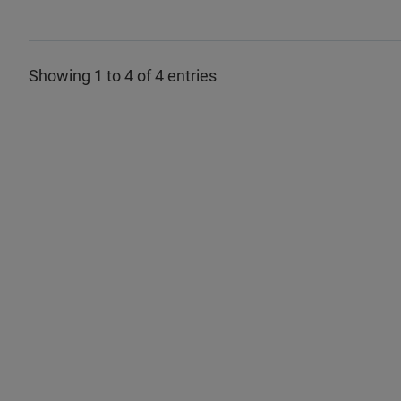
Showing 1 to 4 of 4 entries