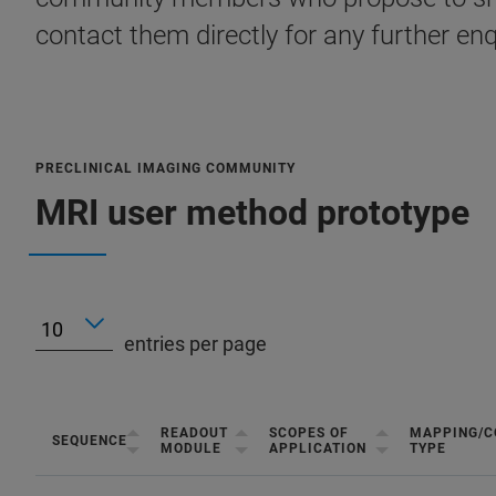
contact them directly for any further enq
PRECLINICAL IMAGING COMMUNITY
MRI user method prototype
entries per page
READOUT
SCOPES OF
MAPPING/C
SEQUENCE
MODULE
APPLICATION
TYPE