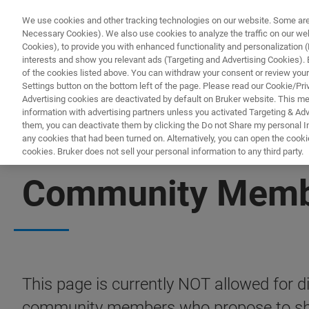
We use cookies and other tracking technologies on our website. Some are e
Necessary Cookies). We also use cookies to analyze the traffic on our w
Cookies), to provide you with enhanced functionality and personalization (F
interests and show you relevant ads (Targeting and Advertising Cookies). By
of the cookies listed above. You can withdraw your consent or review your
Settings button on the bottom left of the page. Please read our Cookie/Pri
Advertising cookies are deactivated by default on Bruker website. This m
information with advertising partners unless you activated Targeting & Adve
them, you can deactivate them by clicking the Do not Share my personal Inf
any cookies that had been turned on. Alternatively, you can open the cooki
cookies. Bruker does not sell your personal information to any third party.
PRECLINICAL IMAGING COMMUNITY
Community Membe
This page is currently NOT allowed for dis
community members who propose to shar