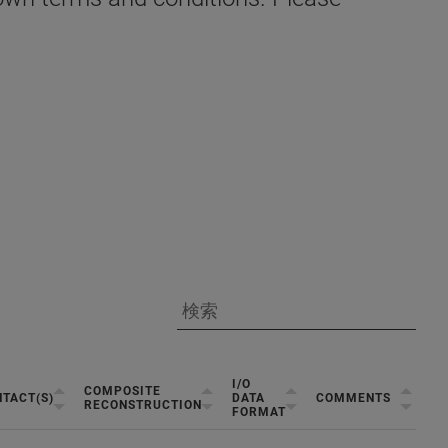
I/O
COMPOSITE
TACT(S)
DATA
COMMENTS
RECONSTRUCTION
FORMAT