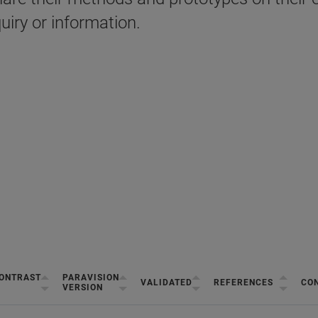
uiry or information.
ONTRAST
PARAVISION
VALIDATED
REFERENCES
CON
VERSION