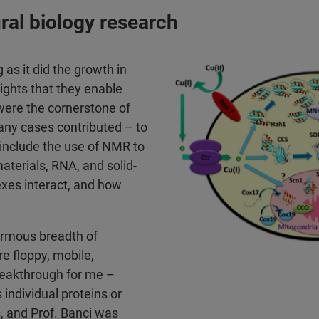
ural biology research
 as it did the growth in
ights that they enable
were the cornerstone of
any cases contributed – to
 include the use of NMR to
aterials, RNA, and solid-
xes interact, and how
normous breadth of
e floppy, mobile,
breakthrough for me –
 individual proteins or
s, and Prof. Banci was