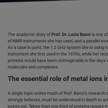
The academic story of
Prof. Dr. Lucia Banci
is one of
of NMR instruments she has used, and a parallel evol
As a case in point, the 1.2 GHz system she is using 
instrument she first used in the 1970s, while her rec
proteins would have been unimaginable in the days w
molecules and complexes.
The essential role of metal ions 
A single topic unites much of Prof. Banci’s research 
strongly believes, must be understood in depth to ac
points out, “More than one-third of proteins require 