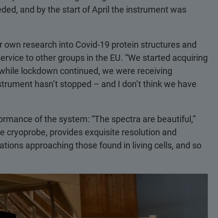
ed, and by the start of April the instrument was
er own research into Covid-19 protein structures and
service to other groups in the EU. “We started acquiring
while lockdown continued, we were receiving
strument hasn’t stopped – and I don’t think we have
formance of the system: “The spectra are beautiful,”
e cryoprobe, provides exquisite resolution and
tions approaching those found in living cells, and so