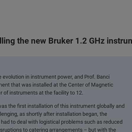
lling the new Bruker 1.2 GHz instru
e evolution in instrument power, and Prof. Banci
ment that was installed at the Center of Magnetic
of instruments at the facility to 12.
s the first installation of this instrument globally and
lenging, as shortly after installation began, the
had to deal with logistical problems such as reduced
isruptions to catering arrangements – but with the