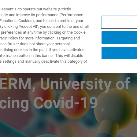
ssential to operate our website (Strictly
ebsite and improve its performance (Performance
unctional Cookies), and to build a profile of your
제품 및 솔루션
응용 분
 clicking "Accept All", you consent to the use of all
 preferences at any time by clicking on the Cookie
vacy Policy for more information. Targeting and
eans Bruker does not share your personal
rtising cookies in the past. If you have activated
ormation button in this banner. This will disable
 impact: How NMR
e settings and manually deactivate this category of
CERM, University of
ncing Covid-19