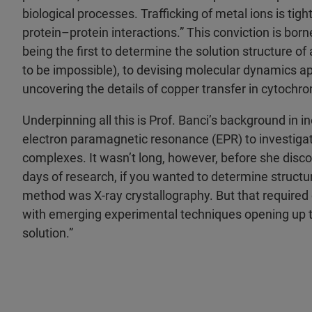
biological processes. Trafficking of metal ions is tig
protein–protein interactions.” This conviction is borne
being the first to determine the solution structure o
to be impossible), to devising molecular dynamics a
uncovering the details of copper transfer in cytochr
Underpinning all this is Prof. Banci’s background in in
electron paramagnetic resonance (EPR) to investigat
complexes. It wasn’t long, however, before she disco
days of research, if you wanted to determine structur
method was X-ray crystallography. But that require
with emerging experimental techniques opening up th
solution.”