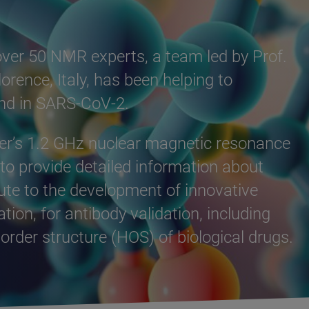
 over 50 NMR experts, a team led by Prof.
orence, Italy, has been helping to
ound in SARS-CoV-2.
uker’s 1.2 GHz nuclear magnetic resonance
o provide detailed information about
bute to the development of innovative
ion, for antibody validation, including
rder structure (HOS) of biological drugs.