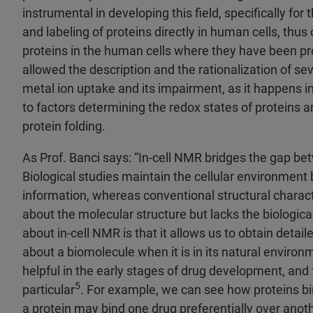
instrumental in developing this field, specifically for 
and labeling of proteins directly in human cells, thu
proteins in the human cells where they have been p
allowed the description and the rationalization of se
metal ion uptake and its impairment, as it happens in
to factors determining the redox states of proteins 
protein folding.
As Prof. Banci says: “In-cell NMR bridges the gap b
Biological studies maintain the cellular environment 
information, whereas conventional structural charact
about the molecular structure but lacks the biologica
about in-cell NMR is that it allows us to obtain detail
about a biomolecule when it is in its natural environ
helpful in the early stages of drug development, and 
5
particular
. For example, we can see how proteins b
a protein may bind one drug preferentially over anoth