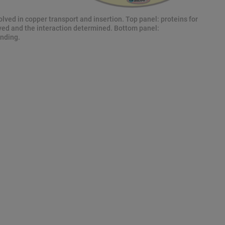
olved in copper transport and insertion. Top panel: proteins for
ved and the interaction determined. Bottom panel:
nding.