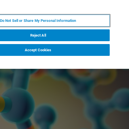
KO
MY BRUKER
전문가에게 문의하십시오.
Do Not Sell or Share My Personal Information
야
서비스
뉴스 및 이벤트
소개
채용
Reject All
Accept Cookies