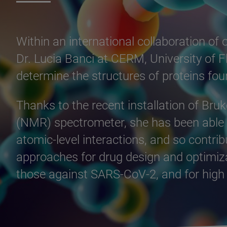
Within an international collaboration of
Dr. Lucia Banci at CERM, University of Fl
determine the structures of proteins f
Thanks to the recent installation of Br
(NMR) spectrometer, she has been able t
atomic-level interactions, and so contri
approaches for drug design and optimizat
those against SARS-CoV-2, and for high o