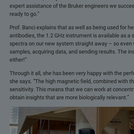
expert assistance of the Bruker engineers we succeed
ready to go.”
Prof. Banci explains that as well as being used for h
antibodies, the 1.2 GHz instrument is available as a 
spectra on our new system straight away – so even 
samples, acquiring data, and sending results. The in
either!”
Through it all, she has been very happy with the per
she says. “The high magnetic field, combined with th
sensitivity. This means that we can work at concentra
obtain insights that are more biologically relevant.”