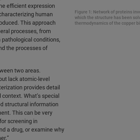
the efficient expression
Figure 1: Network of proteins inv
s characterizing human
which the structure has been sol
roduced. This approach
thermodynamics of the copper bi
veral processes, from
 pathological conditions,
and the processes of
etween two areas.
but lack atomic-level
erization provides detail
l context. What’s special
ed structural information
ment. This can be very
for screening in
ind a drug, or examine why
er.”