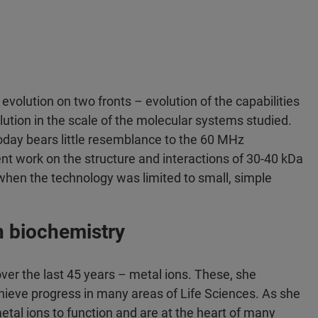
 evolution on two fronts – evolution of the capabilities
ution in the scale of the molecular systems studied.
today bears little resemblance to the 60 MHz
ent work on the structure and interactions of 30-40 kDa
hen the technology was limited to small, simple
in biochemistry
over the last 45 years – metal ions. These, she
hieve progress in many areas of Life Sciences. As she
metal ions to function and are at the heart of many