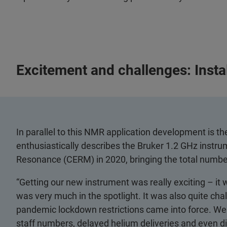
Excitement and challenges: Insta
In parallel to this NMR application development is th
enthusiastically describes the Bruker 1.2 GHz instru
Resonance (CERM) in 2020, bringing the total number 
“Getting our new instrument was really exciting – it wa
was very much in the spotlight. It was also quite chal
pandemic lockdown restrictions came into force. We 
staff numbers, delayed helium deliveries and even d