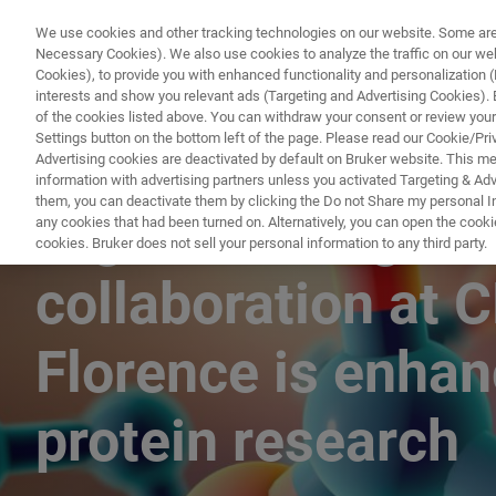
We use cookies and other tracking technologies on our website. Some are e
Necessary Cookies). We also use cookies to analyze the traffic on our w
Cookies), to provide you with enhanced functionality and personalization (F
interests and show you relevant ads (Targeting and Advertising Cookies). By
of the cookies listed above. You can withdraw your consent or review your
Settings button on the bottom left of the page. Please read our Cookie/Pri
Advertising cookies are deactivated by default on Bruker website. This m
information with advertising partners unless you activated Targeting & Adve
them, you can deactivate them by clicking the Do not Share my personal Inf
High-field, high
any cookies that had been turned on. Alternatively, you can open the cooki
cookies. Bruker does not sell your personal information to any third party.
collaboration at 
Florence is enha
protein research