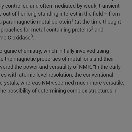
htly controlled and often mediated by weak, transient
 out of her long-standing interest in the field – from
1
f a paramagnetic metalloprotein
(at the time thought
2
pproaches for metal-containing proteins
and
3
ome C oxidase
.
organic chemistry, which initially involved using
e the magnetic properties of metal ions and their
vered the power and versatility of NMR: “In the early
es with atomic-level resolution, the conventional
d crystals, whereas NMR seemed much more versatile,
e possibility of determining complex structures in