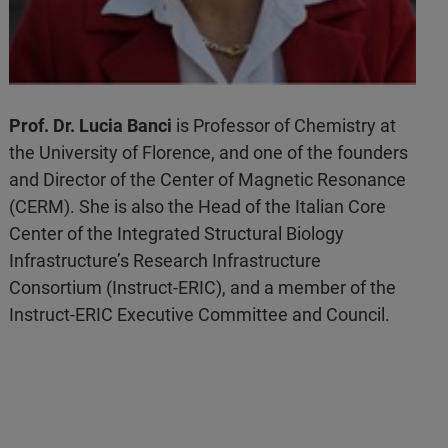
Prof. Dr. Lucia Banci
is Professor of Chemistry at
the University of Florence, and one of the founders
and Director of the Center of Magnetic Resonance
(CERM). She is also the Head of the Italian Core
Center of the Integrated Structural Biology
Infrastructure’s Research Infrastructure
Consortium (Instruct-ERIC), and a member of the
Instruct-ERIC Executive Committee and Council.