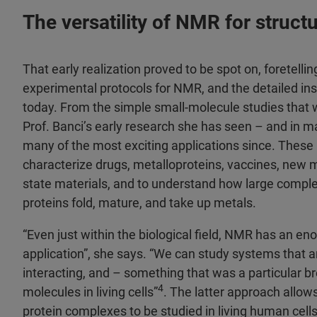
The versatility of NMR for struct
That early realization proved to be spot on, foretelling
experimental protocols for NMR, and the detailed ins
today. From the simple small-molecule studies that 
Prof. Banci’s early research she has seen – and in m
many of the most exciting applications since. These
characterize drugs, metalloproteins, vaccines, new m
state materials, and to understand how large comple
proteins fold, mature, and take up metals.
“Even just within the biological field, NMR has an e
application”, she says. “We can study systems that ar
interacting, and – something that was a particular 
4
molecules in living cells”
. The latter approach allows
protein complexes to be studied in living human cell