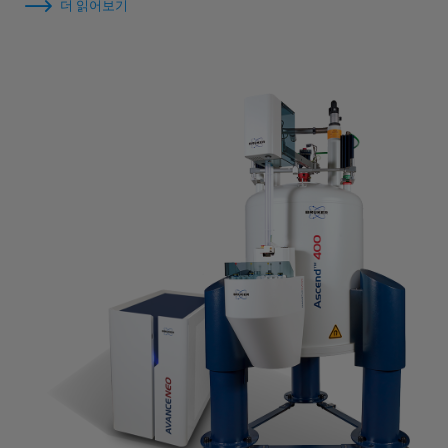
더 읽어보기