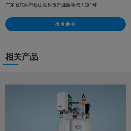
广东省东莞市松山湖科技产业园新城大道1号
报名参会
相关产品