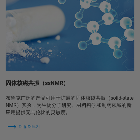
固体核磁共振（ssNMR）
布鲁克广泛的产品可用于扩展的固体核磁共振（solid-state
NMR）实验，为生物分子研究、材料科学和制药领域的新
应用提供无与伦比的灵敏度。
더 읽어보기