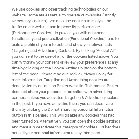
We use cookies and other tracking technologies on our
website. Some are essential to operate our website (Strictly
Necessary Cookies). We also use cookies to analyze the
traffic on our website and improve its performance
EVENT - CHINA
(Performance Cookies), to provide you with enhanced
2026华南地区第三届核磁技术交
functionality and personalization (Functional Cookies), and to
流会
build a profile of your interests and show you relevant ads
(Targeting and Advertising Cookies). By clicking "Accept All",
you consent to the use of all of the cookies listed above. You
can withdraw your consent or review your preferences at any
time by clicking on the Cookie Settings button on the bottom
联系我们
left of the page. Please read our Cookie/Privacy Policy for
more information. Targeting and Advertising cookies are
deactivated by default on Bruker website. This means Bruker
does not share your personal information with advertising
partners unless you activated Targeting & Advertising cookies
in the past. If you have activated them, you can deactivate
them by clicking the Do not Share my personal Information
button in this banner. This will disable any cookies that had
been turned on. Alternatively, you can open the cookie settings
and manually deactivate this category of cookies. Bruker does
not sell your personal information to any third party.
会议简介