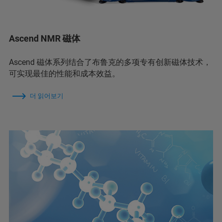
Ascend NMR 磁体
Ascend 磁体系列结合了布鲁克的多项专有创新磁体技术，
可实现最佳的性能和成本效益。
더 읽어보기