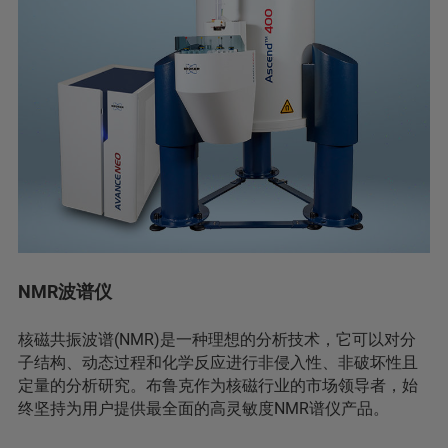
NMR波谱仪
核磁共振波谱(NMR)是一种理想的分析技术，它可以对分
子结构、动态过程和化学反应进行非侵入性、非破坏性且
定量的分析研究。布鲁克作为核磁行业的市场领导者，始
终坚持为用户提供最全面的高灵敏度NMR谱仪产品。