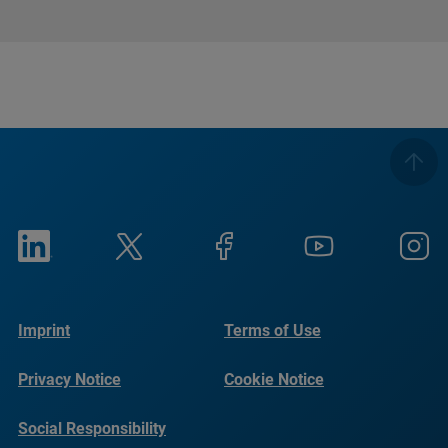
Imprint
Terms of Use
Privacy Notice
Cookie Notice
Social Responsibility