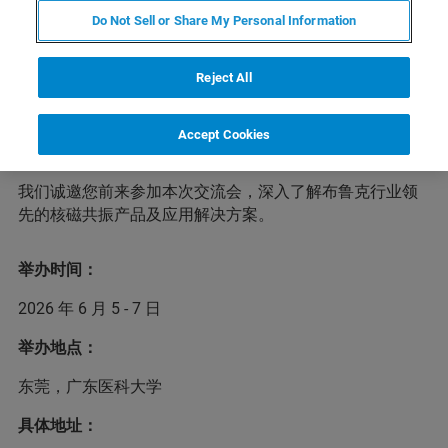
Do Not Sell or Share My Personal Information
为推动核磁共振技术在各个科研领域的应用和发展，加强
Reject All
华南地区核磁用户之间的交流与合作，广东医科大学药学
院将于2026年6月5-7日在东莞松山湖举办“2026年华南地
区第三届核磁技术交流会”，诚邀从事核磁共振分析技术相
Accept Cookies
关的科研人员和研究生参会。
我们诚邀您前来参加本次交流会，深入了解布鲁克行业领
先的核磁共振产品及应用解决方案。
举办时间：
2026 年 6 月 5 - 7 日
举办地点：
东莞，广东医科大学
具体地址：