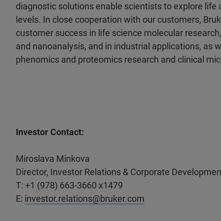
diagnostic solutions enable scientists to explore life
levels. In close cooperation with our customers, Bruk
customer success in life science molecular research,
and nanoanalysis, and in industrial applications, as wel
phenomics and proteomics research and clinical mic
Investor Contact:
Miroslava Minkova
Director, Investor Relations & Corporate Developmen
T: +1 (978) 663-3660 x1479
E:
investor.relations@bruker.com