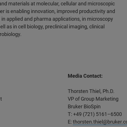
 and materials at molecular, cellular and microscopic
er is enabling innovation, improved productivity and
 in applied and pharma applications, in microscopy
l as in cell biology, preclinical imaging, clinical
robiology.
Media Contact:
Thorsten Thiel, Ph.D.
t
VP of Group Marketing
Bruker BioSpin
T: +49 (721) 5161–6500
E:
thorsten.thiel@bruker.