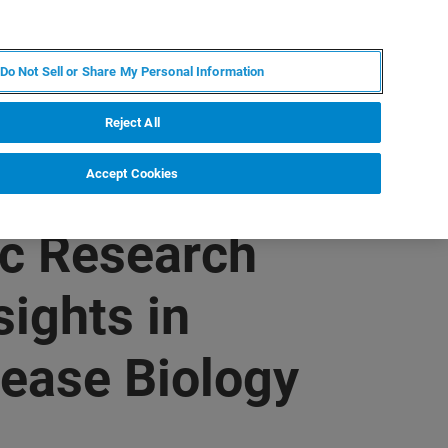
KO
MY BRUKER
전문가에게 문의하십시오.
Do Not Sell or Share My Personal Information
야
서비스
뉴스 및 이벤트
소개
채용
Reject All
Accept Cookies
c Research
ights in
sease Biology