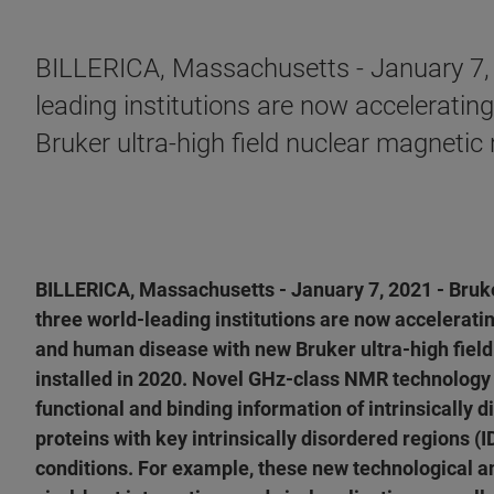
BILLERICA, Massachusetts - January 7, 
leading institutions are now acceleratin
Bruker ultra-high field nuclear magneti
BILLERICA, Massachusetts - January 7, 2021 - Bruk
three world-leading institutions are now acceleratin
and human disease with new Bruker ultra-high fie
installed in 2020. Novel GHz-class NMR technology 
functional and binding information of intrinsically d
proteins with key intrinsically disordered regions (
conditions. For example, these new technological a