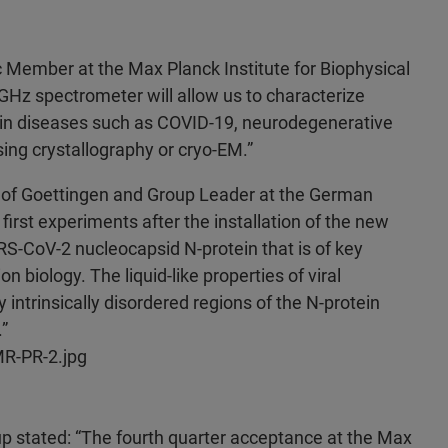
ic Member at the Max Planck Institute for Biophysical
Hz spectrometer will allow us to characterize
s in diseases such as COVID-19, neurodegenerative
ing crystallography or cryo-EM.”
y of Goettingen and Group Leader at the German
irst experiments after the installation of the new
S-CoV-2 nucleocapsid N-protein that is of key
on biology. The liquid-like properties of viral
intrinsically disordered regions of the N-protein
”
R-PR-2.jpg
up stated: “The fourth quarter acceptance at the Max