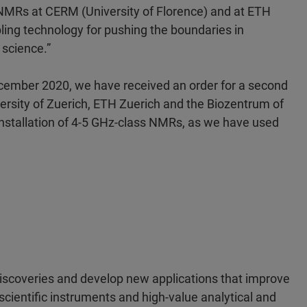
z NMRs at CERM (University of Florence) and at ETH
bling technology for pushing the boundaries in
 science.”
ecember 2020, we have received an order for a second
rsity of Zuerich, ETH Zuerich and the Biozentrum of
 installation of 4-5 GHz-class NMRs, as we have used
discoveries and develop new applications that improve
scientific instruments and high-value analytical and