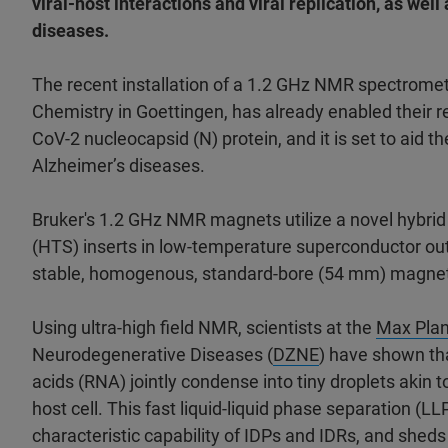
viral-host interactions and viral replication, as wel
diseases.
The recent installation of a 1.2 GHz NMR spectromet
Chemistry in Goettingen, has already enabled their r
CoV-2 nucleocapsid (N) protein, and it is set to aid 
Alzheimer’s diseases.
Bruker's 1.2 GHz NMR magnets utilize a novel hybri
(HTS) inserts in low-temperature superconductor o
stable, homogenous, standard-bore (54 mm) magnets 
Using ultra-high field NMR, scientists at the
Max Plan
Neurodegenerative Diseases (
DZNE
) have shown th
acids (RNA) jointly condense into tiny droplets akin
host cell. This fast liquid-liquid phase separation (LL
characteristic capability of IDPs and IDRs, and sheds