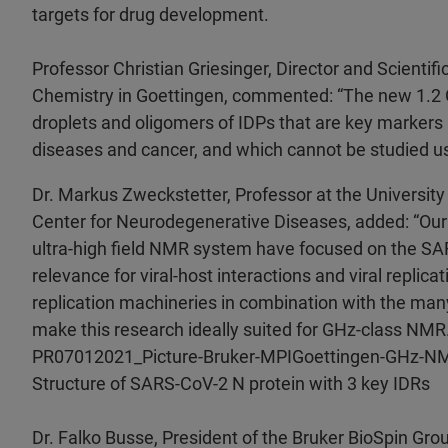
targets for drug development.
Professor Christian Griesinger, Director and Scientif
Chemistry in Goettingen, commented: “The new 1.2 G
droplets and oligomers of IDPs that are key marker
diseases and cancer, and which cannot be studied us
Dr. Markus Zweckstetter, Professor at the Universit
Center for Neurodegenerative Diseases, added: “Our f
ultra-high field NMR system have focused on the SAR
relevance for viral-host interactions and viral replicati
replication machineries in combination with the many 
make this research ideally suited for GHz-class NMR.
PR07012021_Picture-Bruker-MPIGoettingen-GHz-NM
Structure of SARS-CoV-2 N protein with 3 key IDRs
Dr. Falko Busse, President of the Bruker BioSpin Gro