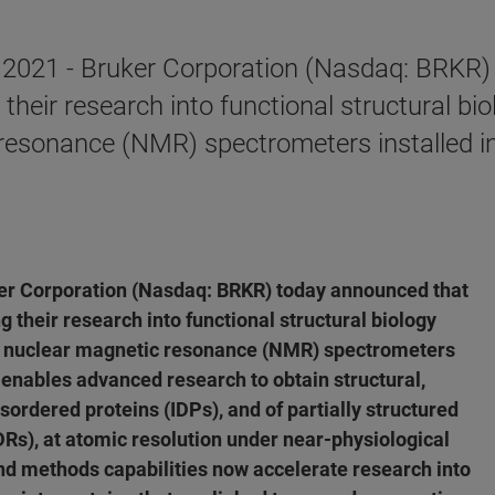
2021 - Bruker Corporation (Nasdaq: BRKR) 
g their research into functional structural 
c resonance (NMR) spectrometers installed i
er Corporation (Nasdaq: BRKR) today announced that
g their research into functional structural biology
ld nuclear magnetic resonance (NMR) spectrometers
enables advanced research to obtain structural,
isordered proteins (IDPs), and of partially structured
IDRs), at atomic resolution under near-physiological
nd methods capabilities now accelerate research into