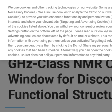
We use cookies and other tracking technologies on our website. Some are e
Necessary Cookies). We also use cookies to analyze the traffic on our w
Cookies), to provide you with enhanced functionality and personalization (F
interests and show you relevant ads (Targeting and Advertising Cookies). By
of the cookies listed above. You can withdraw your consent or review your
Settings button on the bottom left of the page. Please read our Cookie/Pri
Advertising cookies are deactivated by default on Bruker website. This m
information with advertising partners unless you activated Targeting & Adve
them, you can deactivate them by clicking the Do not Share my personal Inf
any cookies that had been turned on. Alternatively, you can open the cooki
cookies. Bruker does not sell your personal information to any third party.
GHz-Class NMR O
Window for Discov
Functional Struct