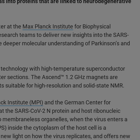
l as into proteins that are linked to neurodegenerative
er at the
Max Planck Institute
for Biophysical
esearch teams to deliver new insights into the SARS-
the deeper molecular understanding of Parkinson’s and
d technology with high-temperature superconductor
uter sections. The Ascend™ 1.2 GHz magnets are
suitable for high-resolution and solid-state NMR.
ck Institute (MPI)
and the German Center for
at the SARS-CoV-2 N protein and host ribonucleic
 to membraneless organelles, when the virus enters a
PS) inside the cytoplasm of the host cell is a
 new light on how the virus replicates, and offers new