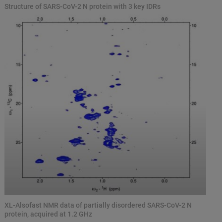
Structure of SARS-CoV-2 N protein with 3 key IDRs
XL-Alsofast NMR data of partially disordered SARS-CoV-2 N
protein, acquired at 1.2 GHz