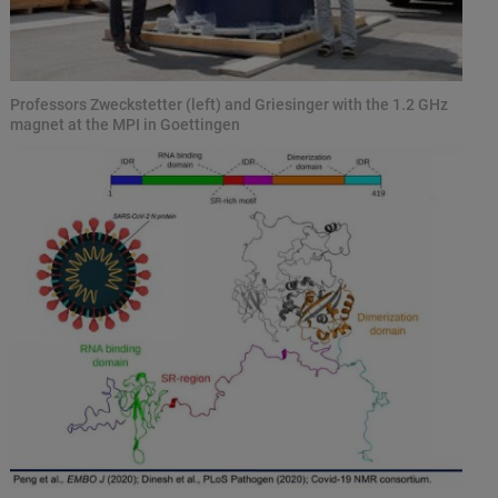
Professors Zweckstetter (left) and Griesinger with the 1.2 GHz
magnet at the MPI in Goettingen