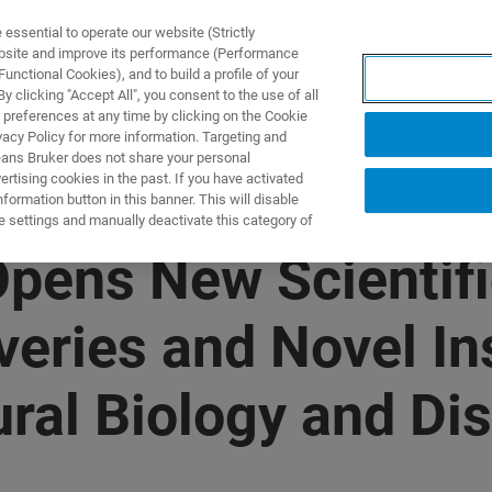
ssential to operate our website (Strictly
ebsite and improve its performance (Performance
unctional Cookies), and to build a profile of your
제품 및 솔루션
응용 분
 clicking "Accept All", you consent to the use of all
 preferences at any time by clicking on the Cookie
vacy Policy for more information. Targeting and
eans Bruker does not share your personal
rtising cookies in the past. If you have activated
ormation button in this banner. This will disable
e settings and manually deactivate this category of
pens New Scientifi
eries and Novel Ins
ural Biology and Di