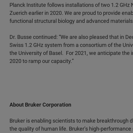
Planck Institute follows installations of two 1.2 GH
Zuerich earlier in 2020. We are proud to provide ena
functional structural biology and advanced materials
Dr. Busse continued: “We are also pleased that in D
Swiss 1.2 GHz system from a consortium of the Unive
the University of Basel. For 2021, we anticipate the
2020 to ramp our capacity.”
About Bruker Corporation
Bruker is enabling scientists to make breakthrough 
the quality of human life. Bruker’s high-performance 