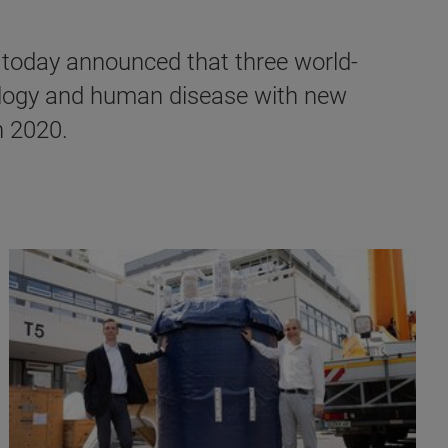
today announced that three world-
biology and human disease with new
n 2020.