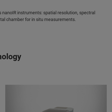
s nanoIR instruments: spatial resolution, spectral
ental chamber for in situ measurements.
nology