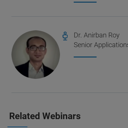
Dr. Anirban Roy
Senior Application
Related Webinars