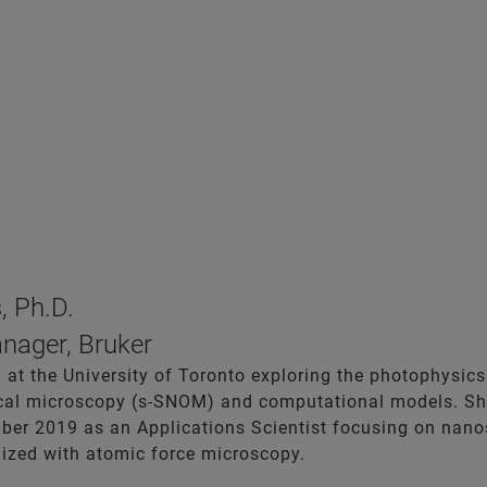
, Ph.D.
nager, Bruker
 at the University of Toronto exploring the photophysics
ical microscopy (s-SNOM) and computational models. Sh
ber 2019 as an Applications Scientist focusing on nanos
lized with atomic force microscopy.