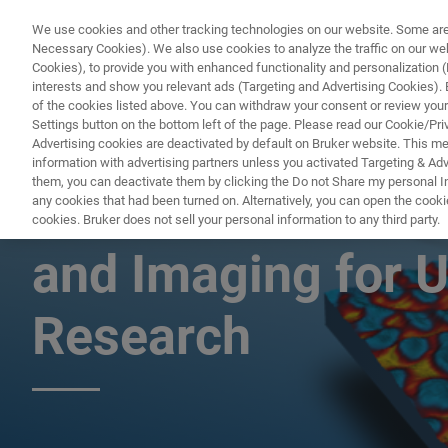
We use cookies and other tracking technologies on our website. Some are e
Necessary Cookies). We also use cookies to analyze the traffic on our w
Cookies), to provide you with enhanced functionality and personalization (F
interests and show you relevant ads (Targeting and Advertising Cookies). By
of the cookies listed above. You can withdraw your consent or review your
Settings button on the bottom left of the page. Please read our Cookie/Pri
Advertising cookies are deactivated by default on Bruker website. This m
information with advertising partners unless you activated Targeting & Adve
them, you can deactivate them by clicking the Do not Share my personal Inf
Nanoscale AFM-I
any cookies that had been turned on. Alternatively, you can open the cooki
cookies. Bruker does not sell your personal information to any third party.
and Imaging for U
Research