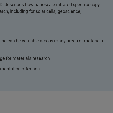
h.D. describes how nanoscale infrared spectroscopy
ch, including for solar cells, geoscience,
ng can be valuable across many areas of materials
e for materials research
umentation offerings