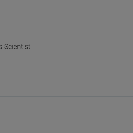
s Scientist