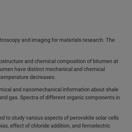
troscopy and imaging for materials research. The
ostructure and chemical composition of bitumen at
itumen have distinct mechanical and chemical
e temperature decreases.
ical and nanomechanical information about shale
 and gas. Spectra of different organic components in
 to study various aspects of perovskite solar cells
, effect of chloride addition, and ferroelectric