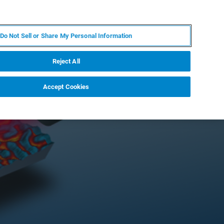
KO
MY BRUKER
전문가에게 문의하십시오.
Do Not Sell or Share My Personal Information
야
서비스
뉴스 및 이벤트
소개
채용
Reject All
Accept Cookies