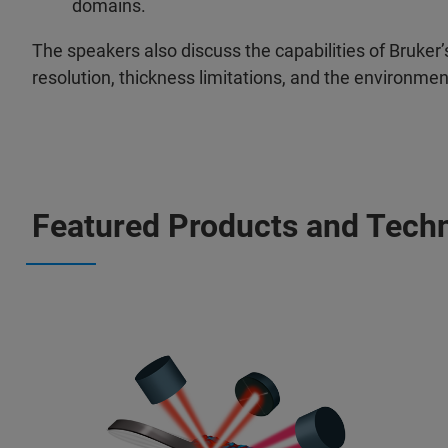
domains.
The speakers also discuss the capabilities of Bruker’
resolution, thickness limitations, and the environm
Featured Products and Tech