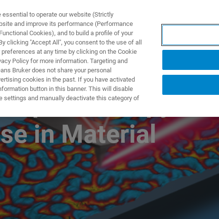
ssential to operate our website (Strictly
ebsite and improve its performance (Performance
unctional Cookies), and to build a profile of your
제품 및 솔루션
응용 분
 clicking "Accept All", you consent to the use of all
 preferences at any time by clicking on the Cookie
vacy Policy for more information. Targeting and
eans Bruker does not share your personal
rtising cookies in the past. If you have activated
ormation button in this banner. This will disable
R Spectroscopy
e settings and manually deactivate this category of
se in Material