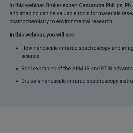
In this webinar, Bruker expert Cassandra Phillips, P
and imaging can be valuable tools for materials resear
cosmochemistry to environmental research.
In this webinar, you will see:
How nanoscale infrared spectroscopy and imagi
science
Real examples of the AFM-IR and PTIR advantag
Bruker’s nanoscale infrared spectroscopy instr