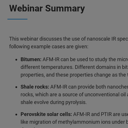
Webinar Summary
This webinar discusses the use of nanoscale IR spec
following example cases are given:
Bitumen:
AFM-IR can be used to study the micr
different temperatures. Different domains in b
properties, and these properties change as th
Shale rocks:
AFM-IR can provide both nanochem
rocks, which are a source of unconventional oil
shale evolve during pyrolysis.
Perovskite solar cells:
AFM-IR and PTIR are used
like migration of methylammonium ions under bias