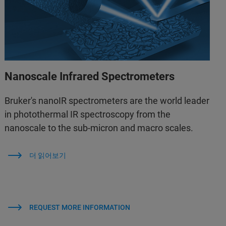
Nanoscale Infrared Spectrometers
Bruker's nanoIR spectrometers are the world leader
in photothermal IR spectroscopy from the
nanoscale to the sub-micron and macro scales.
더 읽어보기
REQUEST MORE INFORMATION