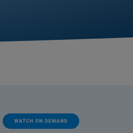
WATCH ON DEMAND