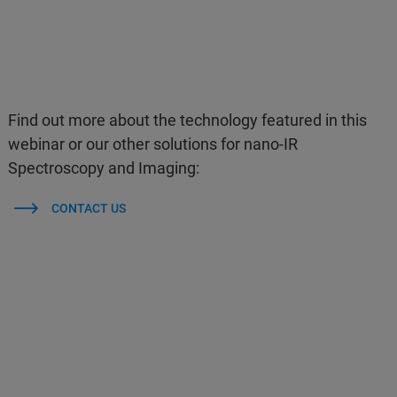
Find out more about the technology featured in this
webinar or our other solutions for nano-IR
Spectroscopy and Imaging:
CONTACT US