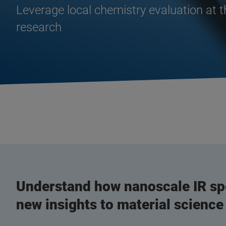
Leverage local chemistry evaluation at 
research
Understand how nanoscale IR sp
new insights to material science