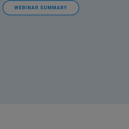
WEBINAR SUMMARY