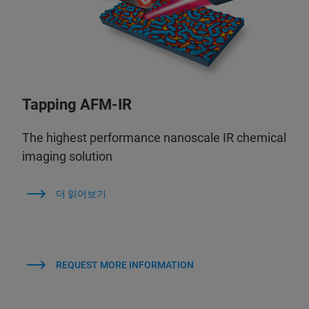
Tapping AFM-IR
The highest performance nanoscale IR chemical
imaging solution
더 읽어보기
REQUEST MORE INFORMATION