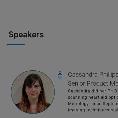
Speakers
Cassandra Phillips
Senior Product Ma
Cassandra did her Ph.D.
scanning nearfield opt
Metrology since Septem
imaging techniques rea