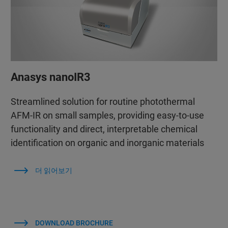
Anasys nanoIR3
Streamlined solution for routine photothermal
AFM-IR on small samples, providing easy-to-use
functionality and direct, interpretable chemical
identification on organic and inorganic materials
더 읽어보기
DOWNLOAD BROCHURE