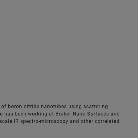
 of boron nitride nanotubes using scattering
e has been working at Bruker Nano Surfaces and
cale IR spectro-microscopy and other correlated