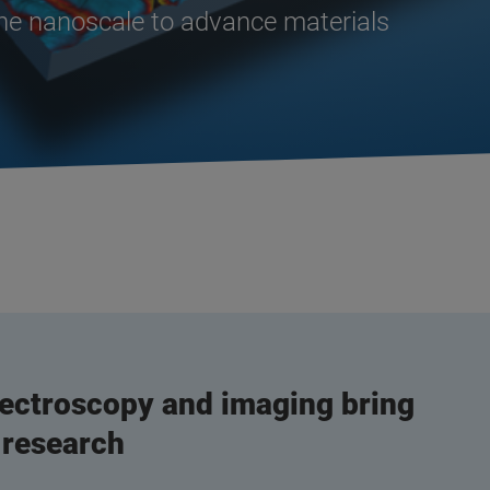
the nanoscale to advance materials
ectroscopy and imaging bring
 research