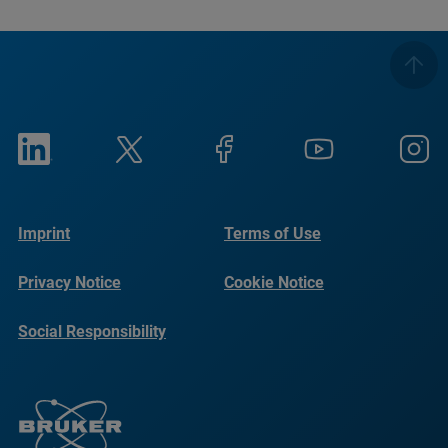
Imprint
Terms of Use
Privacy Notice
Cookie Notice
Social Responsibility
Reports