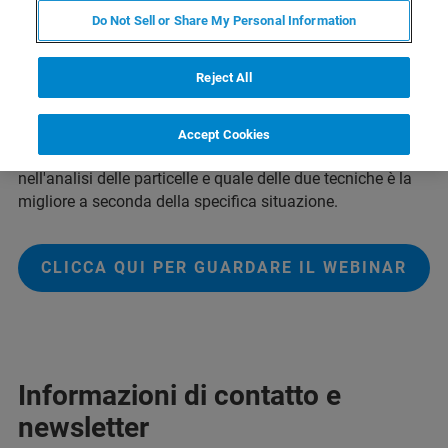
Do Not Sell or Share My Personal Information
Abbiamo raccolto esempi reali di applicazioni su analisi
delle particelle nella produzione farmaceutica e nel
Reject All
controllo qualità e le presentiamo in questo breve webinar
di 20 minuti.
Accept Cookies
Scoprite le differenze tra l’FT-IR e la microscopia Raman
nell'analisi delle particelle e quale delle due tecniche è la
migliore a seconda della specifica situazione.
CLICCA QUI PER GUARDARE IL WEBINAR
Informazioni di contatto e
newsletter