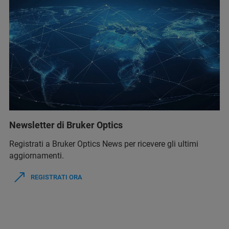
Newsletter di Bruker Optics
Registrati a Bruker Optics News per ricevere gli ultimi
aggiornamenti.
REGISTRATI ORA