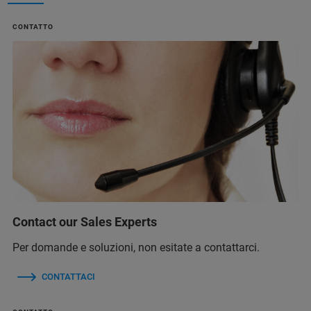
CONTATTO
Contact our Sales Experts
Per domande e soluzioni, non esitate a contattarci.
CONTATTACI