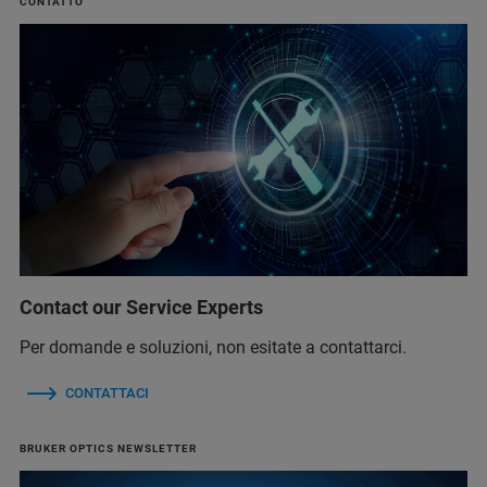
CONTATTO
Contact our Service Experts
Per domande e soluzioni, non esitate a contattarci.
CONTATTACI
BRUKER OPTICS NEWSLETTER