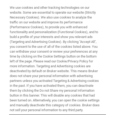
We use cookies and other tracking technologies on our
website. Some are essential to operate our website (Strictly
Necessary Cookies). We also use cookies to analyze the
traffic on our website and improve its performance
FREE WEBINAR
(Performance Cookies), to provide you with enhanced
Analisi delle particelle, delle
functionality and personalization (Functional Cookies), and to
cause e dei malfunzionamenti
build a profile of your interests and show you relevant ads
(Targeting and Advertising Cookies). By clicking "Accept All",
nelle industrie farmaceutiche
you consent to the use of all of the cookies listed above. You
can withdraw your consent or review your preferences at any
time by clicking on the Cookie Settings button on the bottom
left of the page. Please read our Cookie/Privacy Policy for
more information. Targeting and Advertising cookies are
CLICCA QUI PER GUARDARE
deactivated by default on Bruker website. This means Bruker
IL WEBINAR
does not share your personal information with advertising
partners unless you activated Targeting & Advertising cookies
in the past. If you have activated them, you can deactivate
them by clicking the Do not Share my personal Information
button in this banner. This will disable any cookies that had
been turned on. Alternatively, you can open the cookie settings
and manually deactivate this category of cookies. Bruker does
not sell your personal information to any third party.