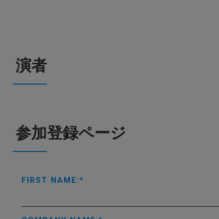
演者
参加登録ページ
FIRST NAME: