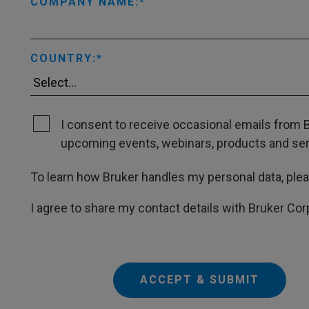
COMPANY NAME:
COUNTRY:
I consent to receive occasional emails from B
upcoming events, webinars, products and servi
To learn how Bruker handles my personal data, ple
I agree to share my contact details with Bruker Cor
ACCEPT & SUBMIT