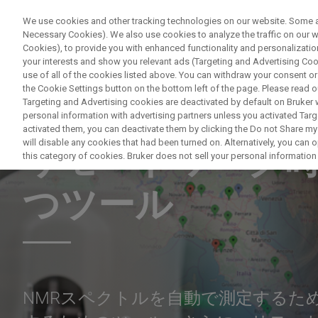
We use cookies and other tracking technologies on our website. Some are
Necessary Cookies). We also use cookies to analyze the traffic on our
Cookies), to provide you with enhanced functionality and personalization
your interests and show you relevant ads (Targeting and Advertising Cook
use of all of the cookies listed above. You can withdraw your consent or
the Cookie Settings button on the bottom left of the page. Please read o
Targeting and Advertising cookies are deactivated by default on Bruker
personal information with advertising partners unless you activated Targe
NUCLEAR MAGNETIC RESONANCE WEBINAR
activated them, you can deactivate them by clicking the Do not Share my 
will disable any cookies that had been turned on. Alternatively, you can
リモートワーク時
this category of cookies. Bruker does not sell your personal information t
つツール
NMRスペクトルを自動で測定するた