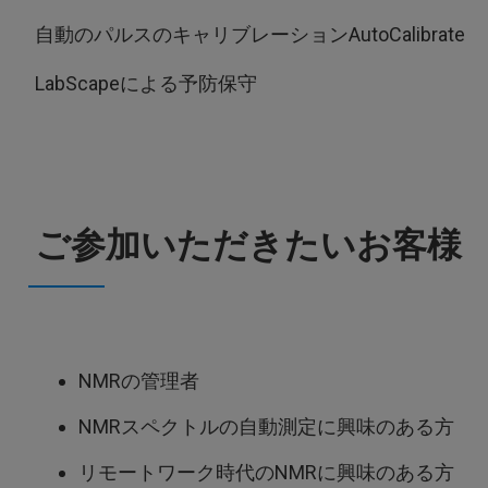
自動のパルスのキャリブレーションAutoCalibrate
LabScapeによる予防保守
ご参加いただきたいお客様
NMRの管理者
NMRスペクトルの自動測定に興味のある方
リモートワーク時代のNMRに興味のある方