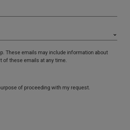
oup. These emails may include information about
 of these emails at any time.
e purpose of proceeding with my request.