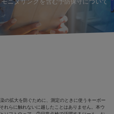
トモニタリングを含む予防保守について
感染の拡大を防ぐために、測定のときに使うキーボー
それらに触れないに越したことはありません。本ウ
とソフトウェア、②日常点検で活躍するツール、お