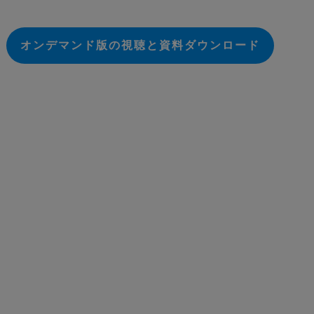
オンデマンド版の視聴と資料ダウンロード