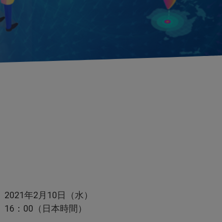
2021年2月10日（水）
16：00（日本時間）