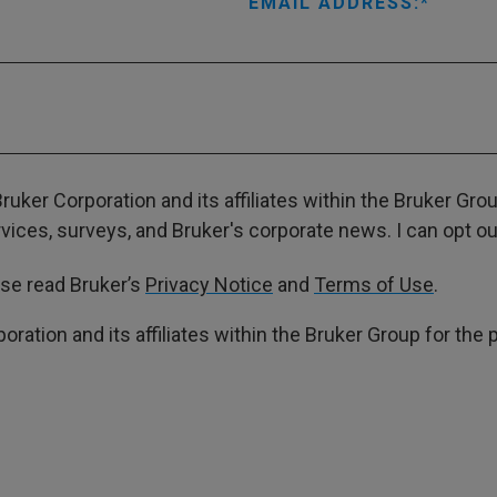
EMAIL ADDRESS:
ruker Corporation and its affiliates within the Bruker Gr
ces, surveys, and Bruker's corporate news. I can opt out
ase read Bruker’s
Privacy Notice
and
Terms of Use
.
poration and its affiliates within the Bruker Group for th