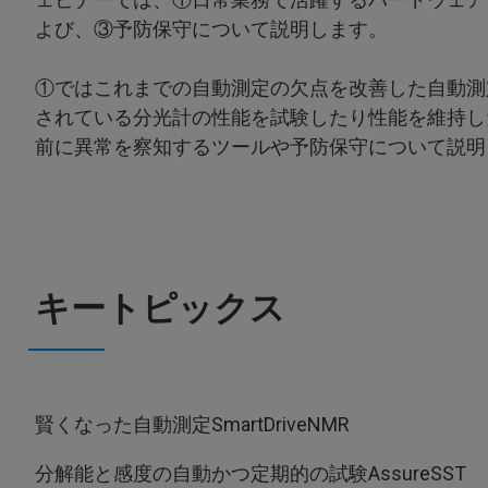
よび、③予防保守について説明します。
①ではこれまでの自動測定の欠点を改善した自動測
されている分光計の性能を試験したり性能を維持し
前に異常を察知するツールや予防保守について説明
キートピックス
賢くなった自動測定SmartDriveNMR
分解能と感度の自動かつ定期的の試験AssureSST