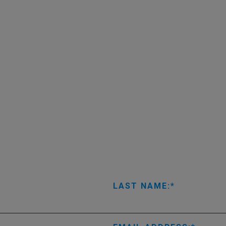
LAST NAME: