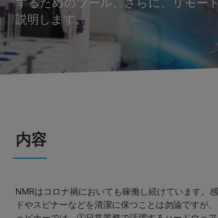
するためのツール、さらに、リモー
説明します。
内容
NMRはコロナ禍においても稼働し続けています。
ドやスピナーなどを清潔に保つことは勿論ですが、
ェビナーでは、①日常業務で活躍するハードウェア