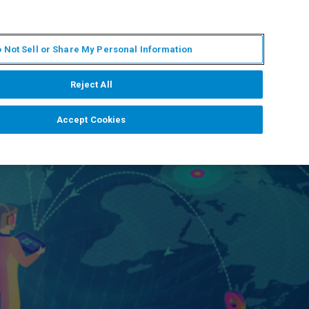
KO
MY BRUKER
전문가에게 문의하십시오.
 Not Sell or Share My Personal Information
야
서비스
뉴스 및 이벤트
소개
채용
Reject All
Accept Cookies