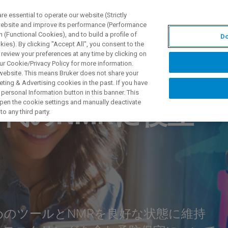
 essential to operate our website (Strictly
 website and improve its performance (Performance
 (Functional Cookies), and to build a profile of
Do
제품 및 솔루션
응용 분
ies). By clicking "Accept All", you consent to the
 review your preferences at any time by clicking on
ur Cookie/Privacy Policy for more information.
 website. This means Bruker does not share your
ting & Advertising cookies in the past. If you have
personal Information button in this banner. This
 open the cookie settings and manually deactivate
代のNMRに役立
o any third party.
めのツールとNMRを良好な状態に維持