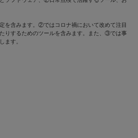
定を含みます。②ではコロナ禍において改めて注目
たりするためのツールを含みます。また、③では事
します。