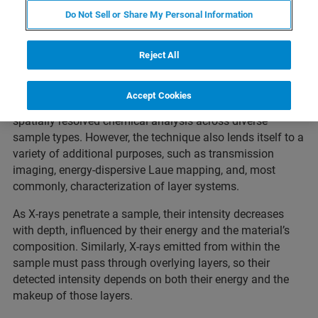
Do Not Sell or Share My Personal Information
What to expect
Reject All
Accept Cookies
Micro-XRF instruments are primarily designed to facilitate
spatially resolved chemical analysis across diverse
sample types. However, the technique also lends itself to a
variety of additional purposes, such as transmission
imaging, energy-dispersive Laue mapping, and, most
commonly, characterization of layer systems.
As X-rays penetrate a sample, their intensity decreases
with depth, influenced by their energy and the material’s
composition. Similarly, X-rays emitted from within the
sample must pass through overlying layers, so their
detected intensity depends on both their energy and the
makeup of those layers.