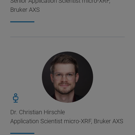
Senior Application Scientist micro-XRF,
Bruker AXS
Dr. Christian Hirschle
Application Scientist micro-XRF, Bruker AXS