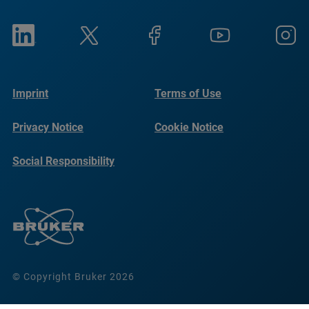
Imprint
Terms of Use
Privacy Notice
Cookie Notice
Social Responsibility
Reports
© Copyright Bruker 2026