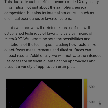
This dual attenuation effect means emitted X-rays carry
information not just about the sample’s chemical
composition, but also its internal structure — such as
chemical boundaries or layered regions.
In this webinar, we will revisit the basics of the well-
established technique of layer analysis by means of
micro-XRF. We'll examine both the possibilities and
limitations of the technique, including how factors like
out-of-focus measurements and tilted surfaces can
impact results. Additionally, we will motivate the intended
use cases for different quantification approaches and
present a variety of application examples.