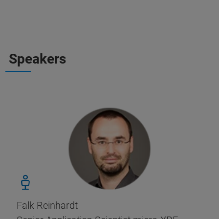
Speakers
Falk Reinhardt