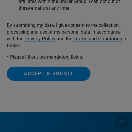
affiliates within the Bruker Group. I can opt out of
these emails at any time.
By submitting my data, I give consent to the collection,
processing and use of my personal data in accordance
Privacy Policy
Terms and Conditions
with the
and the
of
Bruker.
* Please fill out the mandatory fields.
ACCEPT & SUBMIT