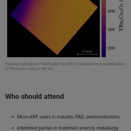
Commercially grown YBa2Cu3O7 on Al2O3. Standard-free quantification
of thickness; sold as 500 nm.
Who should attend
Micro-XRF users in industry, R&D, semiconductors;
Interested parties in materials science, metallurgy.