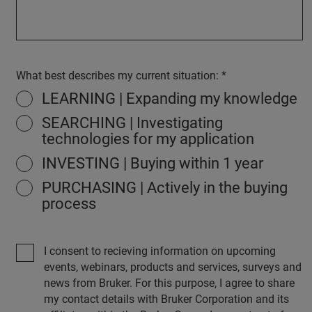
What best describes my current situation:
LEARNING | Expanding my knowledge
SEARCHING | Investigating
technologies for my application
INVESTING | Buying within 1 year
PURCHASING | Actively in the buying
process
I consent to recieving information on upcoming
events, webinars, products and services, surveys and
news from Bruker. For this purpose, I agree to share
my contact details with Bruker Corporation and its