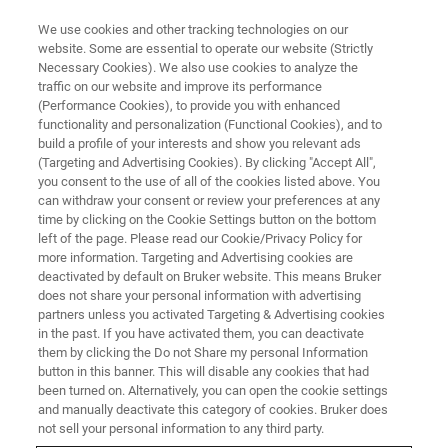
We use cookies and other tracking technologies on our
website. Some are essential to operate our website (Strictly
Necessary Cookies). We also use cookies to analyze the
traffic on our website and improve its performance
Peeling Back the Layers:
(Performance Cookies), to provide you with enhanced
functionality and personalization (Functional Cookies), and to
Thickness Analysis by Means of
build a profile of your interests and show you relevant ads
micro-XRF
(Targeting and Advertising Cookies). By clicking "Accept All",
you consent to the use of all of the cookies listed above. You
can withdraw your consent or review your preferences at any
time by clicking on the Cookie Settings button on the bottom
On-Demand Webinar - 62 minutes
left of the page. Please read our Cookie/Privacy Policy for
more information. Targeting and Advertising cookies are
deactivated by default on Bruker website. This means Bruker
does not share your personal information with advertising
WATCH THIS ON-DEMAND
partners unless you activated Targeting & Advertising cookies
WEBINAR
in the past. If you have activated them, you can deactivate
them by clicking the Do not Share my personal Information
button in this banner. This will disable any cookies that had
been turned on. Alternatively, you can open the cookie settings
and manually deactivate this category of cookies. Bruker does
not sell your personal information to any third party.