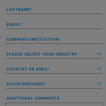
LASTNAME
EMAIL
COMPANY/INSTITUTION
PLEASE SELECT YOUR INDUSTRY
COUNTRY OR AREA
STATE/PROVINCE
ADDITIONAL COMMENTS