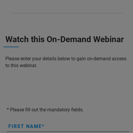
Watch this On-Demand Webinar
Please enter your details below to gain on-demand access
to this webinar.
* Please fill out the mandatory fields.
FIRST NAME