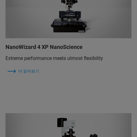
NanoWizard 4 XP NanoScience
Extreme performance meets utmost flexibility
더 읽어보기