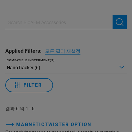
Applied Filters:
모든 필터 재설정
COMPATIBLE INSTRUMENT(S)
FILTER
결과 6 의 1 - 6
MAGNETICTWISTER OPTION