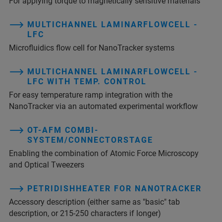
For applying torque to magnetically sensitive materials
MULTICHANNEL LAMINARFLOWCELL -
LFC
Microfluidics flow cell for NanoTracker systems
MULTICHANNEL LAMINARFLOWCELL -
LFC WITH TEMP. CONTROL
For easy temperature ramp integration with the
NanoTracker via an automated experimental workflow
OT-AFM COMBI-
SYSTEM/CONNECTORSTAGE
Enabling the combination of Atomic Force Microscopy
and Optical Tweezers
PETRIDISHHEATER FOR NANOTRACKER
Accessory description (either same as "basic" tab
description, or 215-250 characters if longer)