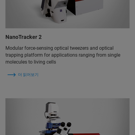
NanoTracker 2
Modular force-sensing optical tweezers and optical
trapping platform for applications ranging from single
molecules to living cells
더 읽어보기