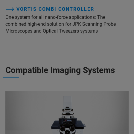
VORTIS COMBI CONTROLLER
One system for all nano-force applications: The
combined high-end solution for JPK Scanning Probe
Microscopes and Optical Tweezers systems
Compatible Imaging Systems