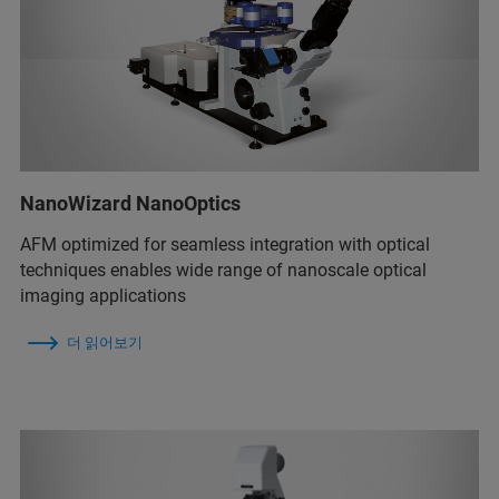
NanoWizard NanoOptics
AFM optimized for seamless integration with optical
techniques enables wide range of nanoscale optical
imaging applications
더 읽어보기