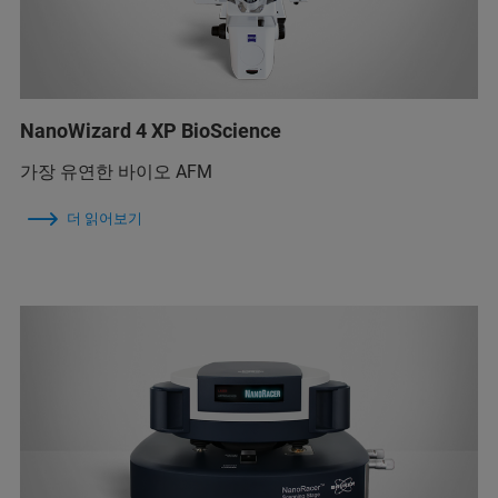
NanoWizard 4 XP BioScience
가장 유연한 바이오 AFM
더 읽어보기