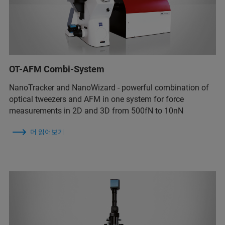
OT-AFM Combi-System
NanoTracker and NanoWizard - powerful combination of
optical tweezers and AFM in one system for force
measurements in 2D and 3D from 500fN to 10nN
더 읽어보기