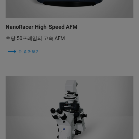
NanoRacer High-Speed AFM
초당 50프레임의 고속 AFM
더 읽어보기