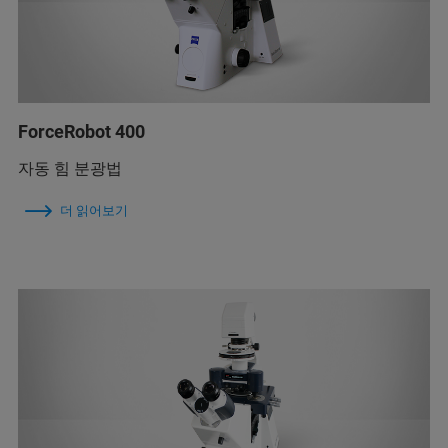
ForceRobot 400
자동 힘 분광법
더 읽어보기