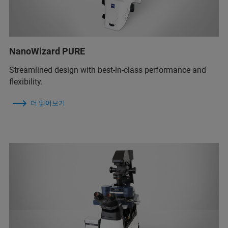
NanoWizard PURE
Streamlined design with best-in-class performance and
flexibility.
더 읽어보기