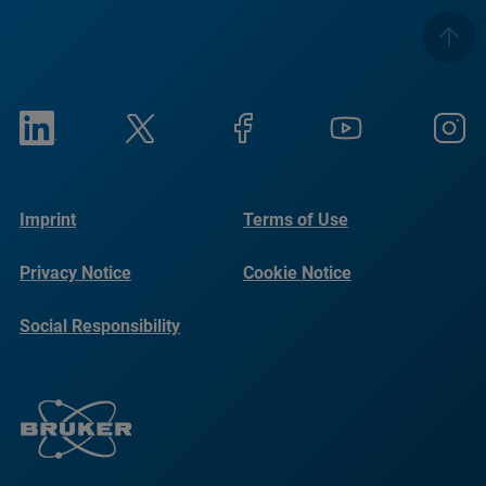
Imprint
Terms of Use
Privacy Notice
Cookie Notice
Social Responsibility
Reports