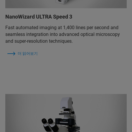
NanoWizard ULTRA Speed 3
Fast automated imaging at 1,400 lines per second and
seamless integration into advanced optical microscopy
and super-resolution techniques.
더 읽어보기