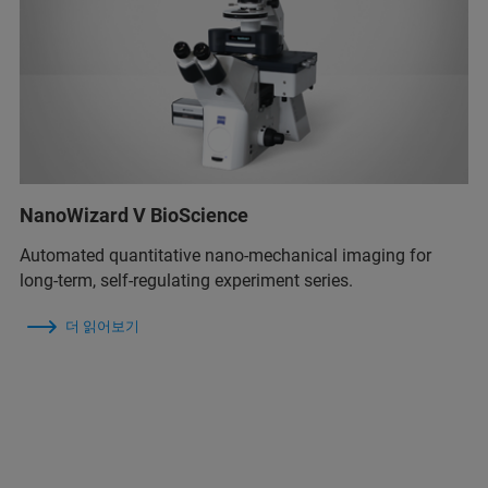
NanoWizard V BioScience
Automated quantitative nano-mechanical imaging for
long-term, self-regulating experiment series.
더 읽어보기