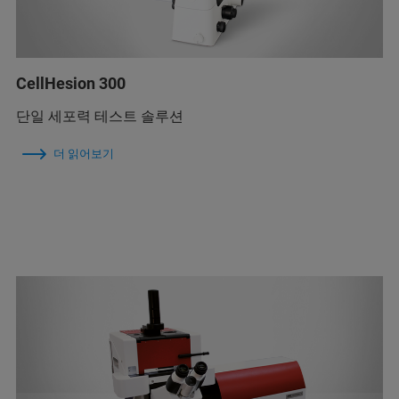
CellHesion 300
단일 세포력 테스트 솔루션
더 읽어보기