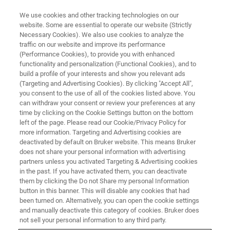
We use cookies and other tracking technologies on our
website. Some are essential to operate our website (Strictly
Necessary Cookies). We also use cookies to analyze the
traffic on our website and improve its performance
(Performance Cookies), to provide you with enhanced
functionality and personalization (Functional Cookies), and to
build a profile of your interests and show you relevant ads
AFM FOR LIFE SCIENCE
(Targeting and Advertising Cookies). By clicking "Accept All",
BioAFM Accessories
you consent to the use of all of the cookies listed above. You
can withdraw your consent or review your preferences at any
time by clicking on the Cookie Settings button on the bottom
left of the page. Please read our Cookie/Privacy Policy for
Options and add-ons for Bruker's BioAFM
more information. Targeting and Advertising cookies are
systems.
deactivated by default on Bruker website. This means Bruker
does not share your personal information with advertising
partners unless you activated Targeting & Advertising cookies
in the past. If you have activated them, you can deactivate
them by clicking the Do not Share my personal Information
button in this banner. This will disable any cookies that had
Where Performance Meets
been turned on. Alternatively, you can open the cookie settings
Flexibility – Benefit From the
and manually deactivate this category of cookies. Bruker does
not sell your personal information to any third party.
Widest Range of Accessories in