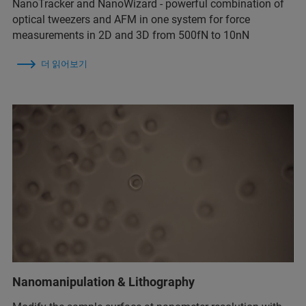
NanoTracker and NanoWizard - powerful combination of
optical tweezers and AFM in one system for force
measurements in 2D and 3D from 500fN to 10nN
더 읽어보기
Nanomanipulation & Lithography