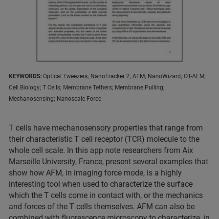
KEYWORDS:
Optical Tweezers; NanoTracker 2; AFM; NanoWizard; OT-AFM;
Cell Biology; T Cells; Membrane Tethers; Membrane Pulling;
Mechanosensing; Nanoscale Force
T cells have mechanosensory properties that range from
their characteristic T cell receptor (TCR) molecule to the
whole cell scale. In this app note researchers from Aix
Marseille University, France, present several examples that
show how AFM, in imaging force mode, is a highly
interesting tool when used to characterize the surface
which the T cells come in contact with, or the mechanics
and forces of the T cells themselves. AFM can also be
combined with fluorescence microscopy to characterize, in