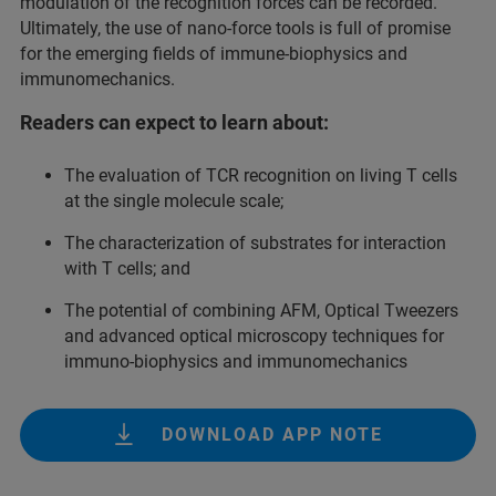
modulation of the recognition forces can be recorded.
Ultimately, the use of nano-force tools is full of promise
for the emerging fields of immune-biophysics and
immunomechanics.
Readers can expect to learn about:
The evaluation of TCR recognition on living T cells
at the single molecule scale;
The characterization of substrates for interaction
with T cells; and
The potential of combining AFM, Optical Tweezers
and advanced optical microscopy techniques for
immuno-biophysics and immunomechanics
DOWNLOAD APP NOTE