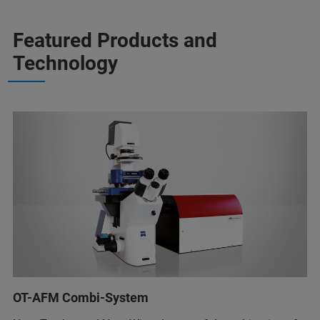
Featured Products and
Technology
OT-AFM Combi-System