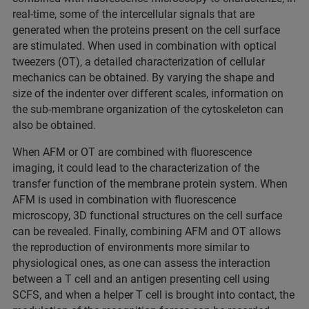
real-time, some of the intercellular signals that are
generated when the proteins present on the cell surface
are stimulated. When used in combination with optical
tweezers (OT), a detailed characterization of cellular
mechanics can be obtained. By varying the shape and
size of the indenter over different scales, information on
the sub-membrane organization of the cytoskeleton can
also be obtained.
When AFM or OT are combined with fluorescence
imaging, it could lead to the characterization of the
transfer function of the membrane protein system. When
AFM is used in combination with fluorescence
microscopy, 3D functional structures on the cell surface
can be revealed. Finally, combining AFM and OT allows
the reproduction of environments more similar to
physiological ones, as one can assess the interaction
between a T cell and an antigen presenting cell using
SCFS, and when a helper T cell is brought into contact, the