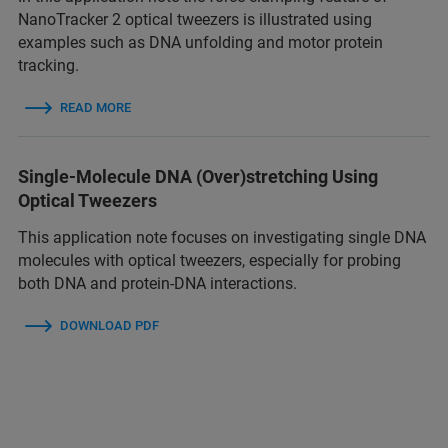
NanoTracker 2 optical tweezers is illustrated using
examples such as DNA unfolding and motor protein
tracking.
READ MORE
Single-Molecule DNA (Over)stretching Using
Optical Tweezers
This application note focuses on investigating single DNA
molecules with optical tweezers, especially for probing
both DNA and protein-DNA interactions.
DOWNLOAD PDF