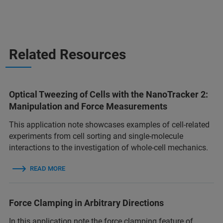
Related Resources
Optical Tweezing of Cells with the NanoTracker 2:
Manipulation and Force Measurements
This application note showcases examples of cell-related
experiments from cell sorting and single-molecule
interactions to the investigation of whole-cell mechanics.
READ MORE
Force Clamping in Arbitrary Directions
In this application note the force clamping feature of