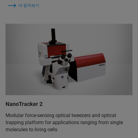
더 읽어보기
NanoTracker 2
Modular force-sensing optical tweezers and optical
trapping platform for applications ranging from single
molecules to living cells