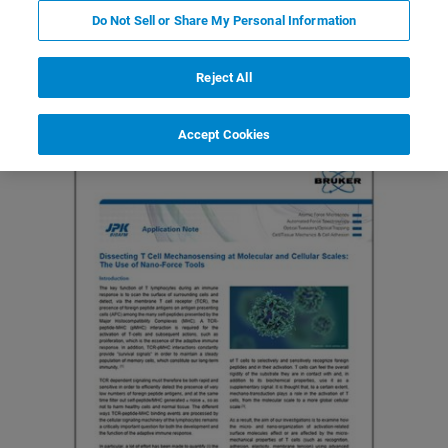
Do Not Sell or Share My Personal Information
Featured Products and Technology
Related Resources
Reject All
Accept Cookies