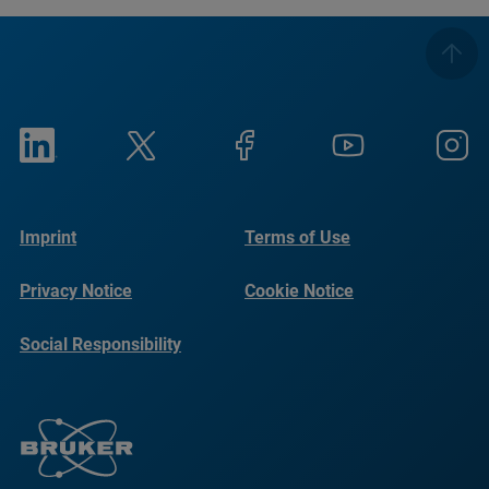
Imprint
Terms of Use
Privacy Notice
Cookie Notice
Social Responsibility
Reports