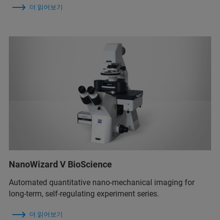
더 읽어보기
NanoWizard V BioScience
Automated quantitative nano-mechanical imaging for
long-term, self-regulating experiment series.
더 읽어보기