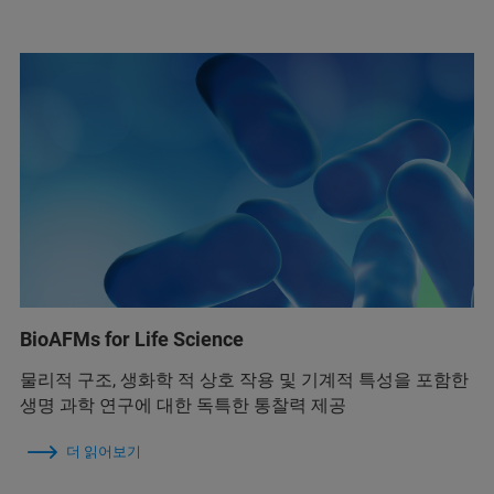
BioAFMs for Life Science
물리적 구조, 생화학 적 상호 작용 및 기계적 특성을 포함한
생명 과학 연구에 대한 독특한 통찰력 제공
더 읽어보기