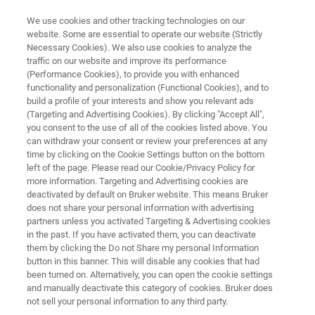
We use cookies and other tracking technologies on our
website. Some are essential to operate our website (Strictly
Necessary Cookies). We also use cookies to analyze the
traffic on our website and improve its performance
OPTICAL TWEEZERS RESOURCE LIBRARY
(Performance Cookies), to provide you with enhanced
Free PDF: Dissecting T Cell
functionality and personalization (Functional Cookies), and to
Mechanosensing at Molecular
build a profile of your interests and show you relevant ads
(Targeting and Advertising Cookies). By clicking "Accept All",
and Cellular Scales: The Use of
you consent to the use of all of the cookies listed above. You
can withdraw your consent or review your preferences at any
Nano-Force Tools
time by clicking on the Cookie Settings button on the bottom
left of the page. Please read our Cookie/Privacy Policy for
more information. Targeting and Advertising cookies are
deactivated by default on Bruker website. This means Bruker
Read about the potential of AFM and Optical
does not share your personal information with advertising
Tweezers techniques when used in
partners unless you activated Targeting & Advertising cookies
in the past. If you have activated them, you can deactivate
combination
them by clicking the Do not Share my personal Information
button in this banner. This will disable any cookies that had
been turned on. Alternatively, you can open the cookie settings
and manually deactivate this category of cookies. Bruker does
not sell your personal information to any third party.