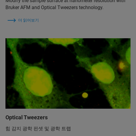
Modify the sample surface at nanometer resolution with
Bruker AFM and Optical Tweezers technology.
더 읽어보기
Optical Tweezers
힘 감지 광학 핀셋 및 광학 트랩