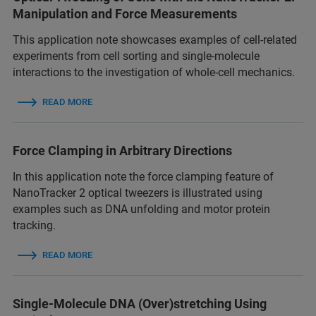
Manipulation and Force Measurements
This application note showcases examples of cell-related
experiments from cell sorting and single-molecule
interactions to the investigation of whole-cell mechanics.
READ MORE
Force Clamping in Arbitrary Directions
In this application note the force clamping feature of
NanoTracker 2 optical tweezers is illustrated using
examples such as DNA unfolding and motor protein
tracking.
READ MORE
Single-Molecule DNA (Over)stretching Using