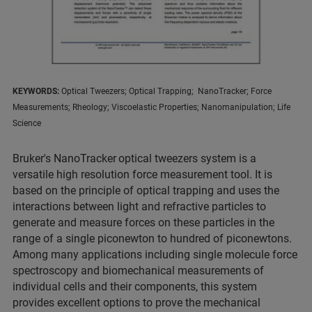
KEYWORDS:
Optical Tweezers; Optical Trapping; NanoTracker; Force
Measurements; Rheology; Viscoelastic Properties; Nanomanipulation; Life
Science
Bruker's NanoTracker
optical tweezers system is a
versatile high resolution force measurement tool. It is
based on the principle of optical trapping and uses the
interactions between light and refractive particles to
generate and measure forces on these particles in the
range of a single piconewton to hundred of piconewtons.
Among many applications including single molecule force
spectroscopy and biomechanical measurements of
individual cells and their components, this system
provides excellent options to prove the mechanical