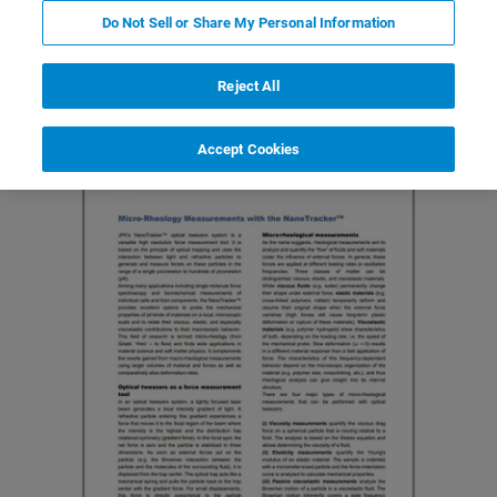
Do Not Sell or Share My Personal Information
Featured Products and Technology
Related Resources
Reject All
Accept Cookies