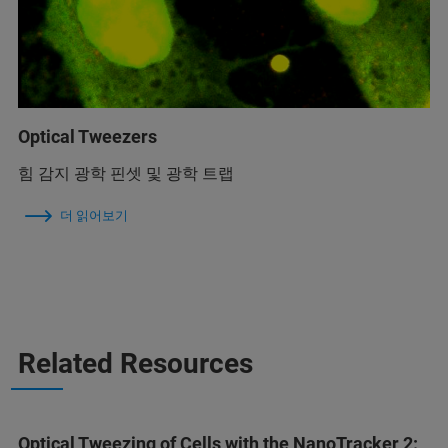
Optical Tweezers
힘 감지 광학 핀셋 및 광학 트랩
더 읽어보기
Related Resources
Optical Tweezing of Cells with the NanoTracker 2: