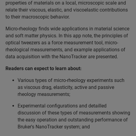
properties of materials on a local, microscopic scale and
relate their viscous, elastic, and viscoelastic contributions
to their macroscopic behavior.
Micro-rheology finds wide applications in material science
and soft matter physics. In this app note, the principles of
optical tweezers as a force measurement tool, micro-
rheological measurements, and example applications of
data acquisition with the NanoTracker are presented.
Readers can expect to learn about:
Various types of micro-rheology experiments such
as viscous drag, elasticity, active and passive
rheology measurements;
Experimental configurations and detailled
discussion of these types of measurements showing
the easy operation and outstanding performance of
Bruker's NanoTracker system; and