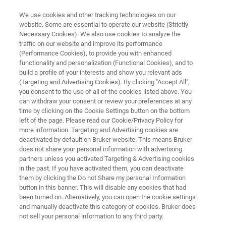
We use cookies and other tracking technologies on our
website. Some are essential to operate our website (Strictly
Necessary Cookies). We also use cookies to analyze the
traffic on our website and improve its performance
OPTICAL TWEEZERS RESOURCE LIBRARY
(Performance Cookies), to provide you with enhanced
Micro-Rheology Measurements
functionality and personalization (Functional Cookies), and to
with the NanoTracker
build a profile of your interests and show you relevant ads
(Targeting and Advertising Cookies). By clicking "Accept All",
you consent to the use of all of the cookies listed above. You
can withdraw your consent or review your preferences at any
Read about numerous approaches to
time by clicking on the Cookie Settings button on the bottom
left of the page. Please read our Cookie/Privacy Policy for
investigating the microscopic rheological
more information. Targeting and Advertising cookies are
properties of small soft samples with optical
deactivated by default on Bruker website. This means Bruker
does not share your personal information with advertising
tweezers
partners unless you activated Targeting & Advertising cookies
in the past. If you have activated them, you can deactivate
them by clicking the Do not Share my personal Information
button in this banner. This will disable any cookies that had
been turned on. Alternatively, you can open the cookie settings
and manually deactivate this category of cookies. Bruker does
not sell your personal information to any third party.