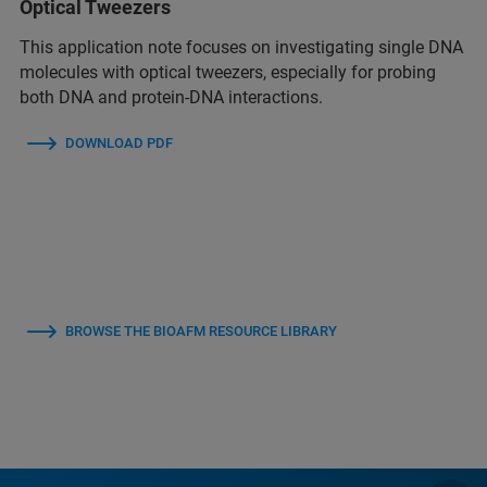
Optical Tweezers
This application note focuses on investigating single DNA
molecules with optical tweezers, especially for probing
both DNA and protein-DNA interactions.
DOWNLOAD PDF
BROWSE THE BIOAFM RESOURCE LIBRARY