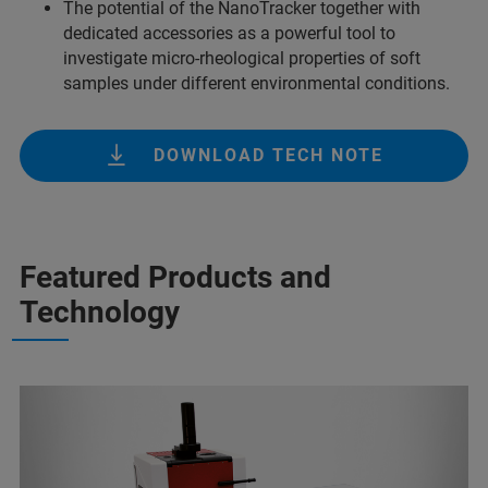
The potential of the NanoTracker together with
dedicated accessories as a powerful tool to
investigate micro-rheological properties of soft
samples under different environmental conditions.
DOWNLOAD TECH NOTE
Featured Products and
Technology