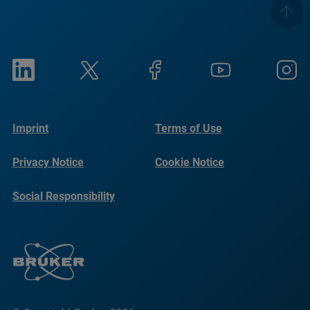
Imprint
Terms of Use
Privacy Notice
Cookie Notice
Social Responsibility
Reports