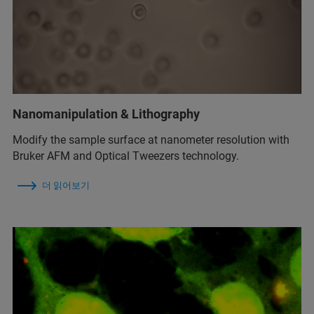
Nanomanipulation & Lithography
Modify the sample surface at nanometer resolution with
Bruker AFM and Optical Tweezers technology.
더 읽어보기