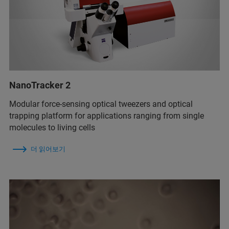
NanoTracker 2
Modular force-sensing optical tweezers and optical
trapping platform for applications ranging from single
molecules to living cells
더 읽어보기