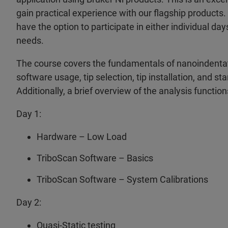
gain practical experience with our flagship products.
have the option to participate in either individual da
needs.
The course covers the fundamentals of nanoindentat
software usage, tip selection, tip installation, and 
Additionally, a brief overview of the analysis function
Day 1:
Hardware – Low Load
TriboScan Software – Basics
TriboScan Software – System Calibrations
Day 2:
Quasi-Static testing