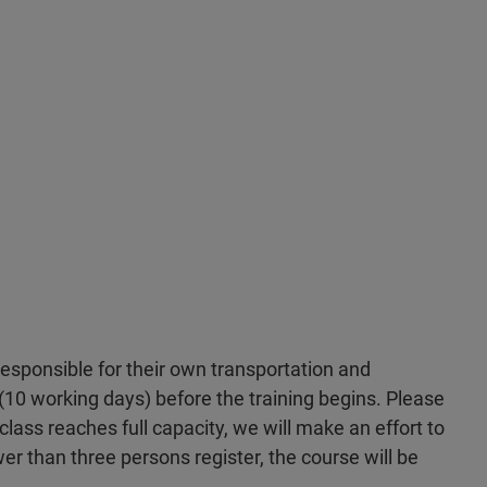
 responsible for their own transportation and
10 working days) before the training begins. Please
 class reaches full capacity, we will make an effort to
wer than three persons register, the course will be