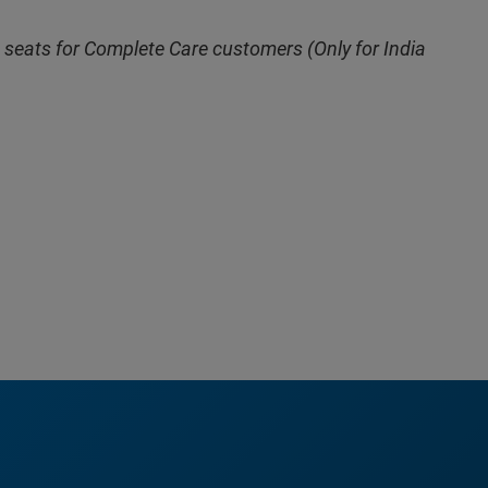
 seats for Complete Care customers (Only for India