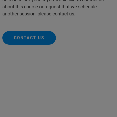
about this course or request that we schedule
another session, please contact us.
CONTACT US