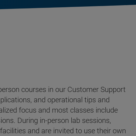
n-person courses in our Customer Support
plications, and operational tips and
alized focus and most classes include
ions. During in-person lab sessions,
cilities and are invited to use their own