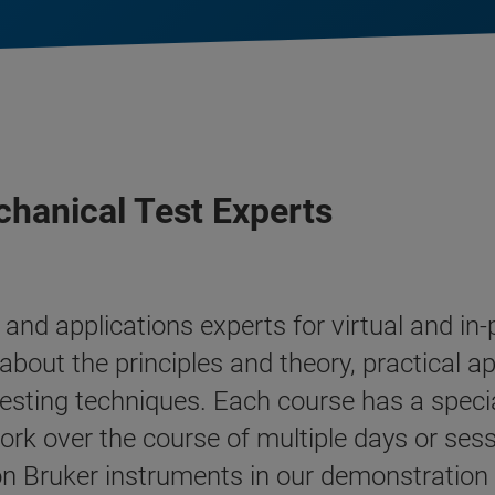
hanical Test Experts
and applications experts for virtual and i
about the principles and theory, practical ap
esting techniques. Each course has a speci
ork over the course of multiple days or sess
 Bruker instruments in our demonstration fa