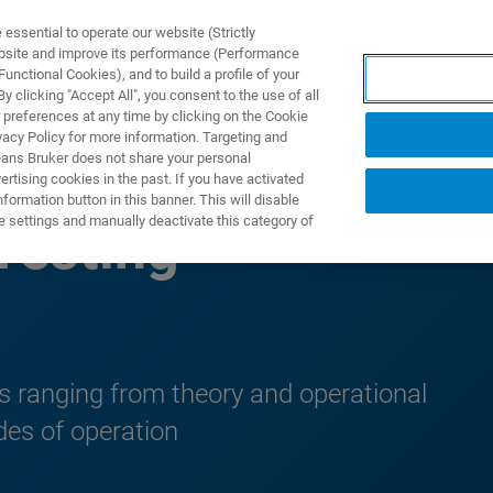
ssential to operate our website (Strictly
ebsite and improve its performance (Performance
unctional Cookies), and to build a profile of your
제품 및 솔루션
응용 분
 clicking "Accept All", you consent to the use of all
 preferences at any time by clicking on the Cookie
vacy Policy for more information. Targeting and
eans Bruker does not share your personal
rtising cookies in the past. If you have activated
ormation button in this banner. This will disable
e settings and manually deactivate this category of
Testing
ts ranging from theory and operational
des of operation