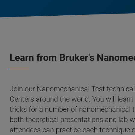
Learn from Bruker's Nanomec
Join our Nanomechanical Test technical 
Centers around the world. You will learn 
tricks for a number of nanomechanical t
both theoretical presentations and lab w
attendees can practice each technique on