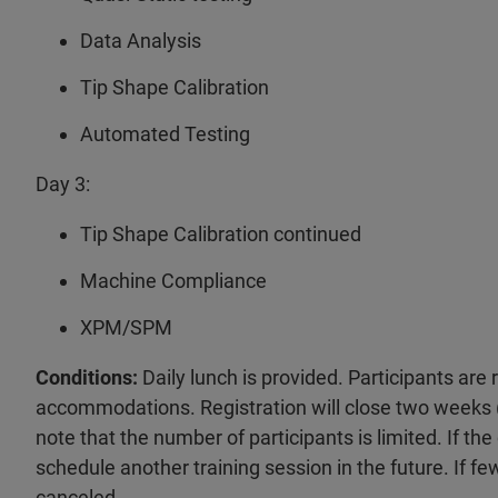
Data Analysis
Tip Shape Calibration
Automated Testing
Day 3:
Tip Shape Calibration continued
Machine Compliance
XPM/SPM
Conditions:
Daily lunch is provided. Participants are
accommodations. Registration will close two weeks (
note that the number of participants is limited. If the
schedule another training session in the future. If fe
canceled.