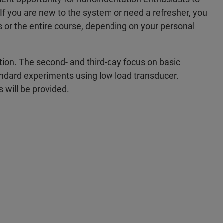
 If you are new to the system or need a refresher, you
ys or the entire course, depending on your personal
ion. The second- and third-day focus on basic
standard experiments using low load transducer.
s will be provided.