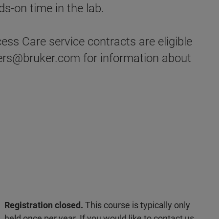
s-on time in the lab.
ss Care service contracts are eligible
ders@bruker.com for information about
Registration closed.
This course is typically only
held once per year. If you would like to contact us