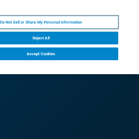
KO
MY BRUKER
전문가에게 문의하십시오.
Do Not Sell or Share My Personal Information
야
서비스
뉴스 및 이벤트
소개
채용
Reject All
Accept Cookies