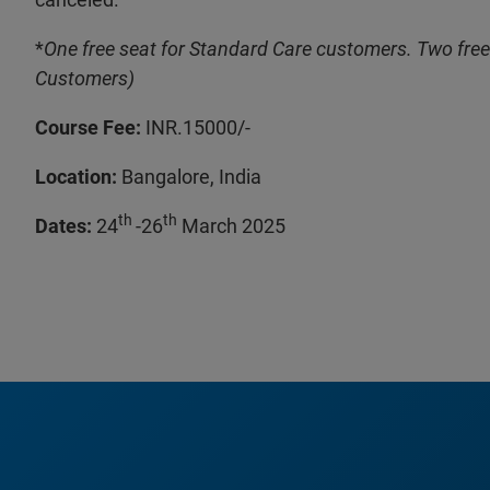
*
One free seat for Standard Care customers. Two free
Customers)
Course Fee:
INR.15000/-
Location:
Bangalore, India
th
th
Dates:
24
-26
March 2025