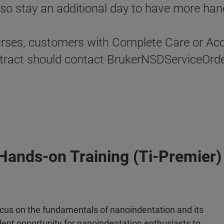
o stay an additional day to have more hand
urses, customers with Complete Care or Acce
contract should contact BrukerNSDServiceOr
Hands-on Training (Ti-Premier)
focus on the fundamentals of nanoindentation and its
llent opportunity for nanoindentation enthusiasts to