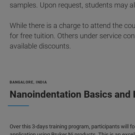
samples. Upon request, students may als
While there is a charge to attend the co
for free tuition. Others under service 
available discounts.
BANGALORE, INDIA
Nanoindentation Basics and 
Over this 3-days training program, participants will 
application using Bruker Ni products. This is an exce