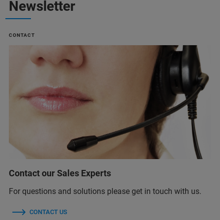
Newsletter
CONTACT
Contact our Sales Experts
For questions and solutions please get in touch with us.
CONTACT US