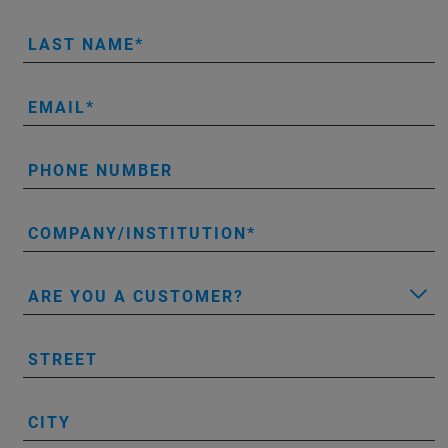
LAST NAME
EMAIL
PHONE NUMBER
COMPANY/INSTITUTION
ARE YOU A CUSTOMER?
STREET
CITY