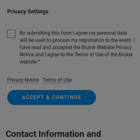
Privacy Settings
By submitting this form I agree my personal data
will be used to process my registration to the event. I
have read and accepted the Bruker Website Privacy
Notice and I agree to the Terms of Use of the Bruker
website.
Privacy Notice
Terms of Use
ACCEPT & CONTINUE
Contact Information and