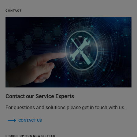
CONTACT
Contact our Service Experts
For questions and solutions please get in touch with us.
CONTACT US
BRUKER OPTICS NEWSLETTER