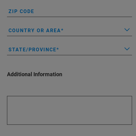
ZIP CODE
COUNTRY OR AREA
STATE/PROVINCE
Additional Information