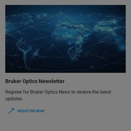
Bruker Optics Newsletter
Register for Bruker Optics News to receive the latest
updates.
REGISTER NOW