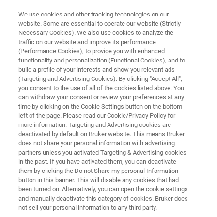
We use cookies and other tracking technologies on our
website. Some are essential to operate our website (Strictly
Necessary Cookies). We also use cookies to analyze the
traffic on our website and improve its performance
FT-NIR ANALYSIS OF FEED
(Performance Cookies), to provide you with enhanced
FT-NIR Analysis of Feed
functionality and personalization (Functional Cookies), and to
build a profile of your interests and show you relevant ads
(Targeting and Advertising Cookies). By clicking "Accept All",
you consent to the use of all of the cookies listed above. You
Application Note N287
can withdraw your consent or review your preferences at any
time by clicking on the Cookie Settings button on the bottom
left of the page. Please read our Cookie/Privacy Policy for
more information. Targeting and Advertising cookies are
deactivated by default on Bruker website. This means Bruker
does not share your personal information with advertising
partners unless you activated Targeting & Advertising cookies
in the past. If you have activated them, you can deactivate
Application Note N287
More information
them by clicking the Do not Share my personal Information
button in this banner. This will disable any cookies that had
been turned on. Alternatively, you can open the cookie settings
and manually deactivate this category of cookies. Bruker does
not sell your personal information to any third party.