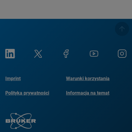
Imprint
Warunki korzystania
Polityka prywatności
Informacja na temat
plików cookie