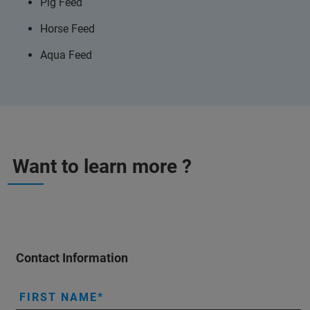
Pig Feed
Horse Feed
Aqua Feed
Want to learn more ?
Contact Information
FIRST NAME