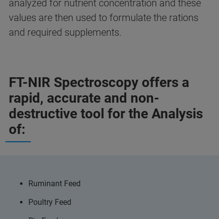
analyzed for nutrient concentration and these
values are then used to formulate the rations
and required supplements.
FT-NIR Spectroscopy offers a
rapid, accurate and non-
destructive tool for the Analysis
of:
Ruminant Feed
Poultry Feed