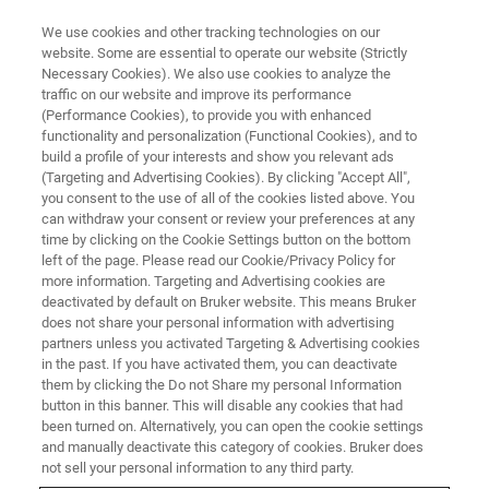
We use cookies and other tracking technologies on our
website. Some are essential to operate our website (Strictly
Necessary Cookies). We also use cookies to analyze the
traffic on our website and improve its performance
(Performance Cookies), to provide you with enhanced
functionality and personalization (Functional Cookies), and to
build a profile of your interests and show you relevant ads
FREE PDF DOWNLOAD | FULL-LENGTH ACCESS
(Targeting and Advertising Cookies). By clicking "Accept All",
MultiMode 8-HR Brochure
you consent to the use of all of the cookies listed above. You
can withdraw your consent or review your preferences at any
time by clicking on the Cookie Settings button on the bottom
left of the page. Please read our Cookie/Privacy Policy for
Learn more about the MultiMode 8-HR, the
more information. Targeting and Advertising cookies are
benchmark for advanced research AFM with
deactivated by default on Bruker website. This means Bruker
does not share your personal information with advertising
extendable versatility and the highest resolution
partners unless you activated Targeting & Advertising cookies
in the past. If you have activated them, you can deactivate
them by clicking the Do not Share my personal Information
button in this banner. This will disable any cookies that had
been turned on. Alternatively, you can open the cookie settings
and manually deactivate this category of cookies. Bruker does
RETURN TO PRODUCT PAGE
not sell your personal information to any third party.