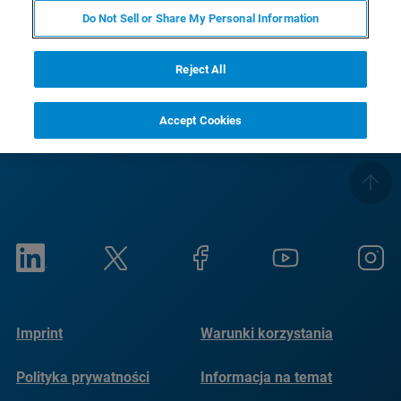
Do Not Sell or Share My Personal Information
RETURN TO PRODUCT PAGE
Reject All
Accept Cookies
Imprint
Warunki korzystania
Polityka prywatności
Informacja na temat
plików cookie