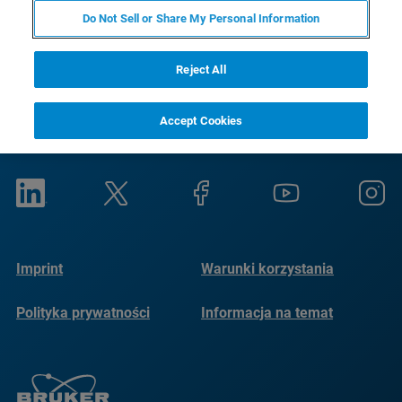
Do Not Sell or Share My Personal Information
Reject All
Accept Cookies
Imprint
Warunki korzystania
Polityka prywatności
Informacja na temat
plików cookie