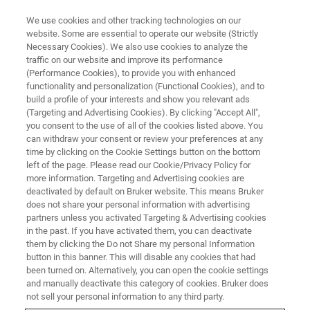
We use cookies and other tracking technologies on our
website. Some are essential to operate our website (Strictly
Necessary Cookies). We also use cookies to analyze the
traffic on our website and improve its performance
(Performance Cookies), to provide you with enhanced
functionality and personalization (Functional Cookies), and to
build a profile of your interests and show you relevant ads
FREE PDF DOWNLOAD | FULL-LENGTH ACCESS
(Targeting and Advertising Cookies). By clicking "Accept All",
nVista 2P Brochure [PDF]
you consent to the use of all of the cookies listed above. You
can withdraw your consent or review your preferences at any
time by clicking on the Cookie Settings button on the bottom
left of the page. Please read our Cookie/Privacy Policy for
Learn more about the benefits of using the
more information. Targeting and Advertising cookies are
nVista 2P for two-photon brain imaging in
deactivated by default on Bruker website. This means Bruker
does not share your personal information with advertising
freely-behaving animals.
partners unless you activated Targeting & Advertising cookies
in the past. If you have activated them, you can deactivate
them by clicking the Do not Share my personal Information
button in this banner. This will disable any cookies that had
been turned on. Alternatively, you can open the cookie settings
and manually deactivate this category of cookies. Bruker does
RETURN TO PRODUCT PAGE
not sell your personal information to any third party.