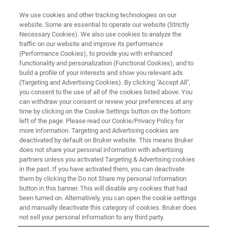
We use cookies and other tracking technologies on our
website. Some are essential to operate our website (Strictly
Necessary Cookies). We also use cookies to analyze the
traffic on our website and improve its performance
(Performance Cookies), to provide you with enhanced
functionality and personalization (Functional Cookies), and to
build a profile of your interests and show you relevant ads
FREE PDF DOWNLOAD | FULL-LENGTH ACCESS
(Targeting and Advertising Cookies). By clicking "Accept All",
Vision64 Map Software
you consent to the use of all of the cookies listed above. You
can withdraw your consent or review your preferences at any
Brochure [PDF]
time by clicking on the Cookie Settings button on the bottom
left of the page. Please read our Cookie/Privacy Policy for
more information. Targeting and Advertising cookies are
deactivated by default on Bruker website. This means Bruker
Learn how Vision 64 Map extends the 3D
does not share your personal information with advertising
surface visualization and analysis capabilities
partners unless you activated Targeting & Advertising cookies
in the past. If you have activated them, you can deactivate
of Bruker 3D optical profilers
them by clicking the Do not Share my personal Information
button in this banner. This will disable any cookies that had
been turned on. Alternatively, you can open the cookie settings
and manually deactivate this category of cookies. Bruker does
not sell your personal information to any third party.