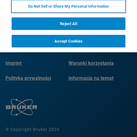
Do Not Sell or Share My Personal Information
Reject All
Accept Cookies
Imprint
Warunki korzystania
Polityka prywatności
Informacja na temat
plików cookie
© Copyright Bruker 2026