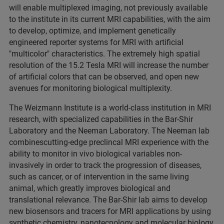
will enable multiplexed imaging, not previously available
to the institute in its current MRI capabilities, with the aim
to develop, optimize, and implement genetically
engineered reporter systems for MRI with artificial
"multicolor" characteristics. The extremely high spatial
resolution of the 15.2 Tesla MRI will increase the number
of artificial colors that can be observed, and open new
avenues for monitoring biological multiplexity.
The Weizmann Institute is a world-class institution in MRI
research, with specialized capabilities in the Bar-Shir
Laboratory and the Neeman Laboratory. The Neeman lab
combinescutting-edge preclincal MRI experience with the
ability to monitor in vivo biological variables non-
invasively in order to track the progression of diseases,
such as cancer, or of intervention in the same living
animal, which greatly improves biological and
translational relevance. The Bar-Shir lab aims to develop
new biosensors and tracers for MRI applications by using
synthetic chemistry, nanotecnology and molecular biology