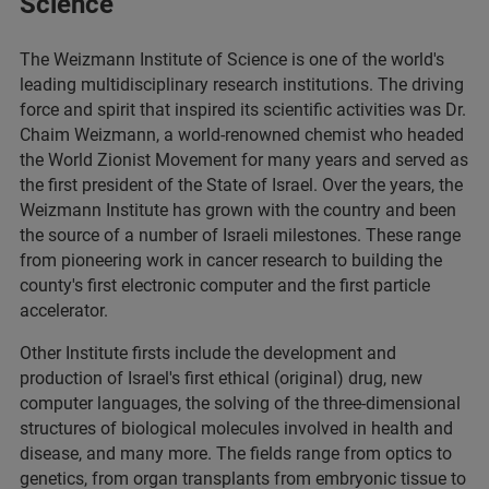
Science
The Weizmann Institute of Science is one of the world's
leading multidisciplinary research institutions. The driving
force and spirit that inspired its scientific activities was Dr.
Chaim Weizmann, a world-renowned chemist who headed
the World Zionist Movement for many years and served as
the first president of the State of Israel. Over the years, the
Weizmann Institute has grown with the country and been
the source of a number of Israeli milestones. These range
from pioneering work in cancer research to building the
county's first electronic computer and the first particle
accelerator.
Other Institute firsts include the development and
production of Israel's first ethical (original) drug, new
computer languages, the solving of the three-dimensional
structures of biological molecules involved in health and
disease, and many more. The fields range from optics to
genetics, from organ transplants from embryonic tissue to