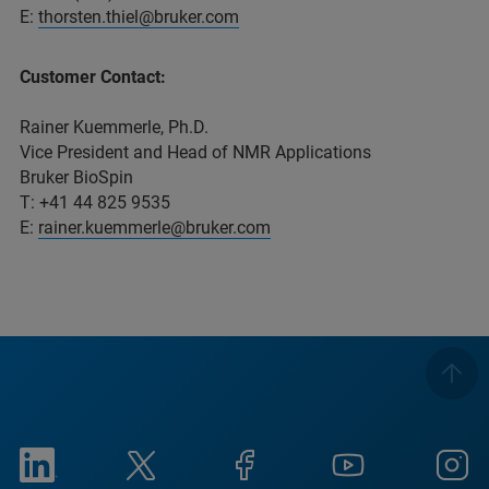
E:
thorsten.thiel@bruker.com
Customer Contact:
Rainer Kuemmerle, Ph.D.
Vice President and Head of NMR Applications
Bruker BioSpin
T: +41 44 825 9535
E:
rainer.kuemmerle@bruker.com