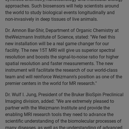
approaches. Such biosensors will help scientists around
the world to study biological events longitudinally and
non-invasively in deep tissues of live animals.
Dr. Amnon Bar-Shir, Department of Organic Chemistry at
theWeizmann Institute of Science, stated: "We feel this
new installation will be a real game changer for our
facility. The new 15T MRI will give us superior spectral
resolution and boosts the signal-to-noise ratio for higher
spatial resolution and faster measurements. The new
instrument will facilitate the research of our world-class
team and will reinforce Weizmann's position as one of the
premier centers in the world for MR research."
Dr. Wulf I. Jung, President of the Bruker BioSpin Preclinical
Imaging division, added: "We are extremely pleased to
partner with the Weizmann Institute and provide the
enabling MRI research tools they need to advance the
scientific understanding of the biomolecular processes of
many diseases, as well as the understanding of advanced