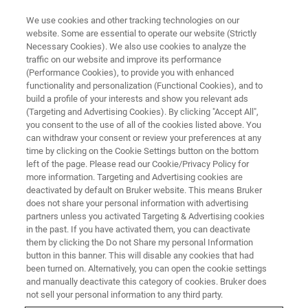
We use cookies and other tracking technologies on our
website. Some are essential to operate our website (Strictly
Necessary Cookies). We also use cookies to analyze the
traffic on our website and improve its performance
(Performance Cookies), to provide you with enhanced
functionality and personalization (Functional Cookies), and to
build a profile of your interests and show you relevant ads
The Weizmann Institute of
(Targeting and Advertising Cookies). By clicking "Accept All",
Science Installs 15 Tesla Ultra-
you consent to the use of all of the cookies listed above. You
can withdraw your consent or review your preferences at any
High Field Preclinical MRI
time by clicking on the Cookie Settings button on the bottom
left of the page. Please read our Cookie/Privacy Policy for
System to Further Accelerate
more information. Targeting and Advertising cookies are
Multidisciplinary Research
deactivated by default on Bruker website. This means Bruker
does not share your personal information with advertising
partners unless you activated Targeting & Advertising cookies
in the past. If you have activated them, you can deactivate
them by clicking the Do not Share my personal Information
button in this banner. This will disable any cookies that had
Weizmann Institute completes
been turned on. Alternatively, you can open the cookie settings
and manually deactivate this category of cookies. Bruker does
installation of system following
not sell your personal information to any third party.