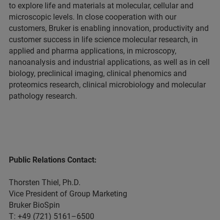
to explore life and materials at molecular, cellular and
microscopic levels. In close cooperation with our
customers, Bruker is enabling innovation, productivity and
customer success in life science molecular research, in
applied and pharma applications, in microscopy,
nanoanalysis and industrial applications, as well as in cell
biology, preclinical imaging, clinical phenomics and
proteomics research, clinical microbiology and molecular
pathology research.
Public Relations Contact:
Thorsten Thiel, Ph.D.
Vice President of Group Marketing
Bruker BioSpin
T: +49 (721) 5161–6500