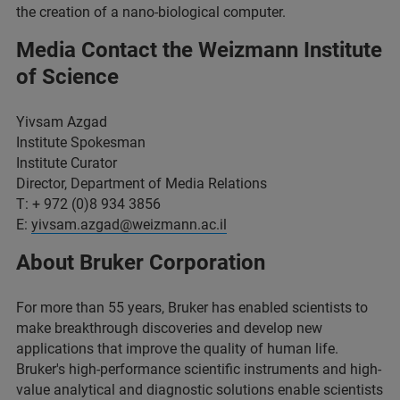
the creation of a nano-biological computer.
Media Contact the Weizmann Institute
of Science
Yivsam Azgad
Institute Spokesman
Institute Curator
Director, Department of Media Relations
T: + 972 (0)8 934 3856
E:
yivsam.azgad@weizmann.ac.il
About Bruker Corporation
For more than 55 years, Bruker has enabled scientists to
make breakthrough discoveries and develop new
applications that improve the quality of human life.
Bruker's high-performance scientific instruments and high-
value analytical and diagnostic solutions enable scientists