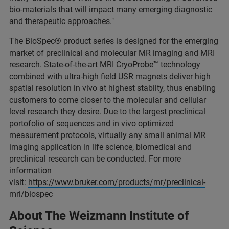
bio-materials that will impact many emerging diagnostic
and therapeutic approaches."
The BioSpec® product series is designed for the emerging
market of preclinical and molecular MR imaging and MRI
research. State-of-the-art MRI CryoProbe™ technology
combined with ultra-high field USR magnets deliver high
spatial resolution in vivo at highest stabilty, thus enabling
customers to come closer to the molecular and cellular
level research they desire. Due to the largest preclinical
portofolio of sequences and in vivo optimized
measurement protocols, virtually any small animal MR
imaging application in life science, biomedical and
preclinical research can be conducted. For more
information
visit:
https://www.bruker.com/products/mr/preclinical-
mri/biospec
About The Weizmann Institute of