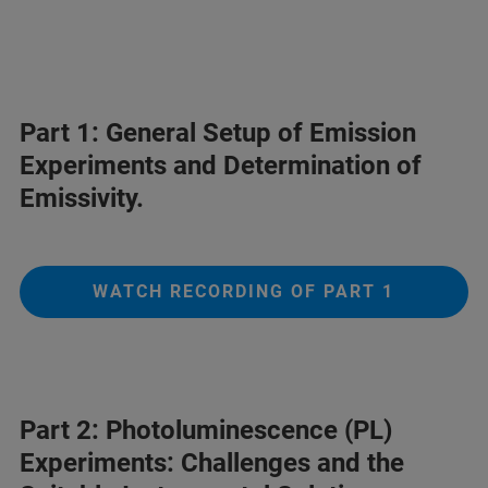
Part 1: General Setup of Emission
Experiments and Determination of
Emissivity.
WATCH RECORDING OF PART 1
Part 2: Photoluminescence (PL)
Experiments: Challenges and the