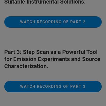
Suitable Instrumental Solutions.
WATCH RECORDING OF PART 2
Part 3: Step Scan as a Powerful Tool
for Emission Experiments and Source
Characterization.
WATCH RECORDING OF PART 3