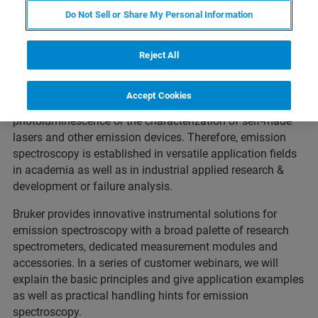
Free Webinar FT-IR Emission
Do Not Sell or Share My Personal Information
Spectroscopy
Reject All
In an emission experimental setup, the sample itself acts
as light source of the spectrometer and may emit light in
Accept Cookies
various scenarios, e.g.: thermal emission,
photoluminescence or the characterization of self-made
lasers and other emission devices. Therefore, emission
spectroscopy is established in versatile application fields
in academia as well as in industrial applied research &
development or failure analysis.
Bruker provides innovative instrumental solutions for
emission spectroscopy with a broad palette of research
spectrometers, dedicated measurement modules and
accessories. In a series of customer webinars, we will
explain the basic principles and give application examples
as well as practical handling hints for emission
spectroscopy.