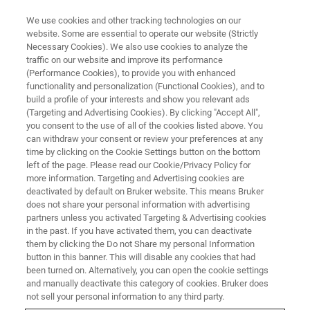
We use cookies and other tracking technologies on our
website. Some are essential to operate our website (Strictly
Necessary Cookies). We also use cookies to analyze the
traffic on our website and improve its performance
FTIR Emission Spectroscopy
(Performance Cookies), to provide you with enhanced
functionality and personalization (Functional Cookies), and to
build a profile of your interests and show you relevant ads
(Targeting and Advertising Cookies). By clicking "Accept All",
FT-IR emission spectroscopy is a powerful
you consent to the use of all of the cookies listed above. You
can withdraw your consent or review your preferences at any
measurement technique for the spectral
time by clicking on the Cookie Settings button on the bottom
analysis of light, emitted by samples or devices.
left of the page. Please read our Cookie/Privacy Policy for
more information. Targeting and Advertising cookies are
deactivated by default on Bruker website. This means Bruker
does not share your personal information with advertising
partners unless you activated Targeting & Advertising cookies
in the past. If you have activated them, you can deactivate
them by clicking the Do not Share my personal Information
button in this banner. This will disable any cookies that had
been turned on. Alternatively, you can open the cookie settings
and manually deactivate this category of cookies. Bruker does
not sell your personal information to any third party.