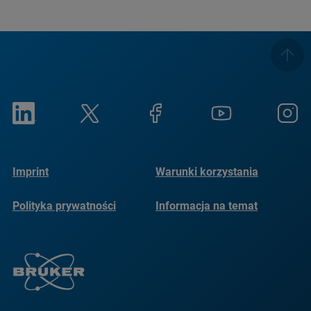
Imprint
Warunki korzystania
Polityka prywatności
Informacja na temat
plików cookie