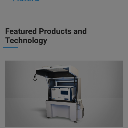
Featured Products and
Technology