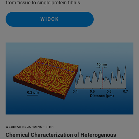
from tissue to single protein fibrils.
WIDOK
WEBINAR RECORDING • 1 HR
Chemical Characterization of Heterogenous