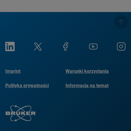
Imprint
Warunki korzystania
Polityka prywatności
Informacja na temat
plików cookie