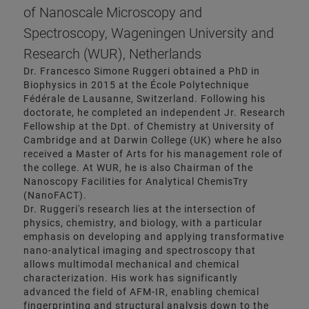
of Nanoscale Microscopy and
Spectroscopy, Wageningen University and
Research (WUR), Netherlands
Dr. Francesco Simone Ruggeri obtained a PhD in
Biophysics in 2015 at the École Polytechnique
Fédérale de Lausanne, Switzerland. Following his
doctorate, he completed an independent Jr. Research
Fellowship at the Dpt. of Chemistry at University of
Cambridge and at Darwin College (UK) where he also
received a Master of Arts for his management role of
the college. At WUR, he is also Chairman of the
Nanoscopy Facilities for Analytical ChemisTry
(NanoFACT).
Dr. Ruggeri's research lies at the intersection of
physics, chemistry, and biology, with a particular
emphasis on developing and applying transformative
nano-analytical imaging and spectroscopy that
allows multimodal mechanical and chemical
characterization. His work has significantly
advanced the field of AFM-IR, enabling chemical
fingerprinting and structural analysis down to the