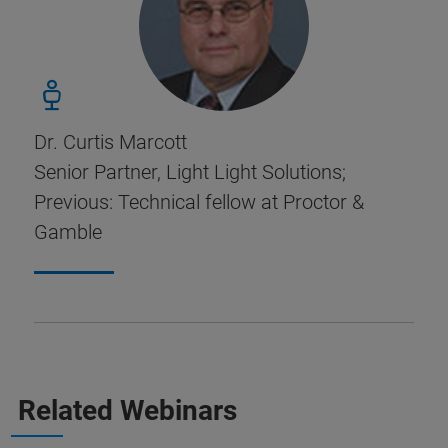
Dr. Curtis Marcott
Senior Partner, Light Light Solutions;
Previous: Technical fellow at Proctor &
Gamble
Related Webinars