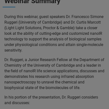
Webinar Summary
During this webinar, guest speakers Dr. Francesco Simone
Ruggeri (University of Cambridge) and Dr. Curtis Marcott
(Light Light Solutions, Proctor & Gamble) take a closer
look at the ability of cutting-edge and customized nanoIR
technology to support the analysis of biological samples
under physiological conditions and attain single-molecule
sensitivity.
Dr. Ruggeri, a Junior Research Fellow at the Department of
Chemistry of the University of Cambridge and a leader in
the field of nanoIR life science applications, discusses and
demonstrates his research using infrared absorption
nanospectroscopy to unravel the chemical and
biophysical state of the biomolecules of life.
In his portion of the presentation, Dr. Ruggeri considers
and discusses: