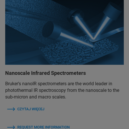
Nanoscale Infrared Spectrometers
Bruker's nanoIR spectrometers are the world leader in
photothermal IR spectroscopy from the nanoscale to the
sub-micron and macro scales.
CZYTAJ WIĘCEJ
REQUEST MORE INFORMATION