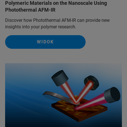
Polymeric Materials on the Nanoscale Using
Photothermal AFM-IR
Discover how Photothermal AFM-IR can provide new
insights into your polymer research.
WIDOK