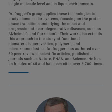
single-molecule level and in liquid environments.
Dr. Ruggeri’s group applies these technologies to
study biomolecular systems, focusing on the protein
phase transitions underlying the onset and
progression of neurodegenerative diseases, such as
Alzheimer's and Parkinson's. Their work also extends
this approach to the study of functional
biomaterials, perovskites, polymers, and
micro-/nanoplastics. Dr. Ruggeri has authored over
80 peer-reviewed scientific articles, published in
journals such as Nature, PNAS, and Science. He has
an h-index of 45 and has been cited over 6,700 times.