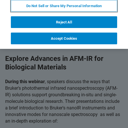
Do Not Sell or Share My Personal Information
Reject All
Accept Cookies
Explore Advances in AFM-IR for
Biological Materials
During this webinar
, speakers discuss the ways that
Bruker's photothermal infrared nanospectroscopy (AFM-
IR) solutions support groundbreaking in-situ and single-
molecule biological research. Their presentations include
a brief introduction to Bruker's nanoIR instruments and
innovative modes for nanoscale spectroscopy as well as
an in-depth exploration of: