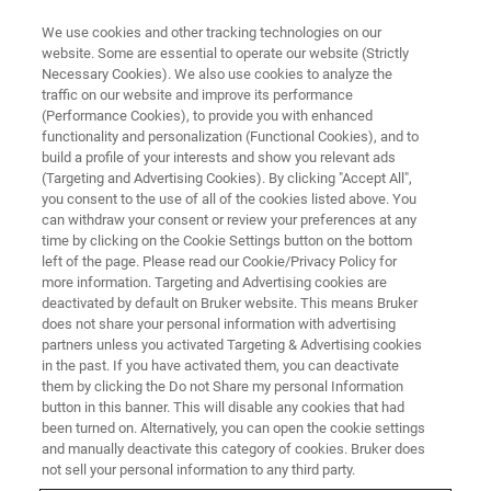
We use cookies and other tracking technologies on our
website. Some are essential to operate our website (Strictly
Necessary Cookies). We also use cookies to analyze the
traffic on our website and improve its performance
Nanoscale Chemical and
(Performance Cookies), to provide you with enhanced
functionality and personalization (Functional Cookies), and to
Structural Properties of
build a profile of your interests and show you relevant ads
Biological Systems from the
(Targeting and Advertising Cookies). By clicking "Accept All",
you consent to the use of all of the cookies listed above. You
Single Molecule to Living
can withdraw your consent or review your preferences at any
time by clicking on the Cookie Settings button on the bottom
Organisms
left of the page. Please read our Cookie/Privacy Policy for
more information. Targeting and Advertising cookies are
deactivated by default on Bruker website. This means Bruker
does not share your personal information with advertising
Learn more about how Bruker's AFM-IR
partners unless you activated Targeting & Advertising cookies
solutions support groundbreaking in-situ and
in the past. If you have activated them, you can deactivate
them by clicking the Do not Share my personal Information
single-molecule biological research.
button in this banner. This will disable any cookies that had
been turned on. Alternatively, you can open the cookie settings
and manually deactivate this category of cookies. Bruker does
not sell your personal information to any third party.