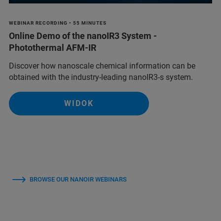
WEBINAR RECORDING • 55 MINUTES
Online Demo of the nanoIR3 System -
Photothermal AFM-IR
Discover how nanoscale chemical information can be
obtained with the industry-leading nanoIR3-s system.
WIDOK
BROWSE OUR NANOIR WEBINARS