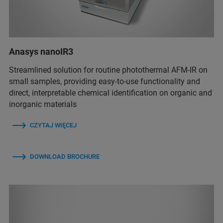
Anasys nanoIR3
Streamlined solution for routine photothermal AFM-IR on
small samples, providing easy-to-use functionality and
direct, interpretable chemical identification on organic and
inorganic materials
CZYTAJ WIĘCEJ
DOWNLOAD BROCHURE