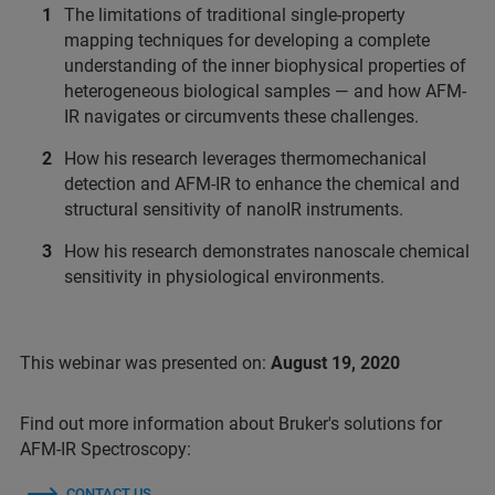
The limitations of traditional single-property
mapping techniques for developing a complete
understanding of the inner biophysical properties of
heterogeneous biological samples — and how AFM-
IR navigates or circumvents these challenges.
How his research leverages thermomechanical
detection and AFM-IR to enhance the chemical and
structural sensitivity of nanoIR instruments.
How his research demonstrates nanoscale chemical
sensitivity in physiological environments.
This webinar was presented on:
August 19, 2020
Find out more information about Bruker's solutions for
AFM-IR Spectroscopy:
CONTACT US