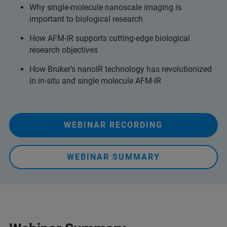
Why single-molecule nanoscale imaging is
important to biological research
How AFM-IR supports cutting-edge biological
research objectives
How Bruker's nanoIR technology has revolutionized
in in-situ and single molecule AFM-IR
WEBINAR RECORDING
WEBINAR SUMMARY