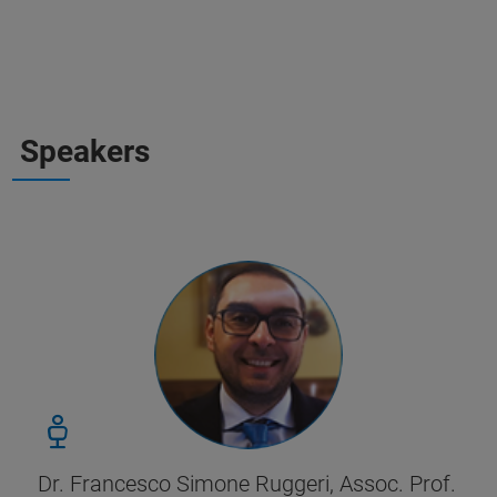
Speakers
Dr. Francesco Simone Ruggeri, Assoc. Prof.