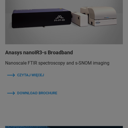
Anasys nanoIR3-s Broadband
Nanoscale FTIR spectroscopy and s-SNOM imaging
CZYTAJ WIĘCEJ
DOWNLOAD BROCHURE