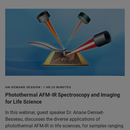
ON-DEMAND SESSION | 1 HR 20 MINUTES
Photothermal AFM-IR Spectroscopy and Imaging
for Life Science
In this webinar, guest speaker Dr. Ariane Deniset-
Besseau, discusses the diverse applications of
photothermal AFM-IR in life sciences, for samples ranging