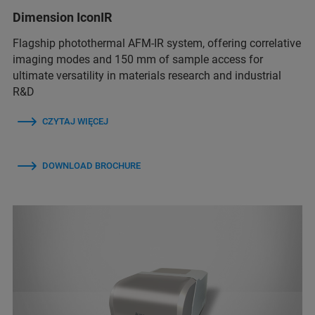
Dimension IconIR
Flagship photothermal AFM-IR system, offering correlative
imaging modes and 150 mm of sample access for
ultimate versatility in materials research and industrial
R&D
CZYTAJ WIĘCEJ
DOWNLOAD BROCHURE