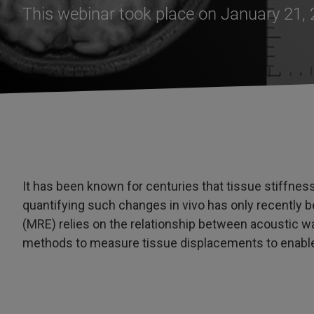
This webinar took place on January 21,
It has been known for centuries that tissue stiffnes
quantifying such changes in vivo has only recently
(MRE) relies on the relationship between acoustic 
methods to measure tissue displacements to enable