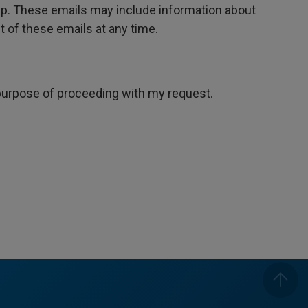
oup. These emails may include information about
 of these emails at any time.
e purpose of proceeding with my request.