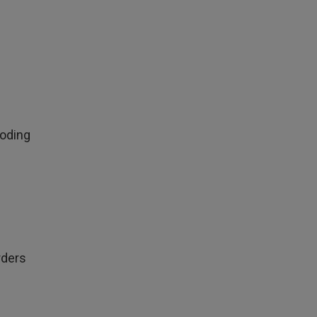
oding
rders