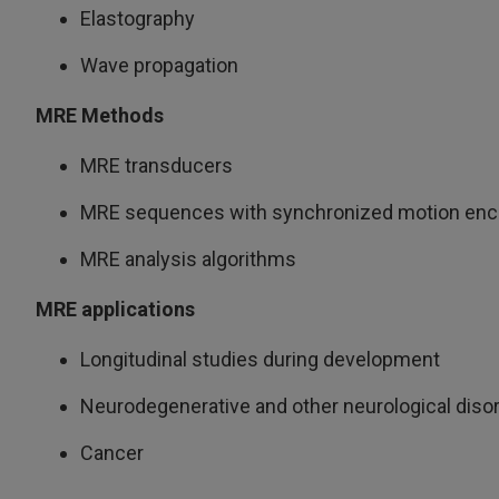
Elastography
Wave propagation
MRE Methods
MRE transducers
MRE sequences with synchronized motion enc
MRE analysis algorithms
MRE applications
Longitudinal studies during development
Neurodegenerative and other neurological diso
Cancer