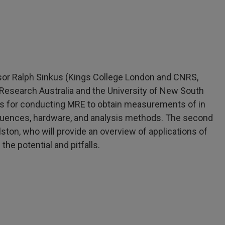
ssor Ralph Sinkus (Kings College London and CNRS,
Research Australia and the University of New South
ques for conducting MRE to obtain measurements of in
equences, hardware, and analysis methods. The second
lston, who will provide an overview of applications of
the potential and pitfalls.