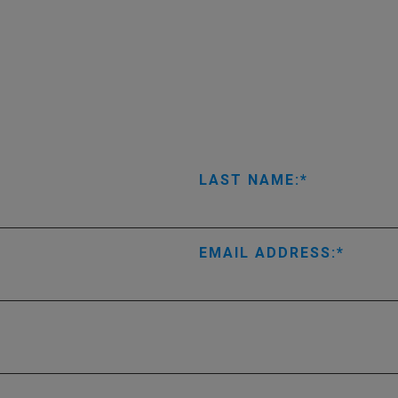
LAST NAME:
EMAIL ADDRESS: