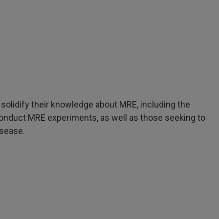
 solidify their knowledge about MRE, including the
onduct MRE experiments, as well as those seeking to
isease.