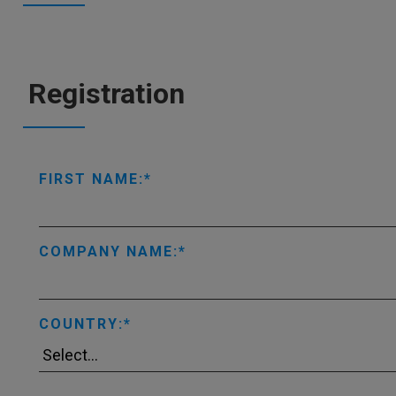
Registration
FIRST NAME:
COMPANY NAME:
COUNTRY: