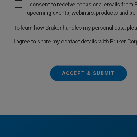
I consent to receive occasional emails from B
upcoming events, webinars, products and servi
To learn how Bruker handles my personal data, ple
I agree to share my contact details with Bruker Cor
ACCEPT & SUBMIT