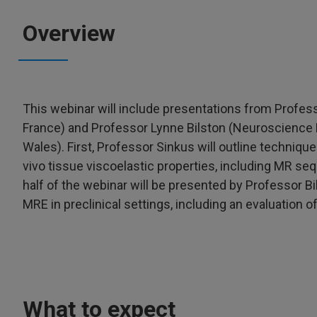
Overview
This webinar will include presentations from Profe
France) and Professor Lynne Bilston (Neuroscience 
Wales). First, Professor Sinkus will outline techni
vivo tissue viscoelastic properties, including MR s
half of the webinar will be presented by Professor Bi
MRE in preclinical settings, including an evaluation of 
What to expect