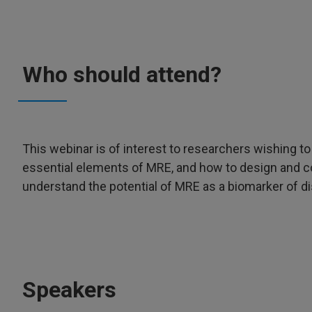
Who should attend?
This webinar is of interest to researchers wishing to
essential elements of MRE, and how to design and c
understand the potential of MRE as a biomarker of d
Speakers