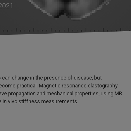
 2021
s can change in the presence of disease, but
 become practical. Magnetic resonance elastography
wave propagation and mechanical properties, using MR
 in vivo stiffness measurements.