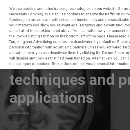
We use cookies and other tracking technologies on our website. Some are
Necessary Cookies). We also use cookies to analyze the traffic on our
Cookies), to provide you with enhanced functionality and personalization
PR
your interests and show you relevant ads (Targeting and Advertising Cook
use of all of the cookies listed above. You can withdraw your consent or
the Cookie Settings button on the bottom left of the page. Please read o
Targeting and Advertising cookies are deactivated by default on Bruker
personal information with advertising partners unless you activated Targe
activated them, you can deactivate them by clicking the Do not Share my 
Magnetic resonan
will disable any cookies that had been turned on. Alternatively, you can
this category of cookies. Bruker does not sell your personal information t
techniques and pr
applications