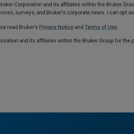
ruker Corporation and its affiliates within the Bruker Gr
ces, surveys, and Bruker's corporate news. I can opt out
ase read Bruker’s
Privacy Notice
and
Terms of Use
.
poration and its affiliates within the Bruker Group for th