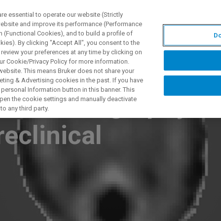
 essential to operate our website (Strictly
 website and improve its performance (Performance
 (Functional Cookies), and to build a profile of
Do
ODUKTY I ROZWIĄZANIA
APLIKACJE
SERWIS
WIA
ies). By clicking "Accept All", you consent to the
 review your preferences at any time by clicking on
ur Cookie/Privacy Policy for more information.
 website. This means Bruker does not share your
ting & Advertising cookies in the past. If you have
personal Information button in this banner. This
ce elastography:
 open the cookie settings and manually deactivate
o any third party.
eclinical