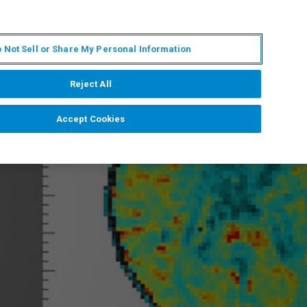
PL
MY BRUKER
SKONTAKTUJ SIĘ Z EKSPERTEM
 Not Sell or Share My Personal Information
DOMOŚCI I WYDARZENIA
O NAS
KARIERA
Reject All
Accept Cookies