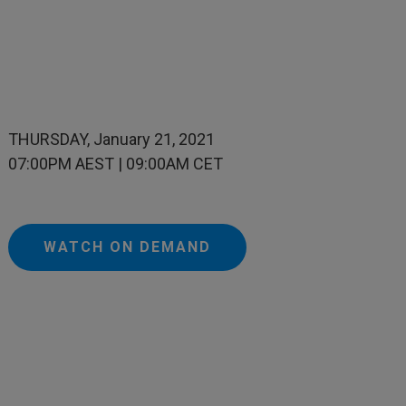
THURSDAY, January 21, 2021
07:00PM AEST | 09:00AM CET
WATCH ON DEMAND