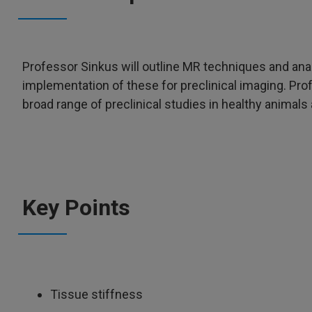
Professor Sinkus will outline MR techniques and an
implementation of these for preclinical imaging. Pro
broad range of preclinical studies in healthy animal
Key Points
Tissue stiffness