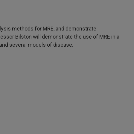
alysis methods for MRE, and demonstrate
fessor Bilston will demonstrate the use of MRE in a
s and several models of disease.