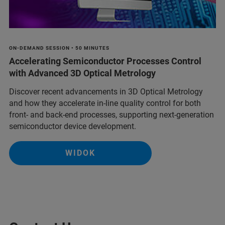
ON-DEMAND SESSION • 50 MINUTES
Accelerating Semiconductor Processes Control
with Advanced 3D Optical Metrology
Discover recent advancements in 3D Optical Metrology
and how they accelerate in-line quality control for both
front- and back-end processes, supporting next-generation
semiconductor device development.
WIDOK