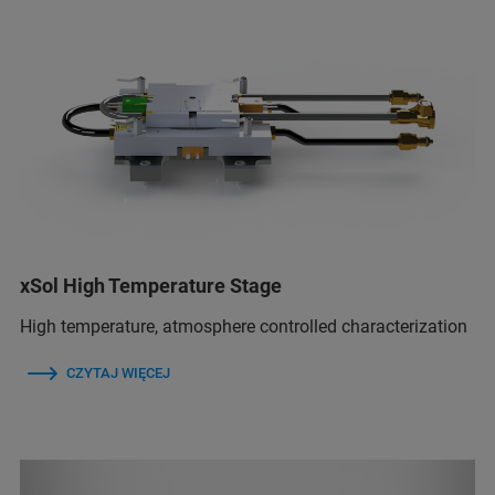
xSol High Temperature Stage
High temperature, atmosphere controlled characterization
CZYTAJ WIĘCEJ