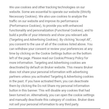
We use cookies and other tracking technologies on our
website. Some are essential to operate our website (Strictly
Necessary Cookies). We also use cookies to analyze the
traffic on our website and improve its performance
VIRTUAL EVENT, ACTUAL SCIENCE
(Performance Cookies), to provide you with enhanced
Surface Characterization of
functionality and personalization (Functional Cookies), and to
Semiconductors: An Overview,
build a profile of your interests and show you relevant ads
(Targeting and Advertising Cookies). By clicking "Accept All",
from Topography to Advanced
you consent to the use of all of the cookies listed above. You
can withdraw your consent or review your preferences at any
Physical Properties
time by clicking on the Cookie Settings button on the bottom
left of the page. Please read our Cookie/Privacy Policy for
more information. Targeting and Advertising cookies are
deactivated by default on Bruker website. This means Bruker
Learn about Bruker’s high-performance
does not share your personal information with advertising
metrology techniques for the nanometer-scale
partners unless you activated Targeting & Advertising cookies
in the past. If you have activated them, you can deactivate
surface characterization of semiconductor
them by clicking the Do not Share my personal Information
materials and devices
button in this banner. This will disable any cookies that had
been turned on. Alternatively, you can open the cookie settings
and manually deactivate this category of cookies. Bruker does
not sell your personal information to any third party.