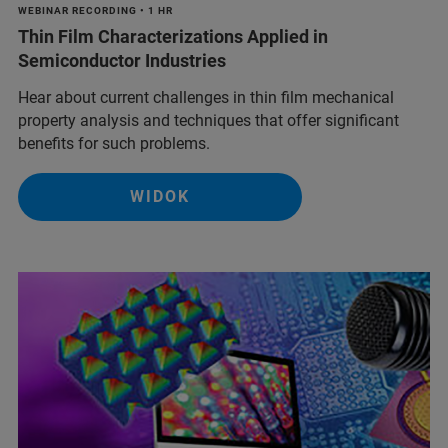
WEBINAR RECORDING • 1 HR
Thin Film Characterizations Applied in
Semiconductor Industries
Hear about current challenges in thin film mechanical
property analysis and techniques that offer significant
benefits for such problems.
WIDOK