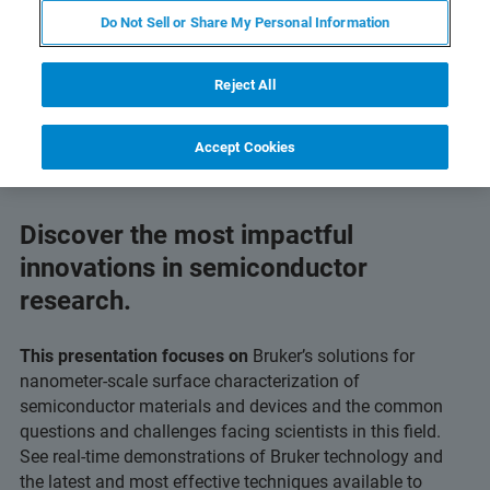
Do Not Sell or Share My Personal Information
Reject All
Accept Cookies
Discover the most impactful
innovations in semiconductor
research.
This presentation focuses on
Bruker’s solutions for
nanometer-scale surface characterization of
semiconductor materials and devices and the common
questions and challenges facing scientists in this field.
See real-time demonstrations of Bruker technology and
the latest and most effective techniques available to