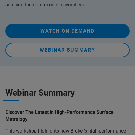
semiconductor materials researchers.
WATCH ON DEMAND
WEBINAR SUMMARY
Webinar Summary
Discover The Latest in High-Performance Surface
Metrology
This workshop highlights how Bruker’s high-performance