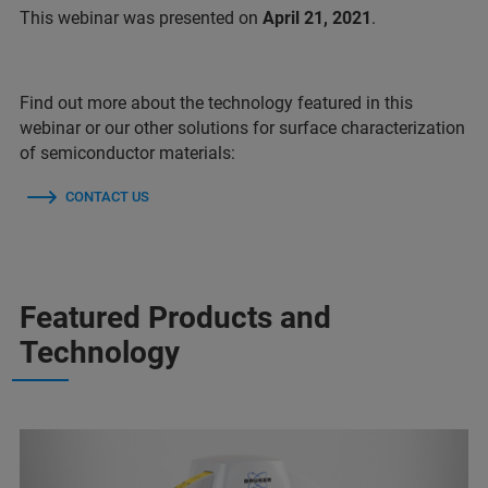
This webinar was presented on
April 21, 2021
.
Find out more about the technology featured in this
webinar or our other solutions for surface characterization
of semiconductor materials:
CONTACT US
Featured Products and
Technology