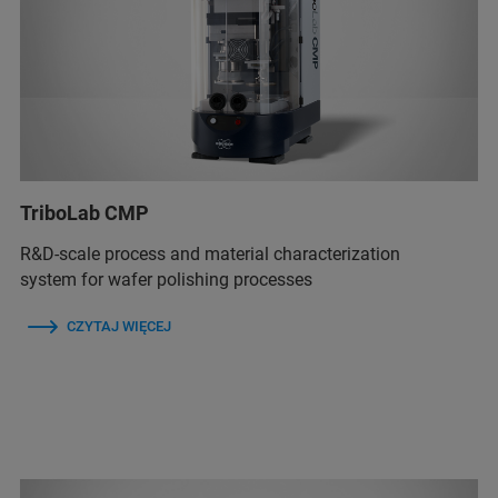
TriboLab CMP
R&D-scale process and material characterization
system for wafer polishing processes
CZYTAJ WIĘCEJ