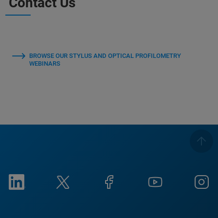
Contact Us
BROWSE OUR STYLUS AND OPTICAL PROFILOMETRY
WEBINARS