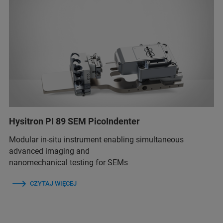
Hysitron PI 89 SEM PicoIndenter
Modular in-situ instrument enabling simultaneous
advanced imaging and
nanomechanical testing for SEMs
CZYTAJ WIĘCEJ