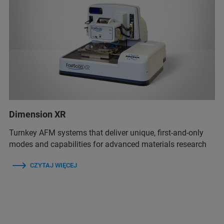
Dimension XR
Turnkey AFM systems that deliver unique, first-and-only
modes and capabilities for advanced materials research
CZYTAJ WIĘCEJ