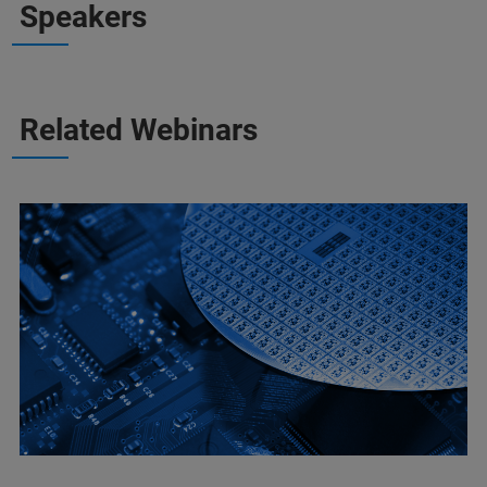
Speakers
Related Webinars