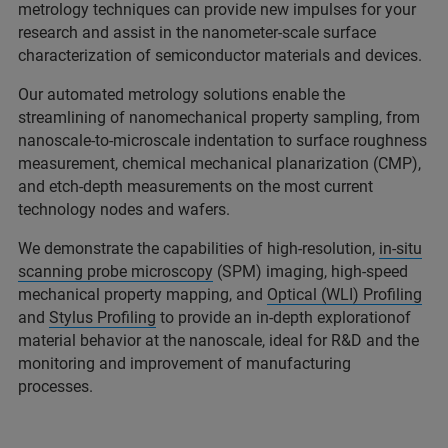
metrology techniques can provide new impulses for your
research and assist in the nanometer-scale surface
characterization of semiconductor materials and devices.
Our automated metrology solutions enable the
streamlining of nanomechanical property sampling, from
nanoscale-to-microscale indentation to surface roughness
measurement, chemical mechanical planarization (CMP),
and etch-depth measurements on the most current
technology nodes and wafers.
We demonstrate the capabilities of high-resolution,
in-situ
scanning probe microscopy
(SPM) imaging, high-speed
mechanical property mapping, and
Optical (WLI) Profiling
and
Stylus Profiling
to provide an in-depth explorationof
material behavior at the nanoscale, ideal for R&D and the
monitoring and improvement of manufacturing
processes.