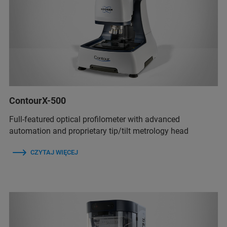
ContourX-500
Full-featured optical profilometer with advanced
automation and proprietary tip/tilt metrology head
CZYTAJ WIĘCEJ