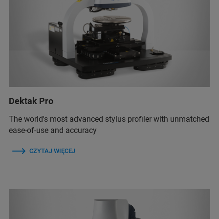
Dektak Pro
The world's most advanced stylus profiler with unmatched
ease-of-use and accuracy
CZYTAJ WIĘCEJ