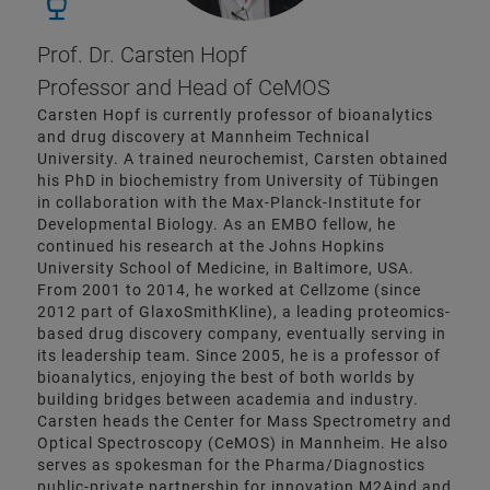
Prof. Dr. Carsten Hopf
Professor and Head of CeMOS
Carsten Hopf is currently professor of bioanalytics
and drug discovery at Mannheim Technical
University. A trained neurochemist, Carsten obtained
his PhD in biochemistry from University of Tübingen
in collaboration with the Max-Planck-Institute for
Developmental Biology. As an EMBO fellow, he
continued his research at the Johns Hopkins
University School of Medicine, in Baltimore, USA.
From 2001 to 2014, he worked at Cellzome (since
2012 part of GlaxoSmithKline), a leading proteomics-
based drug discovery company, eventually serving in
its leadership team. Since 2005, he is a professor of
bioanalytics, enjoying the best of both worlds by
building bridges between academia and industry.
Carsten heads the Center for Mass Spectrometry and
Optical Spectroscopy (CeMOS) in Mannheim. He also
serves as spokesman for the Pharma/Diagnostics
public-private partnership for innovation M2Aind and