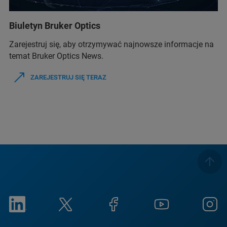
Biuletyn Bruker Optics
Zarejestruj się, aby otrzymywać najnowsze informacje na
temat Bruker Optics News.
ZAREJESTRUJ SIĘ TERAZ