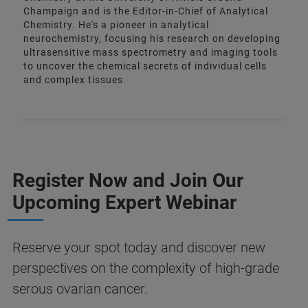
Champaign and is the Editor-in-Chief of Analytical
Chemistry. He's a pioneer in analytical
neurochemistry, focusing his research on developing
ultrasensitive mass spectrometry and imaging tools
to uncover the chemical secrets of individual cells
and complex tissues
Register Now and Join Our
Upcoming Expert Webinar
Reserve your spot today and discover new
perspectives on the complexity of high‑grade
serous ovarian cancer.