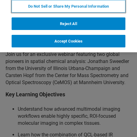
Do Not Sell or Share My Personal Information
Reject All
Overview
Accept Cookies
Join us for an exclusive webinar featuring two global
pioneers in spatial chemical analysis: Jonathan Sweedler
from the University of Illinois Urbana-Champaign and
Carsten Hopf from the Center for Mass Spectrometry and
Optical Spectroscopy (CeMOS) at Mannheim University.
Key Learning Objectives
Understand how advanced multimodal imaging
workflows enable highly specific, ROI-focused
molecular imaging in complex tissues.
Learn how the combination of QCL-based IR