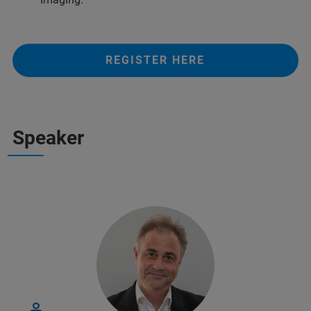
REGISTER HERE
Speaker