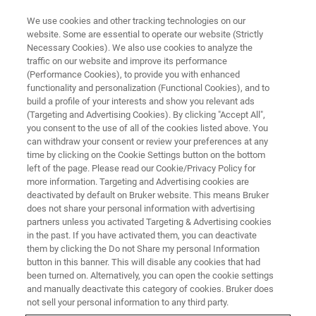
We use cookies and other tracking technologies on our
website. Some are essential to operate our website (Strictly
Necessary Cookies). We also use cookies to analyze the
traffic on our website and improve its performance
FREE WEBINAR
(Performance Cookies), to provide you with enhanced
Making MALDI Imaging
functionality and personalization (Functional Cookies), and to
IRresistable: Going Multimodal
build a profile of your interests and show you relevant ads
(Targeting and Advertising Cookies). By clicking "Accept All",
for Advanced Biomedical
you consent to the use of all of the cookies listed above. You
can withdraw your consent or review your preferences at any
Insights
time by clicking on the Cookie Settings button on the bottom
left of the page. Please read our Cookie/Privacy Policy for
more information. Targeting and Advertising cookies are
deactivated by default on Bruker website. This means Bruker
MARCH 30, 2026 10 AM EDT / 4 PM CEST
does not share your personal information with advertising
partners unless you activated Targeting & Advertising cookies
in the past. If you have activated them, you can deactivate
them by clicking the Do not Share my personal Information
REGISTER HERE
button in this banner. This will disable any cookies that had
been turned on. Alternatively, you can open the cookie settings
and manually deactivate this category of cookies. Bruker does
not sell your personal information to any third party.