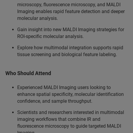
microscopy, fluorescence microscopy, and MALDI
Imaging enables rapid feature detection and deeper
molecular analysis.
Gain insight into new MALDI Imaging strategies for
ROI-specific molecular analysis.
Explore how multimodal integration supports rapid
tissue screening and biological feature labeling.
Who Should Attend
Experienced MALDI Imaging users looking to
enhance spatial specificity, molecular identification
confidence, and sample throughput.
Scientists and researchers interested in multimodal
imaging workflows that combine IR and
fluorescence microscopy to guide targeted MALDI
Imaging.