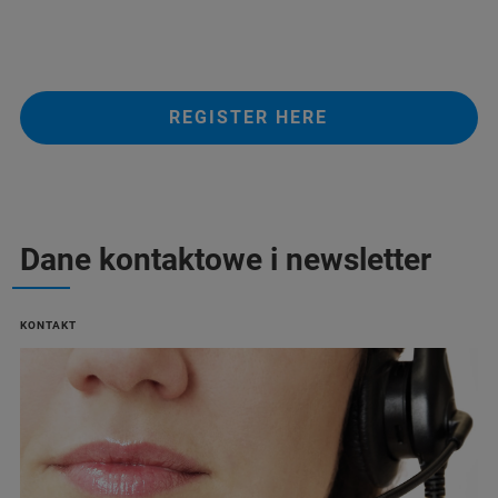
REGISTER HERE
Dane kontaktowe i newsletter
KONTAKT