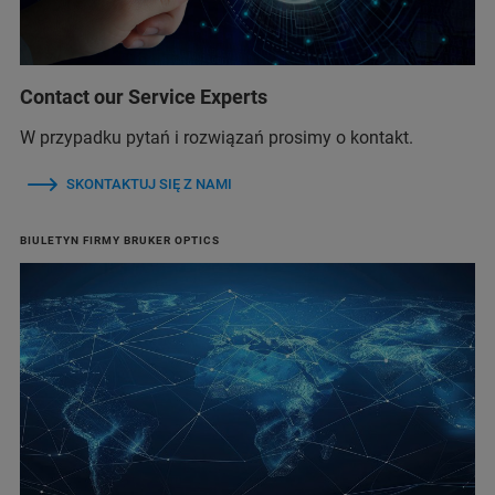
Contact our Service Experts
W przypadku pytań i rozwiązań prosimy o kontakt.
SKONTAKTUJ SIĘ Z NAMI
BIULETYN FIRMY BRUKER OPTICS