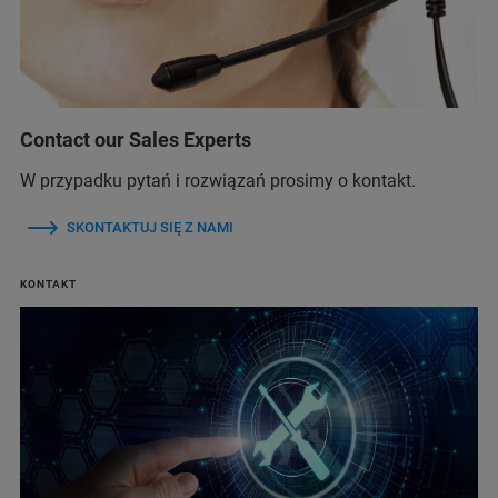
Contact our Sales Experts
W przypadku pytań i rozwiązań prosimy o kontakt.
SKONTAKTUJ SIĘ Z NAMI
KONTAKT