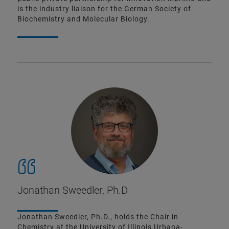
is the industry liaison for the German Society of
Biochemistry and Molecular Biology.
Jonathan Sweedler, Ph.D
Jonathan Sweedler, Ph.D., holds the Chair in
Chemistry at the University of Illinois Urbana-