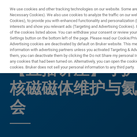
We use cookies and other tracking technologies on our website. Some are e
Necessary Cookies). We also use cookies to analyze the traffic on our w
Cookies), to provide you with enhanced functionality and personalization (F
PR
interests and show you relevant ads (Targeting and Advertising Cookies). By
of the cookies listed above. You can withdraw your consent or review your
Settings button on the bottom left of the page. Please read our Cookie/Pri
Advertising cookies are deactivated by default on Bruker website. This m
information with advertising partners unless you activated Targeting & Adve
网络研讨会
them, you can deactivate them by clicking the Do not Share my personal Inf
any cookies that had been turned on. Alternatively, you can open the cooki
【直播讲座】守护
cookies. Bruker does not sell your personal information to any third party.
核磁磁体维护与氦
会