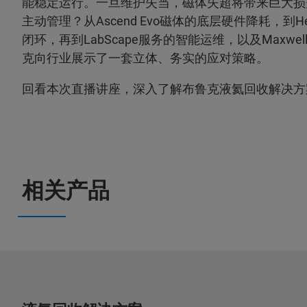
能稳定运行。一旦维护失当，磁体失超将带来巨大损
主动管理？从Ascend Evo磁体的底层硬件降耗，到He
闭环，再到LabScape服务的智能运维，以及Maxw
克向行业展示了一套立体、务实的应对策略。
回看本次直播讲座，深入了解布鲁克液氦回收解决方
相关产品