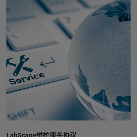
LabScape维护服务协议