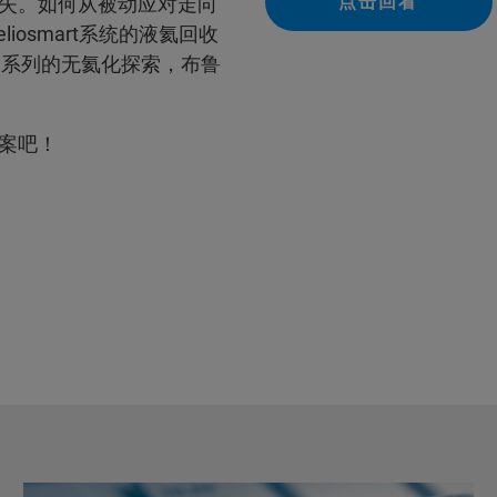
点击回看
失。如何从被动应对走向
liosmart系统的液氦回收
ell系列的无氦化探索，布鲁
案吧！