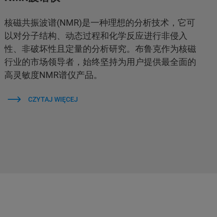
核磁共振波谱(NMR)是一种理想的分析技术，它可
以对分子结构、动态过程和化学反应进行非侵入
性、非破坏性且定量的分析研究。布鲁克作为核磁
行业的市场领导者，始终坚持为用户提供最全面的
高灵敏度NMR谱仪产品。
CZYTAJ WIĘCEJ