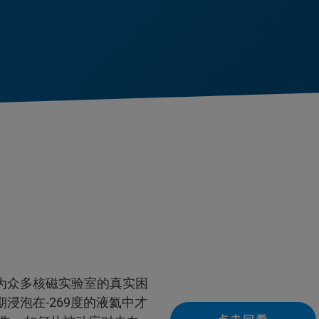
为众多核磁实验室的真实困
浸泡在-269度的液氦中才