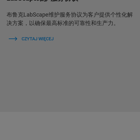
布鲁克LabScape维护服务协议为客户提供个性化解
决方案，以确保最高标准的可靠性和生产力。
CZYTAJ WIĘCEJ