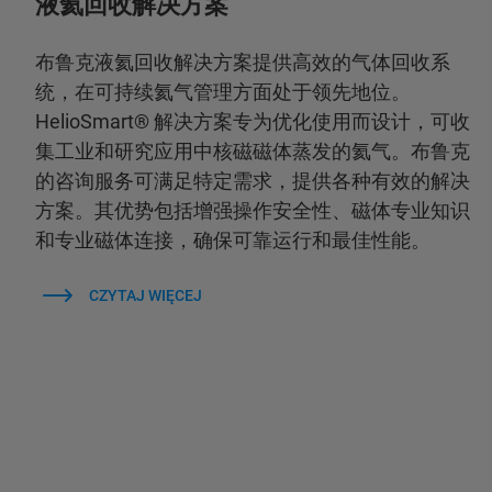
液氦回收解决方案
布鲁克液氦回收解决方案提供高效的气体回收系
统，在可持续氦气管理方面处于领先地位。
HelioSmart® 解决方案专为优化使用而设计，可收
集工业和研究应用中核磁磁体蒸发的氦气。布鲁克
的咨询服务可满足特定需求，提供各种有效的解决
方案。其优势包括增强操作安全性、磁体专业知识
和专业磁体连接，确保可靠运行和最佳性能。
CZYTAJ WIĘCEJ