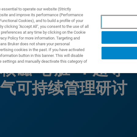
ssential to operate our website (Strictly
ebsite and improve its performance (Performance
unctional Cookies), and to build a profile of your
ODUKTY I ROZWIĄZANIA
APLIKACJE
SERWIS
WIA
 clicking "Accept All", you consent to the use of all
 preferences at any time by clicking on the Cookie
vacy Policy for more information. Targeting and
eans Bruker does not share your personal
rtising cookies in the past. If you have activated
ormation button in this banner. This will disable
e settings and manually deactivate this category of
核磁“心脏”：超导
气可持续管理研讨