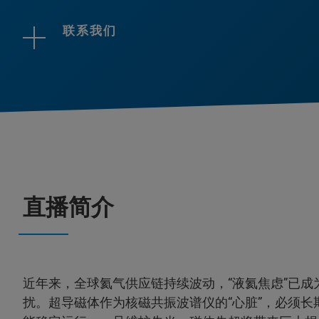
联系我们
直播简介
近年来，全球氦气供应链持续波动，“液氦焦虑”已成
扰。超导磁体作为核磁共振波谱仪的“心脏”，必须长期