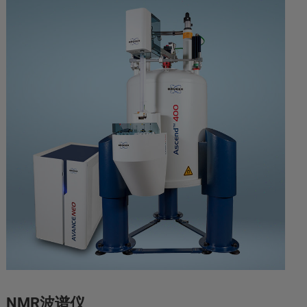
NMR波谱仪