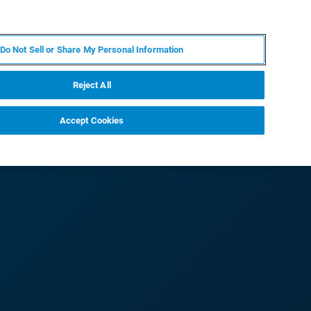
PL
MY BRUKER
SKONTAKTUJ SIĘ Z EKSPERTEM
Do Not Sell or Share My Personal Information
DOMOŚCI I WYDARZENIA
O NAS
KARIERA
Reject All
Accept Cookies