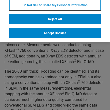
coating distribution can be determined by EDS elemental
Do Not Sell or Share My Personal Information
analysis.
To access the surface of single micrometer-sized particles,
Reject All
a specimen was prepared in cross-section by FIB-SEM. We
present a comparative study of the same sample area
analyzed by STEM EDS in a transmission electron
Accept Cookies
microscope and by T-SEM EDS in a scanning electron
microscope. Measurements were conducted using
®
XFlash
760 conventional X-ray EDS detector and in case
of SEM, additionally, an X-ray EDS detector with annular
®
detection geometry, the so-called XFlash
FlatQUAD.
The 20-30 nm thick Ti-coating can be identified, and its
homogeneity can be examined not only in TEM, but also
®
using a conventional setup with an XFlash
760 detector
in SEM. In the same measurement time, elemental
®
mapping with the annular XFlash
FlatQUAD detector
achieves much higher data quality compared to
conventional SEM EDS and could yield the same data