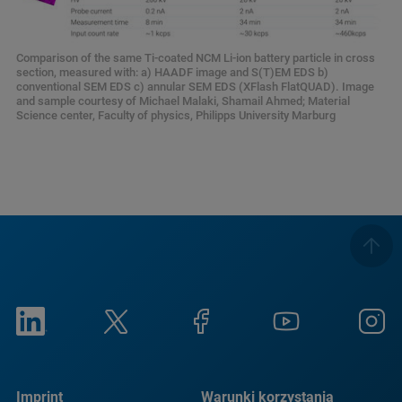
Comparison of the same Ti-coated NCM Li-ion battery particle in cross
section, measured with: a) HAADF image and S(T)EM EDS b)
conventional SEM EDS c) annular SEM EDS (XFlash FlatQUAD). Image
and sample courtesy of Michael Malaki, Shamail Ahmed; Material
Science center, Faculty of physics, Philipps University Marburg
Imprint
Warunki korzystania