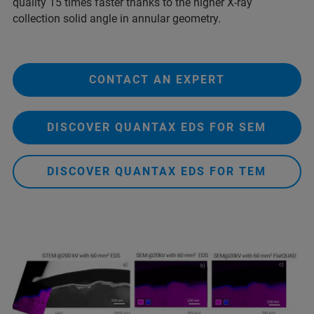
quality 15 times faster thanks to the higher X-ray
collection solid angle in annular geometry.
CONTACT AN EXPERT
DISCOVER QUANTAX EDS FOR SEM
DISCOVER QUANTAX EDS FOR TEM