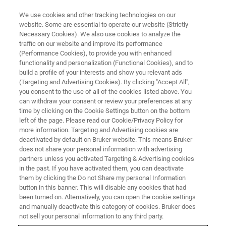
We use cookies and other tracking technologies on our
website. Some are essential to operate our website (Strictly
Necessary Cookies). We also use cookies to analyze the
traffic on our website and improve its performance
(Performance Cookies), to provide you with enhanced
functionality and personalization (Functional Cookies), and to
build a profile of your interests and show you relevant ads
EDS Analyses of Coated Li-ion
(Targeting and Advertising Cookies). By clicking "Accept All",
Battery Cathode Particle
you consent to the use of all of the cookies listed above. You
can withdraw your consent or review your preferences at any
time by clicking on the Cookie Settings button on the bottom
left of the page. Please read our Cookie/Privacy Policy for
more information. Targeting and Advertising cookies are
deactivated by default on Bruker website. This means Bruker
Nickel-Cobalt-Manganese (NCM) particles are used as
does not share your personal information with advertising
cathode materials for Li-ion batteries. In this application
partners unless you activated Targeting & Advertising cookies
in the past. If you have activated them, you can deactivate
example, we use NCM particles coated with titanium (Ti)
them by clicking the Do not Share my personal Information
by Atomic Layer Deposition (ALD). The homogeneity of
button in this banner. This will disable any cookies that had
the coating is important when studying the capacity
been turned on. Alternatively, you can open the cookie settings
retention. While it is difficult to distinguish the Ti layer
and manually deactivate this category of cookies. Bruker does
from the base material with SEM or TEM imaging, the
not sell your personal information to any third party.