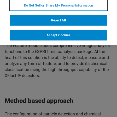
Do Not Sell or Share My Personal Information
Reject All
Accept Cookies
Setting up the feature detection routine
The Feature module adds comprehensive image analysis
functions to the ESPRIT microanalysis package. At the
heart of this solution is the ability to detect, measure and
analyze any form of feature, and to provide its chemical
classification using the high throughput capability of the
XFlash® detectors.
Method based approach
The configuration of particle detection and chemical