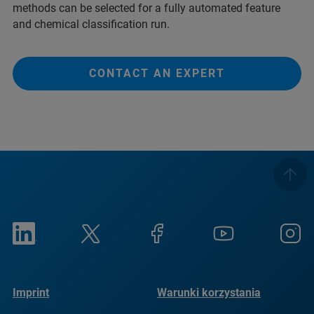
methods can be selected for a fully automated feature
and chemical classification run.
CONTACT AN EXPERT
Imprint
Warunki korzystania