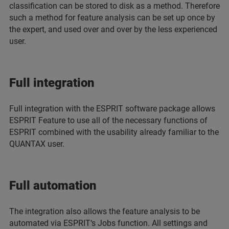
classification can be stored to disk as a method. Therefore
such a method for feature analysis can be set up once by
the expert, and used over and over by the less experienced
user.
Full integration
Full integration with the ESPRIT software package allows
ESPRIT Feature to use all of the necessary functions of
ESPRIT combined with the usability already familiar to the
QUANTAX user.
Full automation
The integration also allows the feature analysis to be
automated via ESPRIT‘s Jobs function. All settings and