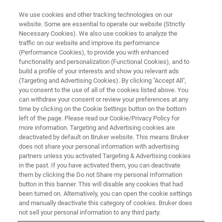
We use cookies and other tracking technologies on our
website. Some are essential to operate our website (Strictly
Necessary Cookies). We also use cookies to analyze the
traffic on our website and improve its performance
(Performance Cookies), to provide you with enhanced
functionality and personalization (Functional Cookies), and to
build a profile of your interests and show you relevant ads
ESPRIT Feature
(Targeting and Advertising Cookies). By clicking "Accept All",
you consent to the use of all of the cookies listed above. You
can withdraw your consent or review your preferences at any
time by clicking on the Cookie Settings button on the bottom
left of the page. Please read our Cookie/Privacy Policy for
more information. Targeting and Advertising cookies are
deactivated by default on Bruker website. This means Bruker
does not share your personal information with advertising
partners unless you activated Targeting & Advertising cookies
in the past. If you have activated them, you can deactivate
them by clicking the Do not Share my personal Information
button in this banner. This will disable any cookies that had
been turned on. Alternatively, you can open the cookie settings
and manually deactivate this category of cookies. Bruker does
not sell your personal information to any third party.