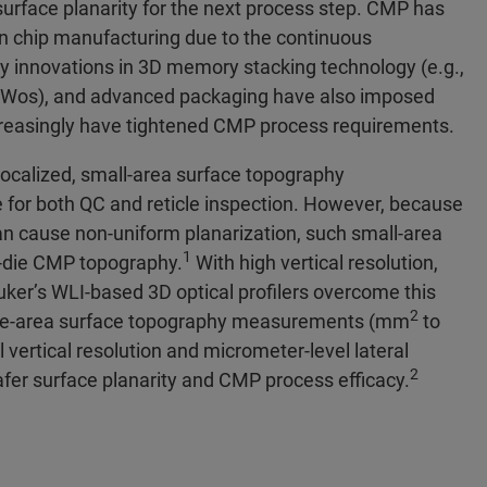
urface planarity for the next process step. CMP has
in chip manufacturing due to the continuous
try innovations in 3D memory stacking technology (e.g.,
oWos), and advanced packaging have also imposed
ncreasingly have tightened CMP process requirements.
ocalized, small-area surface topography
or both QC and reticle inspection. However, because
can cause non-uniform planarization, such small-area
1
l-die CMP topography.
With high vertical resolution,
ruker’s WLI-based 3D optical profilers overcome this
2
g large-area surface topography measurements (mm
to
l vertical resolution and micrometer-level lateral
2
afer surface planarity and CMP process efficacy.