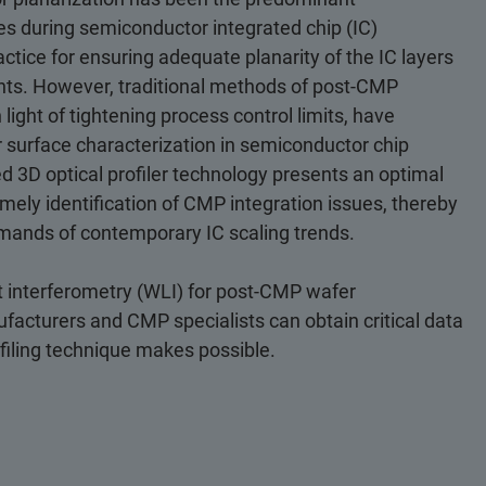
es during semiconductor integrated chip (IC)
ctice for ensuring adequate planarity of the IC layers
nts. However, traditional methods of post-CMP
 light of tightening process control limits, have
r surface characterization in semiconductor chip
3D optical profiler technology presents an optimal
mely identification of CMP integration issues, thereby
mands of contemporary IC scaling trends.
ht interferometry (WLI) for post-CMP wafer
acturers and CMP specialists can obtain critical data
ofiling technique makes possible.