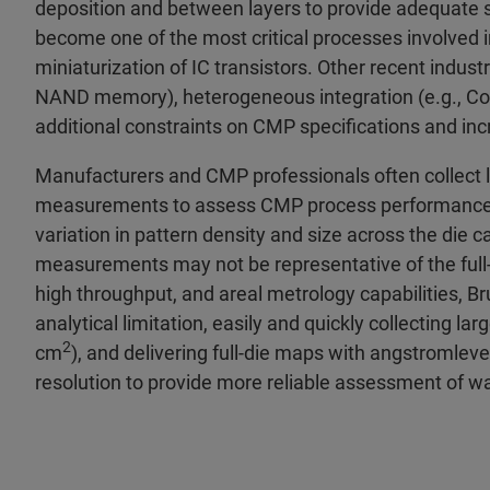
deposition and between layers to provide adequate s
become one of the most critical processes involved 
miniaturization of IC transistors. Other recent indus
NAND memory), heterogeneous integration (e.g., C
additional constraints on CMP specifications and i
Manufacturers and CMP professionals often collect l
measurements to assess CMP process performance f
variation in pattern density and size across the die 
measurements may not be representative of the ful
high throughput, and areal metrology capabilities, B
analytical limitation, easily and quickly collectin
2
cm
), and delivering full-die maps with angstromleve
resolution to provide more reliable assessment of w