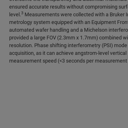
ensured accurate results without compromising surf
3
level.
Measurements were collected with a Bruker In
metrology system equipped with an Equipment Fron
automated wafer handling and a Michelson interfero
provided a large FOV (2.3mm x 1.7mm) combined with
resolution. Phase shifting interferometry (PSI) mode
acquisition, as it can achieve angstrom-level vertical 
measurement speed (<3 seconds per measurement c