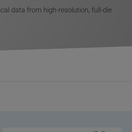
 data from high-resolution, full-die