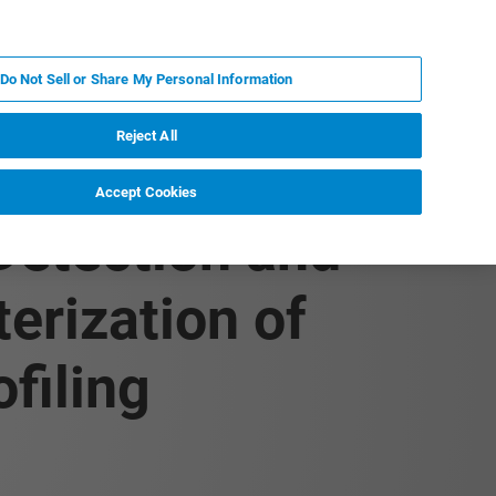
PL
MY BRUKER
SKONTAKTUJ SIĘ Z EKSPERTEM
Do Not Sell or Share My Personal Information
DOMOŚCI I WYDARZENIA
O NAS
KARIERA
Reject All
Accept Cookies
 Detection and
erization of
filing