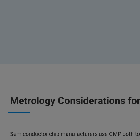
Metrology Considerations f
Semiconductor chip manufacturers use CMP both to r