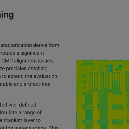
hing
haracterization derive from
creates a significant
to CMP alignment issues.
ze precision stitching
) to extend the evaluation
table and artifact-free
ted well-defined
simulate a range of
 titanium layer to
of the wafer surface. This