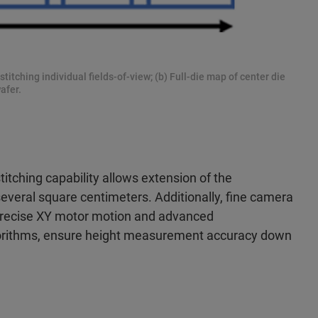
 stitching individual fields-of-view; (b) Full-die map of center die
afer.
itching capability allows
extension of the
veral square centimeters. Additionally, fine camera
precise XY motor motion and advanced
gorithms, ensure height measurement accuracy down