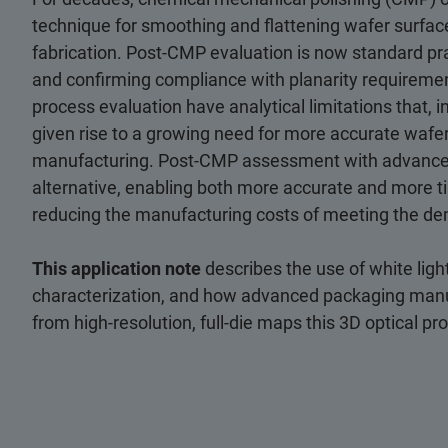
technique for smoothing and flattening wafer surfac
fabrication. Post-CMP evaluation is now standard pra
and confirming compliance with planarity requireme
process evaluation have analytical limitations that, in
given rise to a growing need for more accurate wafe
manufacturing. Post-CMP assessment with advanced 
alternative, enabling both more accurate and more ti
reducing the manufacturing costs of meeting the de
This application note
describes the use of white lig
characterization, and how advanced packaging manuf
from high-resolution, full-die maps this 3D optical pr