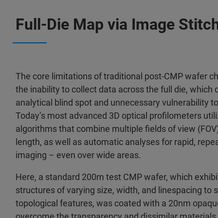
Full-Die Map via Image Stitc
The core limitations of traditional post-CMP wafer c
the inability to collect data across the full die, which 
analytical blind spot and unnecessary vulnerability 
Today’s most advanced 3D optical profilometers utili
algorithms that combine multiple fields of view (FOV
length, as well as automatic analyses for rapid, repea
imaging – even over wide areas.
Here, a standard 200m test CMP wafer, which exhibi
structures of varying size, width, and linespacing to 
topological features, was coated with a 20nm opaque
overcome the transparency and dissimilar materials 