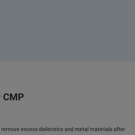
or CMP
emove excess dielectrics and metal materials after