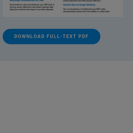
DOWNLOAD FULL-TEXT PDF