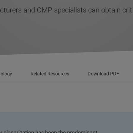
ers and CMP specialists can obtain critical
nology
Related Resources
Download PDF
r planarization has been the predominant