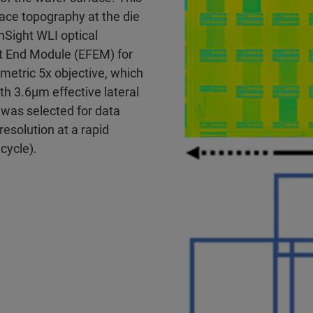
ace topography at the die
Sight WLI optical
t End Module (EFEM) for
metric 5x objective, which
 3.6μm effective lateral
 was selected for data
resolution at a rapid
ycle).