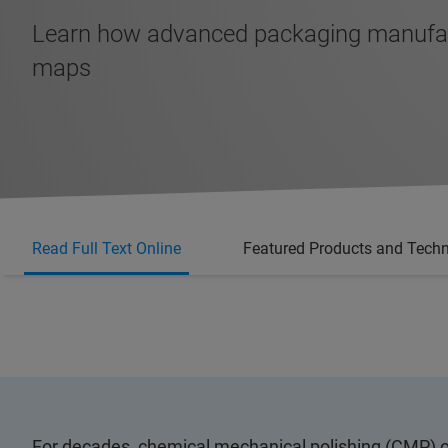
Learn how advanced packaging manufactur
maps
Read Full Text Online
Featured Products and Tech
For decades, chemical mechanical polishing (CMP) o