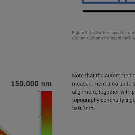
Figure 1. (a) Pattern used for die
(20mm x 20mm) from test CMP w
Note that the automated st
measurement area up to se
alignment, together with 
topography continuity al
to 0.1nm.