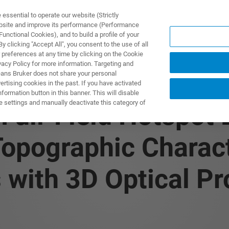
ssential to operate our website (Strictly
ebsite and improve its performance (Performance
unctional Cookies), and to build a profile of your
ODUKTY I ROZWIĄZANIA
APLIKACJE
SERWIS
WIA
 clicking "Accept All", you consent to the use of all
 preferences at any time by clicking on the Cookie
vacy Policy for more information. Targeting and
eans Bruker does not share your personal
rtising cookies in the past. If you have activated
ormation button in this banner. This will disable
e settings and manually deactivate this category of
 Full-Field Hotspot
opographic Charact
ith 3D Optical Pro