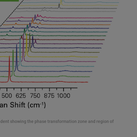
ndent showing the phase transformation zone and region of