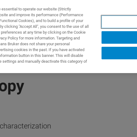
ssential to operate our website (Strictly
ebsite and improve its performance (Performance
unctional Cookies), and to build a profile of your
ODUKTY I ROZWIĄZANIA
APLIKACJE
SERWIS
WIA
 clicking "Accept All", you consent to the use of all
 preferences at any time by clicking on the Cookie
vacy Policy for more information. Targeting and
eans Bruker does not share your personal
rtising cookies in the past. If you have activated
ormation button in this banner. This will disable
e settings and manually deactivate this category of
opy
haracterization