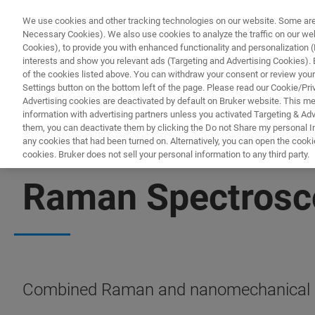
We use cookies and other tracking technologies on our website. Some are e
Necessary Cookies). We also use cookies to analyze the traffic on our w
Cookies), to provide you with enhanced functionality and personalization (F
PR
interests and show you relevant ads (Targeting and Advertising Cookies). By
of the cookies listed above. You can withdraw your consent or review your
Settings button on the bottom left of the page. Please read our Cookie/Pri
Advertising cookies are deactivated by default on Bruker website. This m
information with advertising partners unless you activated Targeting & Adve
them, you can deactivate them by clicking the Do not Share my personal Inf
any cookies that had been turned on. Alternatively, you can open the cooki
cookies. Bruker does not sell your personal information to any third party.
NANOMECHANICAL TESTING
Raman Spectrosc
Combined Raman and nanomechanical c