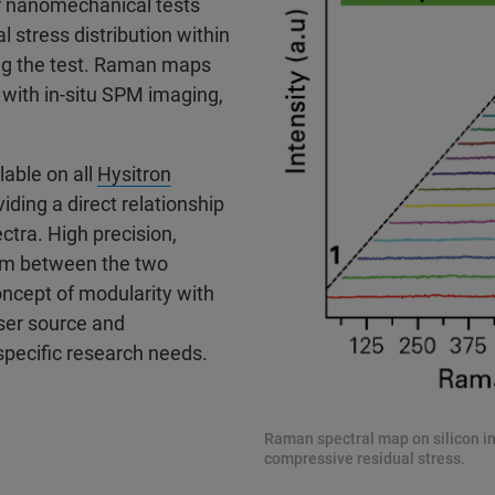
r nanomechanical tests
 stress distribution within
ing the test. Raman maps
 with in-situ SPM imaging,
able on all
Hysitron
ding a direct relationship
ra. High precision,
0nm between the two
oncept of modularity with
ser source and
specific research needs.
Raman spectral map on silicon i
compressive residual stress.