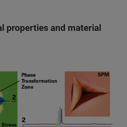
l properties and material