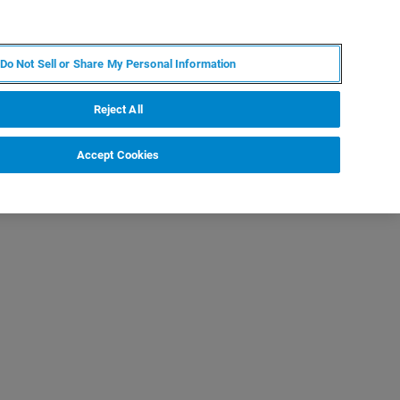
PL
MY BRUKER
SKONTAKTUJ SIĘ Z EKSPERTEM
Do Not Sell or Share My Personal Information
DOMOŚCI I WYDARZENIA
O NAS
KARIERA
Reject All
Accept Cookies