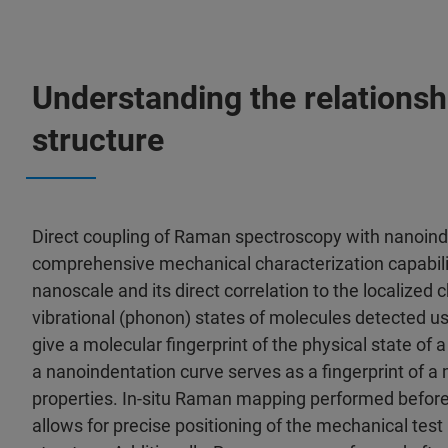
Understanding the relationsh
structure
Direct coupling of Raman spectroscopy with nanoind
comprehensive mechanical characterization capabilit
nanoscale and its direct correlation to the localized
vibrational (phonon) states of molecules detected 
give a molecular fingerprint of the physical state of 
a nanoindentation curve serves as a fingerprint of a
properties. In-situ Raman mapping performed before
allows for precise positioning of the mechanical tes