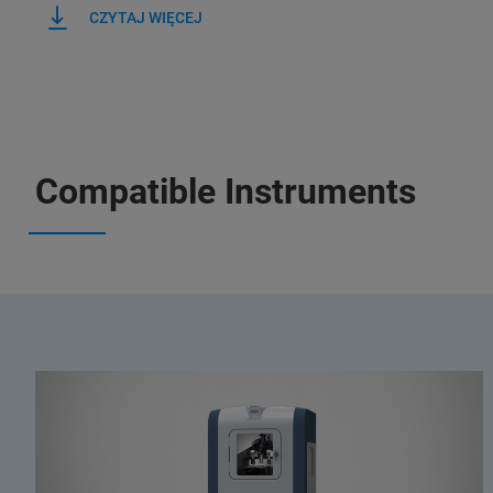
CZYTAJ WIĘCEJ
Compatible Instruments