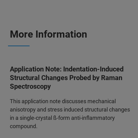
More Information
Application Note: Indentation-Induced
Structural Changes Probed by Raman
Spectroscopy
This application note discusses mechanical
anisotropy and stress induced structural changes
in a single-crystal ß-form anti-inflammatory
compound.