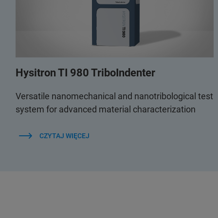
Hysitron TI 980 TriboIndenter
Versatile nanomechanical and nanotribological test
system for advanced material characterization
CZYTAJ WIĘCEJ