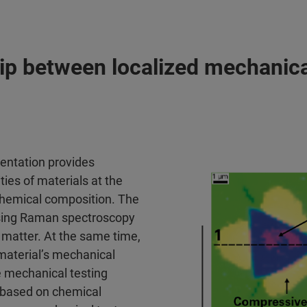
ip between localized mechanica
entation provides
ies of materials at the
 chemical composition. The
using Raman spectroscopy
a matter. At the same time,
 material’s mechanical
 mechanical testing
t based on chemical