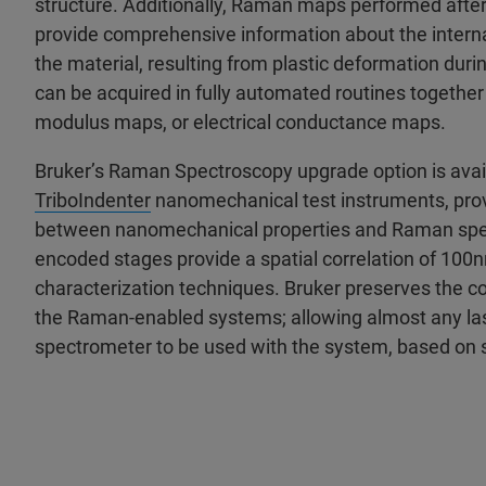
structure. Additionally, Raman maps performed afte
provide comprehensive information about the internal
the material, resulting from plastic deformation dur
can be acquired in fully automated routines together
modulus maps, or electrical conductance maps.
Bruker’s Raman Spectroscopy upgrade option is avail
TriboIndenter
nanomechanical test instruments, provi
between nanomechanical properties and Raman spect
encoded stages provide a spatial correlation of 10
characterization techniques. Bruker preserves the c
the Raman-enabled systems; allowing almost any la
spectrometer to be used with the system, based on 