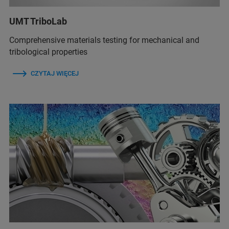
UMT TriboLab
Comprehensive materials testing for mechanical and
tribological properties
CZYTAJ WIĘCEJ