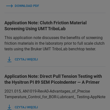
DOWNLOAD PDF
Application Note: Clutch Friction Material
Screening Using UMT TriboLab
This application note discusses the benefits of screening
friction materials in the laboratory prior to full scale clutch
tests using the Bruker UMT TriboLab benchtop tester.
CZYTAJ WIĘCEJ
Application Note: Direct Pull Tension Testing with
the Hysitron PI 89 SEM PicoIndenter — A Primer
2021.015, AN1019-RevA0-Advantages_of_Precise
Temperature_Control_for_BOR-Lubricant_ Testing-AppNote
CZYTAJ WIĘCEJ