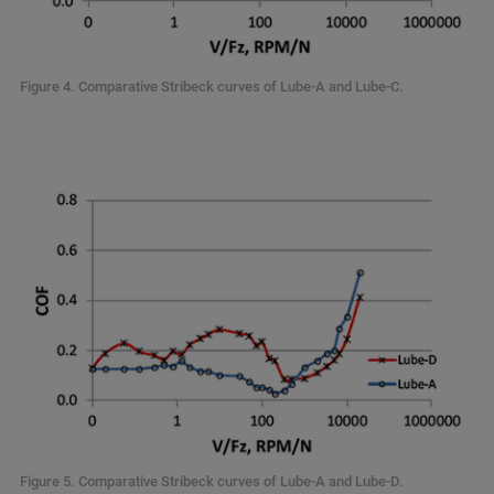
Figure 4. Comparative Stribeck curves of Lube-A and Lube-C.
Figure 5. Comparative Stribeck curves of Lube-A and Lube-D.