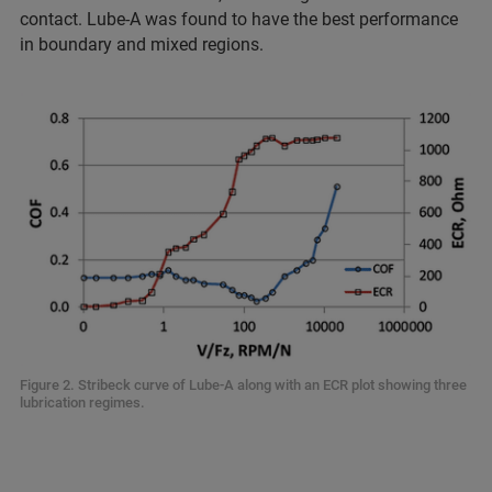
contact. Lube-A was found to have the best performance
in boundary and mixed regions.
Figure 2. Stribeck curve of Lube-A along with an ECR plot showing three
lubrication regimes.