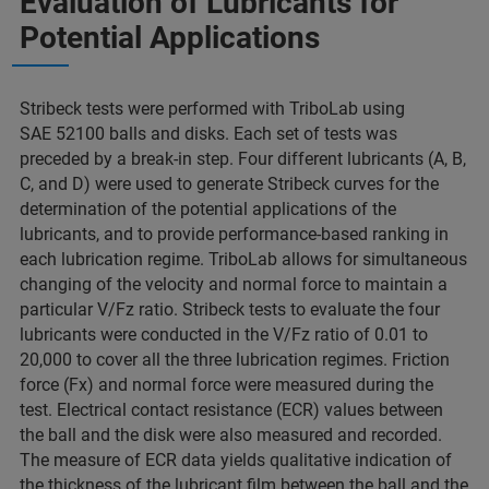
Evaluation of Lubricants for
Potential Applications
Stribeck tests were performed with TriboLab using
SAE 52100 balls and disks. Each set of tests was
preceded by a break-in step. Four different lubricants (A, B,
C, and D) were used to generate Stribeck curves for the
determination of the potential applications of the
lubricants, and to provide performance-based ranking in
each lubrication regime. TriboLab allows for simultaneous
changing of the velocity and normal force to maintain a
particular V/Fz ratio. Stribeck tests to evaluate the four
lubricants were conducted in the V/Fz ratio of 0.01 to
20,000 to cover all the three lubrication regimes. Friction
force (Fx) and normal force were measured during the
test. Electrical contact resistance (ECR) values between
the ball and the disk were also measured and recorded.
The measure of ECR data yields qualitative indication of
the thickness of the lubricant film between the ball and the