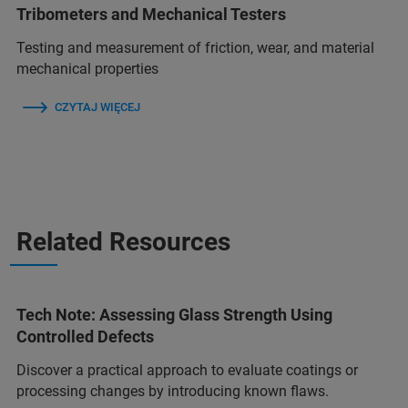
Tribometers and Mechanical Testers
Testing and measurement of friction, wear, and material
mechanical properties
CZYTAJ WIĘCEJ
Related Resources
Tech Note: Assessing Glass Strength Using
Controlled Defects
Discover a practical approach to evaluate coatings or
processing changes by introducing known flaws.