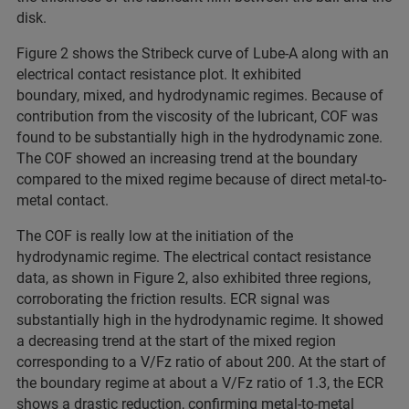
disk.
Figure 2 shows the Stribeck curve of Lube-A along with an
electrical contact resistance plot. It exhibited
boundary, mixed, and hydrodynamic regimes. Because of
contribution from the viscosity of the lubricant, COF was
found to be substantially high in the hydrodynamic zone.
The COF showed an increasing trend at the boundary
compared to the mixed regime because of direct metal-to-
metal contact.
The COF is really low at the initiation of the
hydrodynamic regime. The electrical contact resistance
data, as shown in Figure 2, also exhibited three regions,
corroborating the friction results. ECR signal was
substantially high in the hydrodynamic regime. It showed
a decreasing trend at the start of the mixed region
corresponding to a V/Fz ratio of about 200. At the start of
the boundary regime at about a V/Fz ratio of 1.3, the ECR
shows a drastic reduction, confirming metal-to-metal