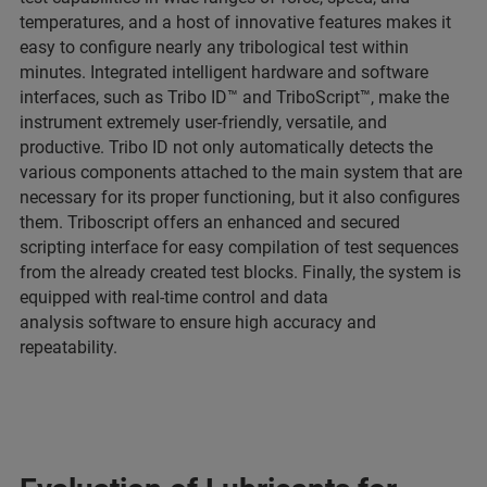
temperatures, and a host of innovative features makes it
easy to configure nearly any tribological test within
minutes. Integrated intelligent hardware and software
interfaces, such as Tribo ID™ and TriboScript™, make the
instrument extremely user-friendly, versatile, and
productive. Tribo ID not only automatically detects the
various components attached to the main system that are
necessary for its proper functioning, but it also configures
them. Triboscript offers an enhanced and secured
scripting interface for easy compilation of test sequences
from the already created test blocks. Finally, the system is
equipped with real-time control and data
analysis software to ensure high accuracy and
repeatability.