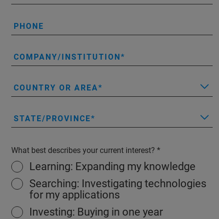
PHONE
COMPANY/INSTITUTION
COUNTRY OR AREA
STATE/PROVINCE
What best describes your current interest?
Learning: Expanding my knowledge
Searching: Investigating technologies
for my applications
Investing: Buying in one year