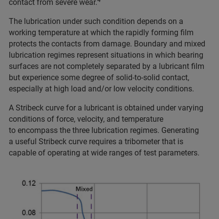
contact from severe wear.
The lubrication under such condition depends on a
working temperature at which the rapidly forming film
protects the contacts from damage. Boundary and mixed
lubrication regimes represent situations in which bearing
surfaces are not completely separated by a lubricant film
but experience some degree of solid-to-solid contact,
especially at high load and/or low velocity conditions.
A Stribeck curve for a lubricant is obtained under varying
conditions of force, velocity, and temperature
to encompass the three lubrication regimes. Generating
a useful Stribeck curve requires a tribometer that is
capable of operating at wide ranges of test parameters.