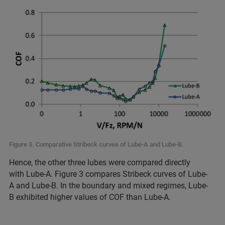
Figure 3. Comparative Stribeck curves of Lube-A and Lube-B.
Hence, the other three lubes were compared directly
with Lube-A. Figure 3 compares Stribeck curves of Lube-
A and Lube-B. In the boundary and mixed regimes, Lube-
B exhibited higher values of COF than Lube-A.