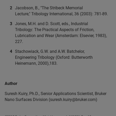
Jacobson, B., "The Stribeck Memorial
Lecture," Tribology International, 36 (2003): 781-89.
Jones, M.H. and D. Scott, eds., Industrial
Tribology: The Practical Aspects of Friction,
Lubrication and Wear (Amsterdam: Elsevier, 1983),
227.
Stachowiack, G.W. and A.W. Batchelor,
Engineering Tribology (Oxford: Butterworth
Heinemann, 2000),183.
Author
Suresh Kuiry, Ph.D., Senior Applications Scientist, Bruker
Nano Surfaces Division (suresh.kuiry@bruker.com)