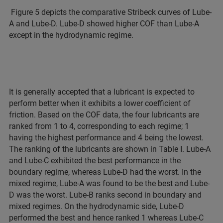
Figure 5 depicts the comparative Stribeck curves of Lube-
A and Lube-D. Lube-D showed higher COF than Lube-A
except in the hydrodynamic regime.
It is generally accepted that a lubricant is expected to
perform better when it exhibits a lower coefficient of
friction. Based on the COF data, the four lubricants are
ranked from 1 to 4, corresponding to each regime; 1
having the highest performance and 4 being the lowest.
The ranking of the lubricants are shown in Table I. Lube-A
and Lube-C exhibited the best performance in the
boundary regime, whereas Lube-D had the worst. In the
mixed regime, Lube-A was found to be the best and Lube-
D was the worst. Lube-B ranks second in boundary and
mixed regimes. On the hydrodynamic side, Lube-D
performed the best and hence ranked 1 whereas Lube-C