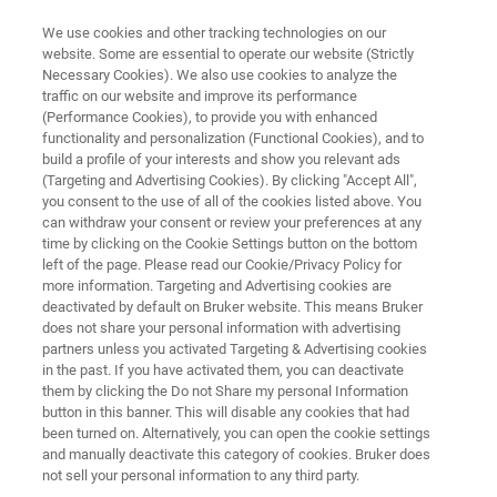
We use cookies and other tracking technologies on our
website. Some are essential to operate our website (Strictly
Necessary Cookies). We also use cookies to analyze the
traffic on our website and improve its performance
Application Note: Using the UMT
(Performance Cookies), to provide you with enhanced
functionality and personalization (Functional Cookies), and to
TriboLab and Stribeck Curves to
build a profile of your interests and show you relevant ads
Evaluate Potential Applications
(Targeting and Advertising Cookies). By clicking "Accept All",
you consent to the use of all of the cookies listed above. You
of Lubricants
can withdraw your consent or review your preferences at any
time by clicking on the Cookie Settings button on the bottom
left of the page. Please read our Cookie/Privacy Policy for
more information. Targeting and Advertising cookies are
Optimize performance and reliability with
deactivated by default on Bruker website. This means Bruker
does not share your personal information with advertising
advanced tribological characterization
partners unless you activated Targeting & Advertising cookies
in the past. If you have activated them, you can deactivate
them by clicking the Do not Share my personal Information
button in this banner. This will disable any cookies that had
been turned on. Alternatively, you can open the cookie settings
and manually deactivate this category of cookies. Bruker does
not sell your personal information to any third party.