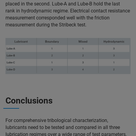
placed in the second. Lube-A and Lube-B hold the last
rank in hydrodynamic regime. Electrical contact resistance
measurement corresponded well with the friction
measurement during the Stribeck test.
Conclusions
For comprehensive tribological characterization,
lubricants need to be tested and compared in all three
lubrication regimes over a wide range of test parameters,