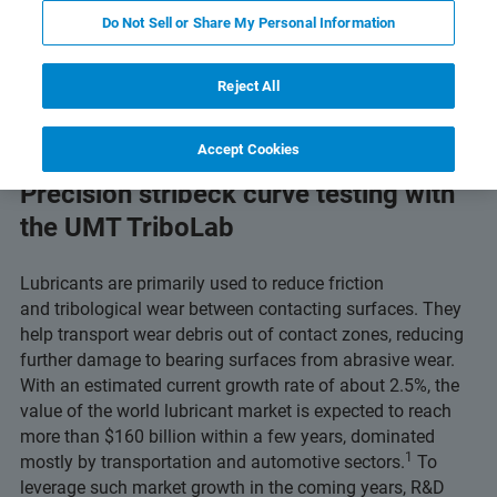
 Technology
Related Resources
Download PDF
Do Not Sell or Share My Personal Information
Reject All
Accept Cookies
Precision stribeck curve testing with
the UMT TriboLab
Lubricants are primarily used to reduce friction
and tribological wear between contacting surfaces. They
help transport wear debris out of contact zones, reducing
further damage to bearing surfaces from abrasive wear.
With an estimated current growth rate of about 2.5%, the
value of the world lubricant market is expected to reach
more than $160 billion within a few years, dominated
1
mostly by transportation and automotive sectors.
To
leverage such market growth in the coming years, R&D