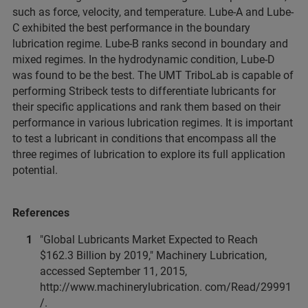
such as force, velocity, and temperature. Lube-A and Lube-
C exhibited the best performance in the boundary
lubrication regime. Lube-B ranks second in boundary and
mixed regimes. In the hydrodynamic condition, Lube-D
was found to be the best. The UMT TriboLab is capable of
performing Stribeck tests to differentiate lubricants for
their specific applications and rank them based on their
performance in various lubrication regimes. It is important
to test a lubricant in conditions that encompass all the
three regimes of lubrication to explore its full application
potential.
References
"Global Lubricants Market Expected to Reach
$162.3 Billion by 2019," Machinery Lubrication,
accessed September 11, 2015,
http://www.machinerylubrication. com/Read/29991
/.