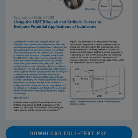
DOWNLOAD FULL-TEXT PDF