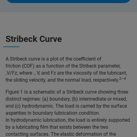
Stribeck Curve
A Stribeck curve is a plot of the coefficient of
friction (COF) as a function of the Stribeck parameter,
.V/Fz, where ., V, and Fz are the viscosity of the lubricant,
2–4
the sliding velocity, and the normal load, respectively.
Figure 1 is a schematic of a Stribeck curve showing three
distinct regimes: (a) boundary, (b) intermediate or mixed,
and (c) hydrodynamic. The load is carried by the surface
asperities in boundary lubrication condition.
In hydrodynamic lubrication, the load is entirely supported
by a lubricating film that exists between the two
contacting surfaces. The elastic deformation of the