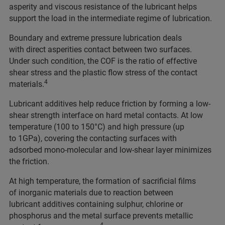
asperity and viscous resistance of the lubricant helps
support the load in the intermediate regime of lubrication.
Boundary and extreme pressure lubrication deals
with direct asperities contact between two surfaces.
Under such condition, the COF is the ratio of effective
shear stress and the plastic flow stress of the contact
4
materials.
Lubricant additives help reduce friction by forming a low-
shear strength interface on hard metal contacts. At low
temperature (100 to 150°C) and high pressure (up
to 1GPa), covering the contacting surfaces with
adsorbed mono-molecular and low-shear layer minimizes
the friction.
At high temperature, the formation of sacrificial films
of inorganic materials due to reaction between
lubricant additives containing sulphur, chlorine or
phosphorus and the metal surface prevents metallic
4