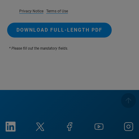
Privacy Notice
Terms of Use
DOWNLOAD FULL-LENGTH PDF
* Please fill out the mandatory fields.