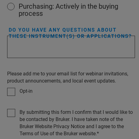
Purchasing: Actively in the buying
process
DO YOU HAVE ANY QUESTIONS ABOUT
THESE INSTRUMENT(S) OR APPLICATIONS?
Please add me to your email list for webinar invitations,
product announcements, and local event updates.
Opt-in
By submitting this form I confirm that I would like to
be contacted by Bruker. I have taken note of the
Bruker Website Privacy Notice and I agree to the
Terms of Use of the Bruker website.