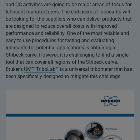
and QC activities are going to be major areas of focus for
lubricant manufacturers. The end-users of lubricants will
be looking for the suppliers who can deliver products that
are designed to reduce overall costs with improved
performance and reliability. One of the most reliable and
easy-to-use procedures for testing and evaluating
lubricants for potential applications is obtaining a
Stribeck curve. However, it is challenging to find a single
tool that can cover all regions of the Stribeck curve.
Bruker’s
UMT TriboLab
™ is a universal tribometer that has
been specifically designed to mitigate this challenge.