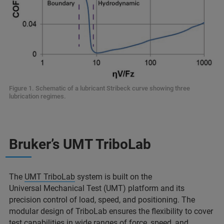
Figure 1. Schematic of a lubricant Stribeck curve showing three
lubrication regimes.
Bruker’s UMT TriboLab
The
UMT TriboLab
system is built on the
Universal Mechanical Test (UMT) platform and its
precision control of load, speed, and positioning. The
modular design of TriboLab ensures the flexibility to cover
test capabilities in wide ranges of force, speed, and