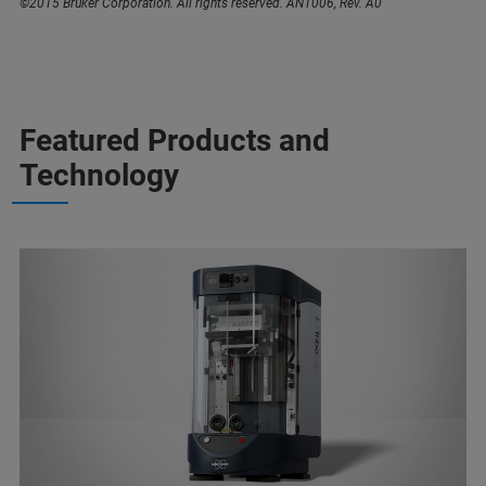
©2015 Bruker Corporation. All rights reserved. AN1006, Rev. A0
Featured Products and
Technology