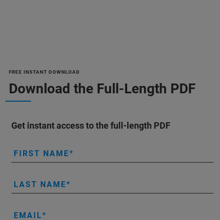
FREE INSTANT DOWNLOAD
Download the Full-Length PDF
Get instant access to the full-length PDF
FIRST NAME
LAST NAME
EMAIL