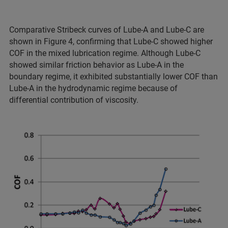
Comparative Stribeck curves of Lube-A and Lube-C are
shown in Figure 4, confirming that Lube-C showed higher
COF in the mixed lubrication regime. Although Lube-C
showed similar friction behavior as Lube-A in the
boundary regime, it exhibited substantially lower COF than
Lube-A in the hydrodynamic regime because of
differential contribution of viscosity.