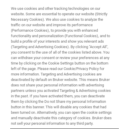
We use cookies and other tracking technologies on our
website. Some are essential to operate our website (Strictly
Necessary Cookies). We also use cookies to analyze the
traffic on our website and improve its performance
(Performance Cookies), to provide you with enhanced
functionality and personalization (Functional Cookies), and to
build a profile of your interests and show you relevant ads
Formation "à la carte"
(Targeting and Advertising Cookies). By clicking "Accept All",
you consent to the use of all of the cookies listed above. You
can withdraw your consent or review your preferences at any
time by clicking on the Cookie Settings button on the bottom
left of the page. Please read our Cookie/Privacy Policy for
more information. Targeting and Advertising cookies are
Une formation est dite "à la carte" lorsque son
deactivated by default on Bruker website. This means Bruker
déroulement (programme, durée, date, lieu) est planifié
does not share your personal information with advertising
d'un commun accord entre le(s) demandeur(s) et le(s)
partners unless you activated Targeting & Advertising cookies
formateur(s).
in the past. If you have activated them, you can deactivate
them by clicking the Do not Share my personal Information
Le programme est établi par le demandeur à partir d'une
button in this banner. This will disable any cookies that had
liste exhaustive de thèmes proposée par le(s)
been turned on. Alternatively, you can open the cookie settings
and manually deactivate this category of cookies. Bruker does
formateur(s).
not sell your personal information to any third party.