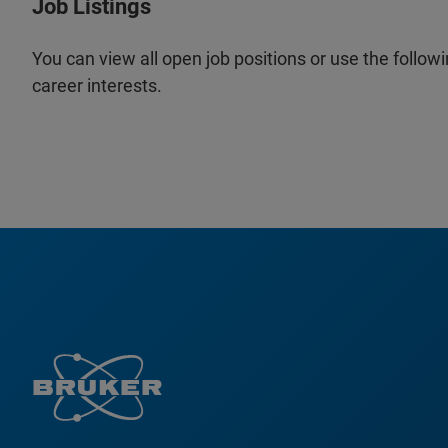
Job Listings
You can view all open job positions or use the followi
career interests.