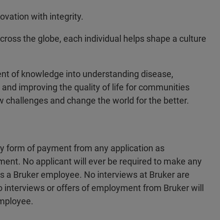
vation with integrity.
across the globe, each individual helps shape a culture
ent of knowledge into understanding disease,
 and improving the quality of life for communities
w challenges and change the world for the better.
ny form of payment from any application as
ment. No applicant will ever be required to make any
 as a Bruker employee. No interviews at Bruker are
no interviews or offers of employment from Bruker will
employee.