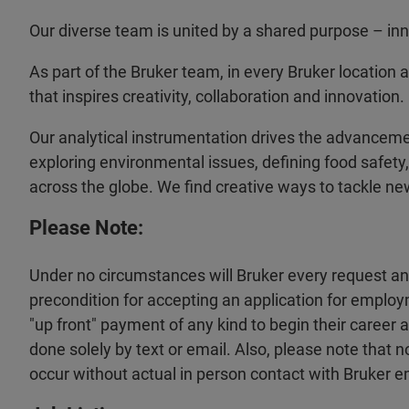
Our diverse team is united by a shared purpose – inno
As part of the Bruker team, in every Bruker location 
that inspires creativity, collaboration and innovation.
Our analytical instrumentation drives the advancem
exploring environmental issues, defining food safety,
across the globe. We find creative ways to tackle ne
Please Note:
Under no circumstances will Bruker every request a
precondition for accepting an application for employ
"up front" payment of any kind to begin their career
done solely by text or email. Also, please note that 
occur without actual in person contact with Bruker 