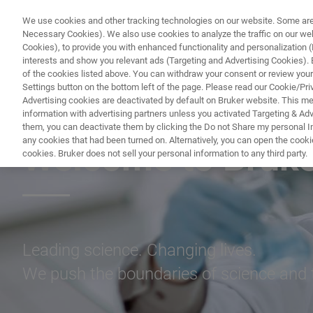
We use cookies and other tracking technologies on our website. Some are e
Necessary Cookies). We also use cookies to analyze the traffic on our w
Cookies), to provide you with enhanced functionality and personalization (F
PROD
interests and show you relevant ads (Targeting and Advertising Cookies). By
of the cookies listed above. You can withdraw your consent or review your
Settings button on the bottom left of the page. Please read our Cookie/Pri
Advertising cookies are deactivated by default on Bruker website. This m
information with advertising partners unless you activated Targeting & Adve
CAREERS
them, you can deactivate them by clicking the Do not Share my personal Inf
any cookies that had been turned on. Alternatively, you can open the cooki
Welcome to Bruker
cookies. Bruker does not sell your personal information to any third party.
Leading science. Changing lives.
We push the boundaries of science and 