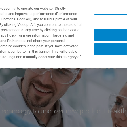
ssential to operate our website (Strictly
ebsite and improve its performance (Performance
unctional Cookies), and to build a profile of your
UTOS & SOLUÇÕES
APLICAÇÕES
SERVIÇOS
NOTÍ
 clicking "Accept All", you consent to the use of all
 preferences at any time by clicking on the Cookie
vacy Policy for more information. Targeting and
eans Bruker does not share your personal
rtising cookies in the past. If you have activated
ormation button in this banner. This will disable
e settings and manually deactivate this category of
's Career Center!
technology to uncover new product breakth