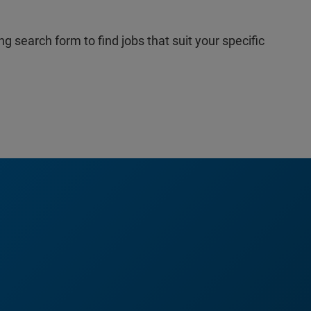
ng search form to find jobs that suit your specific