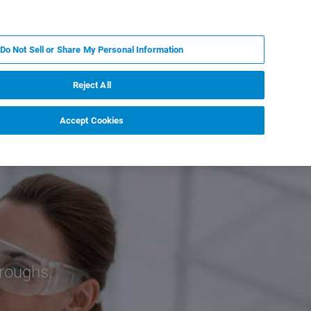
PT
MY BRUKER
CONTATE O ESPECIALISTA
Do Not Sell or Share My Personal Information
CIAS E EVENTOS
SOBRE NÓS
CARREIRAS
Reject All
Accept Cookies
roughs.