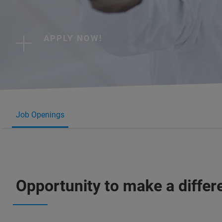
APPLY NOW!
Job Openings
Opportunity to make a differ