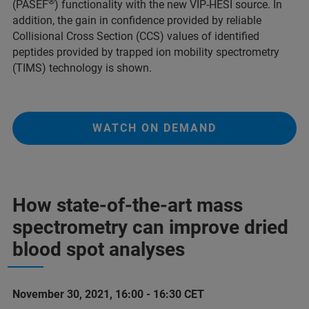
®
(PASEF
) functionality with the new VIP-HESI source. In
addition, the gain in confidence provided by reliable
Collisional Cross Section (CCS) values of identified
peptides provided by trapped ion mobility spectrometry
(TIMS) technology is shown.
WATCH ON DEMAND
How state-of-the-art mass
spectrometry can improve dried
blood spot analyses
November 30, 2021, 16:00 - 16:30 CET