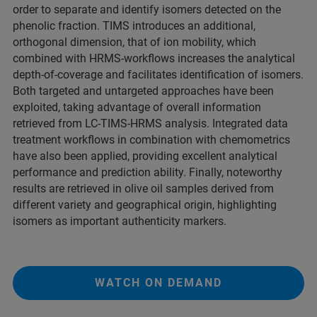
order to separate and identify isomers detected on the
phenolic fraction. TIMS introduces an additional,
orthogonal dimension, that of ion mobility, which
combined with HRMS-workflows increases the analytical
depth-of-coverage and facilitates identification of isomers.
Both targeted and untargeted approaches have been
exploited, taking advantage of overall information
retrieved from LC-TIMS-HRMS analysis. Integrated data
treatment workflows in combination with chemometrics
have also been applied, providing excellent analytical
performance and prediction ability. Finally, noteworthy
results are retrieved in olive oil samples derived from
different variety and geographical origin, highlighting
isomers as important authenticity markers.
WATCH ON DEMAND