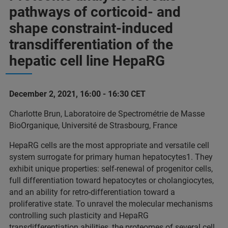
pathways of corticoid- and
shape constraint-induced
transdifferentiation of the
hepatic cell line HepaRG
December 2, 2021, 16:00 - 16:30 CET
Charlotte Brun, Laboratoire de Spectrométrie de Masse
BioOrganique, Université de Strasbourg, France
HepaRG cells are the most appropriate and versatile cell
system surrogate for primary human hepatocytes1. They
exhibit unique properties: self-renewal of progenitor cells,
full differentiation toward hepatocytes or cholangiocytes,
and an ability for retro-differentiation toward a
proliferative state. To unravel the molecular mechanisms
controlling such plasticity and HepaRG
transdifferentiation abilities, the proteomes of several cell