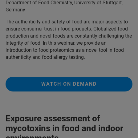
Department of Food Chemistry, University of Stuttgart,
Germany
The authenticity and safety of food are major aspects to
ensure consumer trust in food products. Globalized food
production and novel foods are constantly challenging the
integrity of food. In this webinar, we provide an
introduction to food proteomics as a novel tool in food
authenticity and food allergy testing.
WATCH ON DEMAND
Exposure assessment of
mycotoxins in food and indoor