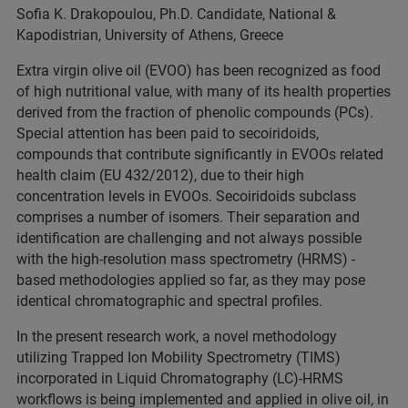
Sofia K. Drakopoulou, Ph.D. Candidate, National &
Kapodistrian, University of Athens, Greece
Extra virgin olive oil (EVOO) has been recognized as food
of high nutritional value, with many of its health properties
derived from the fraction of phenolic compounds (PCs).
Special attention has been paid to secoiridoids,
compounds that contribute significantly in EVOOs related
health claim (EU 432/2012), due to their high
concentration levels in EVOOs. Secoiridoids subclass
comprises a number of isomers. Their separation and
identification are challenging and not always possible
with the high-resolution mass spectrometry (HRMS) -
based methodologies applied so far, as they may pose
identical chromatographic and spectral profiles.
In the present research work, a novel methodology
utilizing Trapped Ion Mobility Spectrometry (TIMS)
incorporated in Liquid Chromatography (LC)-HRMS
workflows is being implemented and applied in olive oil, in