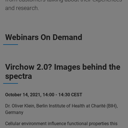
and research.
Webinars On Demand
Virchow 2.0? Images behind the
spectra
October 14, 2021, 14:00 - 14:30 CEST
Dr. Oliver Klein, Berlin Institute of Health at Charité (BIH),
Germany
Cellular environment influence functional properties this