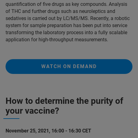
quantification of five drugs as key compounds. Analysis
of THC and further drugs such as neuroleptics and
sedatives is carried out by LC/MS/MS. Recently, a robotic
system for sample preparation has been put into service
transforming the laboratory process into a fully scalable
application for high-throughput measurements.
WATCH ON DEMAND
How to determine the purity of
your vaccine?
November 25, 2021, 16:00 - 16:30 CET