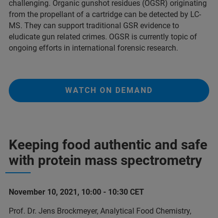
challenging. Organic gunshot residues (OGSR) originating
from the propellant of a cartridge can be detected by LC-
MS. They can support traditional GSR evidence to
eludicate gun related crimes. OGSR is currently topic of
ongoing efforts in international forensic research.
WATCH ON DEMAND
Keeping food authentic and safe
with protein mass spectrometry
November 10, 2021, 10:00 - 10:30 CET
Prof. Dr. Jens Brockmeyer, Analytical Food Chemistry,