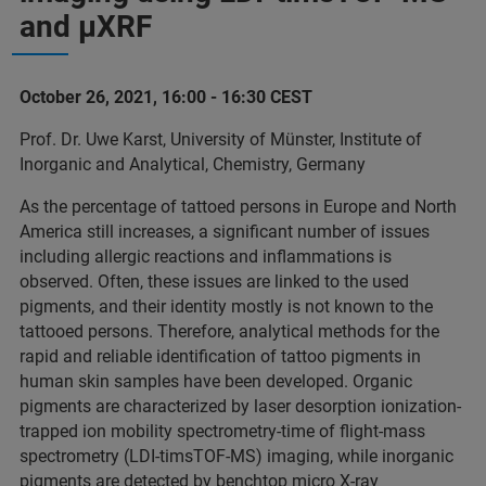
and µXRF
October 26, 2021, 16:00 - 16:30 CEST
Prof. Dr. Uwe Karst, University of Münster, Institute of
Inorganic and Analytical, Chemistry, Germany
As the percentage of tattoed persons in Europe and North
America still increases, a significant number of issues
including allergic reactions and inflammations is
observed. Often, these issues are linked to the used
pigments, and their identity mostly is not known to the
tattooed persons. Therefore, analytical methods for the
rapid and reliable identification of tattoo pigments in
human skin samples have been developed. Organic
pigments are characterized by laser desorption ionization-
trapped ion mobility spectrometry-time of flight-mass
spectrometry (LDI-timsTOF-MS) imaging, while inorganic
pigments are detected by benchtop micro X-ray