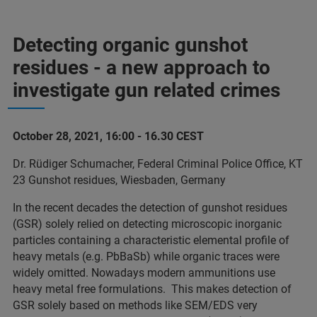
Detecting organic gunshot
residues - a new approach to
investigate gun related crimes
October 28, 2021, 16:00 - 16.30 CEST
Dr. Rüdiger Schumacher, Federal Criminal Police Office, KT
23 Gunshot residues, Wiesbaden, Germany
In the recent decades the detection of gunshot residues
(GSR) solely relied on detecting microscopic inorganic
particles containing a characteristic elemental profile of
heavy metals (e.g. PbBaSb) while organic traces were
widely omitted. Nowadays modern ammunitions use
heavy metal free formulations. This makes detection of
GSR solely based on methods like SEM/EDS very