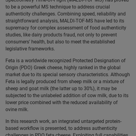
to be a powerful MS technique to address crucial
authenticity challenges. Combining speed, reliability and
straightforward analysis, MALDI-TOF-MS have led to its
supremacy for complex assessment of food authenticity
studies, like dairy products fraud, not only to prevent
consumers’ health, but also to meet the established
legislative frameworks.
Feta is a worldwide recognized Protected Designation of
Origin (PDO) Greek cheese, highly ranked in the global
market due to its special sensory characteristics. Although
Feta is legally produced from sheep milk or a mixture of
sheep and goat milk (the latter up to 30%), it may be
subjected to the unlabeled addition of cow milk, due to its
lower price combined with the reduced availability of
ovine milk.
In this research work, an integrated untargeted protein-
based workflow is presented, to address authenticity
challenges in PDO feta cheese. Exploiting full capabilities