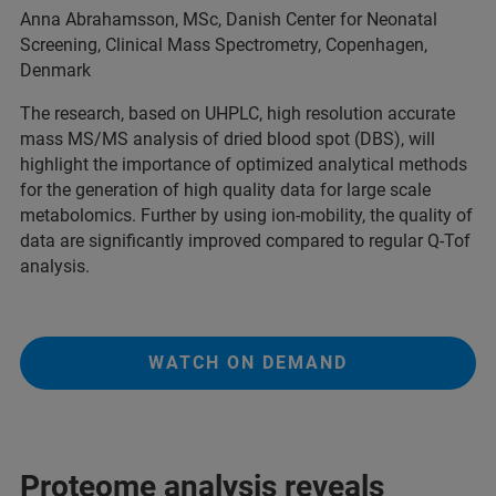
Anna Abrahamsson, MSc, Danish Center for Neonatal
Screening, Clinical Mass Spectrometry, Copenhagen,
Denmark
The research, based on UHPLC, high resolution accurate
mass MS/MS analysis of dried blood spot (DBS), will
highlight the importance of optimized analytical methods
for the generation of high quality data for large scale
metabolomics. Further by using ion-mobility, the quality of
data are significantly improved compared to regular Q-Tof
analysis.
WATCH ON DEMAND
Proteome analysis reveals