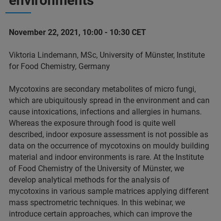
environments
November 22, 2021, 10:00 - 10:30 CET
Viktoria Lindemann, MSc, University of Münster, Institute
for Food Chemistry, Germany
Mycotoxins are secondary metabolites of micro fungi,
which are ubiquitously spread in the environment and can
cause intoxications, infections and allergies in humans.
Whereas the exposure through food is quite well
described, indoor exposure assessment is not possible as
data on the occurrence of mycotoxins on mouldy building
material and indoor environments is rare. At the Institute
of Food Chemistry of the University of Münster, we
develop analytical methods for the analysis of
mycotoxins in various sample matrices applying different
mass spectrometric techniques. In this webinar, we
introduce certain approaches, which can improve the