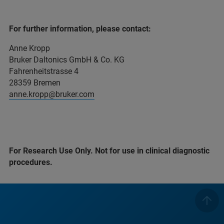
For further information, please contact:
Anne Kropp
Bruker Daltonics GmbH & Co. KG
Fahrenheitstrasse 4
28359 Bremen
anne.kropp@bruker.com
For Research Use Only. Not for use in clinical diagnostic
procedures.