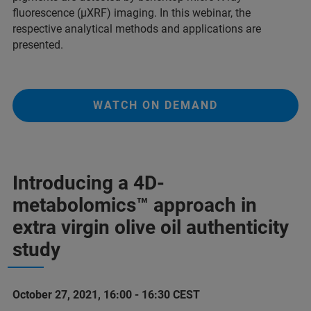
fluorescence (µXRF) imaging. In this webinar, the
respective analytical methods and applications are
presented.
WATCH ON DEMAND
Introducing a 4D-
metabolomics™ approach in
extra virgin olive oil authenticity
study
October 27, 2021, 16:00 - 16:30 CEST