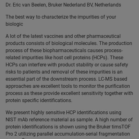
Dr. Eric van Beelen, Bruker Nederland BV, Netherlands
The best way to characterize the impurities of your
biologic
A lot of the latest vaccines and other pharmaceutical
products consists of biological molecules. The production
process of these biopharmaceuticals causes process-
related impurities like host cell proteins (HCPs). These
HCPs can interfere with product stability or cause safety
risks to patients and removal of these impurities is an
essential part of the downstream process. LC-MS based
approaches are excellent tools to monitor the purification
process as these provide excellent sensitivity together with
protein specific identifications.
We present highly sensitive HCP identifications using
NIST mAb reference material as sample. A high number of
protein identifications is shown using the Bruker timsTOF
Pro 2 utilizing parallel accumulation-serial fragmentation