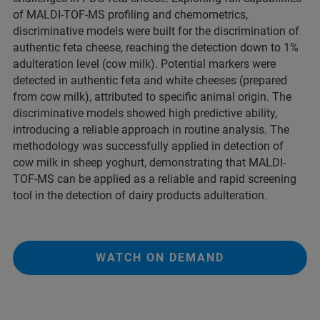
of MALDI-TOF-MS profiling and chemometrics,
discriminative models were built for the discrimination of
authentic feta cheese, reaching the detection down to 1%
adulteration level (cow milk). Potential markers were
detected in authentic feta and white cheeses (prepared
from cow milk), attributed to specific animal origin. The
discriminative models showed high predictive ability,
introducing a reliable approach in routine analysis. The
methodology was successfully applied in detection of
cow milk in sheep yoghurt, demonstrating that MALDI-
TOF-MS can be applied as a reliable and rapid screening
tool in the detection of dairy products adulteration.
WATCH ON DEMAND