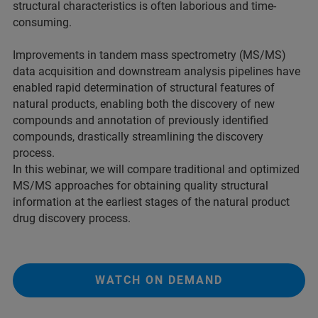
structural characteristics is often laborious and time-
consuming.
Improvements in tandem mass spectrometry (MS/MS)
data acquisition and downstream analysis pipelines have
enabled rapid determination of structural features of
natural products, enabling both the discovery of new
compounds and annotation of previously identified
compounds, drastically streamlining the discovery
process.
In this webinar, we will compare traditional and optimized
MS/MS approaches for obtaining quality structural
information at the earliest stages of the natural product
drug discovery process.
WATCH ON DEMAND