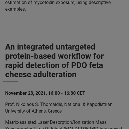
estimation of mycotoxin exposure, using descriptive
examples.
An integrated untargeted
protein-based workflow for
rapid detection of PDO feta
cheese adulteration
November 23, 2021, 16:00 - 16:30 CET
Prof. Nikolaos S. Thomaidis, National & Kapodistrian,
University of Athens, Greece
Matrix-assisted Laser Desorption/Ionization Mass
Spectrometry Time-Of-Flight (MALDI-TOF MS) has proved