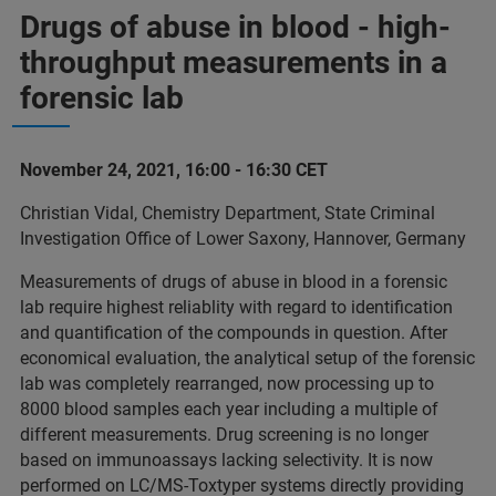
Drugs of abuse in blood - high-
throughput measurements in a
forensic lab
November 24, 2021, 16:00 - 16:30 CET
Christian Vidal, Chemistry Department, State Criminal
Investigation Office of Lower Saxony, Hannover, Germany
Measurements of drugs of abuse in blood in a forensic
lab require highest reliablity with regard to identification
and quantification of the compounds in question. After
economical evaluation, the analytical setup of the forensic
lab was completely rearranged, now processing up to
8000 blood samples each year including a multiple of
different measurements. Drug screening is no longer
based on immunoassays lacking selectivity. It is now
performed on LC/MS-Toxtyper systems directly providing