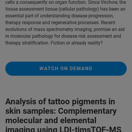
cells a consequently on organ function. Since Virchow, the
tissue assessment tissue (cellular pathology) has been an
essential part of understanding disease progression,
therapy response and regenerative processes. Recent
evolutions of mass spectrometry imaging, promise an aid
in molecular pathology for disease risk assessment and
therapy stratification. Fiction or already reality?
WATCH ON DEMAND
Analysis of tattoo pigments in
skin samples: Complementary
molecular and elemental
imaging using LDI-timsTOF-MS