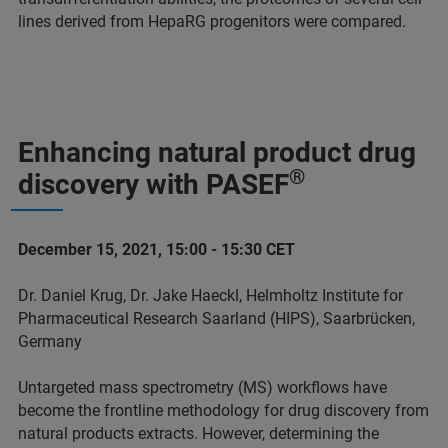
lines derived from HepaRG progenitors were compared.
Enhancing natural product drug
®
discovery with PASEF
December 15, 2021, 15:00 - 15:30 CET
Dr. Daniel Krug, Dr. Jake Haeckl, Helmholtz Institute for
Pharmaceutical Research Saarland (HIPS), Saarbrücken,
Germany
Untargeted mass spectrometry (MS) workflows have
become the frontline methodology for drug discovery from
natural products extracts. However, determining the