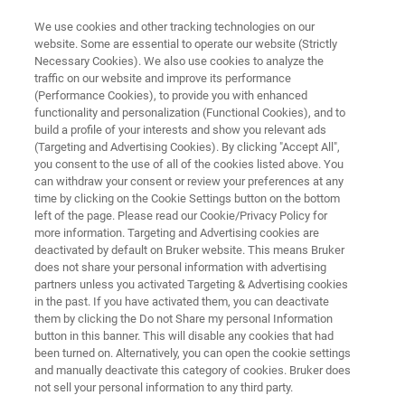
We use cookies and other tracking technologies on our
website. Some are essential to operate our website (Strictly
Necessary Cookies). We also use cookies to analyze the
traffic on our website and improve its performance
Because you have life sciences
(Performance Cookies), to provide you with enhanced
functionality and personalization (Functional Cookies), and to
in every part of your life…
build a profile of your interests and show you relevant ads
(Targeting and Advertising Cookies). By clicking "Accept All",
you consent to the use of all of the cookies listed above. You
can withdraw your consent or review your preferences at any
Bruker Webinar Tour Starting October 2021
time by clicking on the Cookie Settings button on the bottom
left of the page. Please read our Cookie/Privacy Policy for
more information. Targeting and Advertising cookies are
deactivated by default on Bruker website. This means Bruker
does not share your personal information with advertising
partners unless you activated Targeting & Advertising cookies
in the past. If you have activated them, you can deactivate
them by clicking the Do not Share my personal Information
button in this banner. This will disable any cookies that had
uction
Webinars On Demand
Mais informações
been turned on. Alternatively, you can open the cookie settings
and manually deactivate this category of cookies. Bruker does
not sell your personal information to any third party.