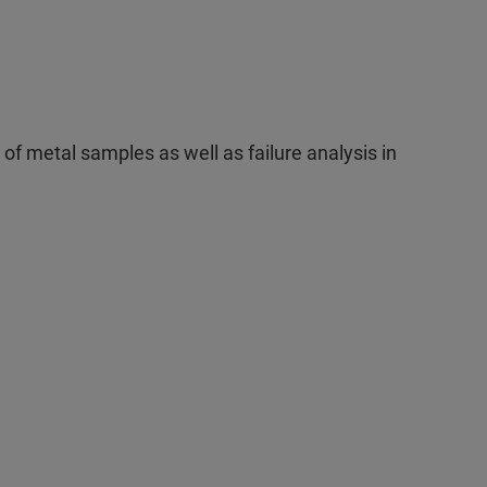
 of metal samples as well as failure analysis in