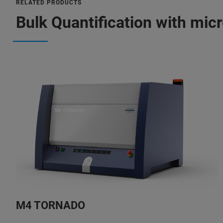
RELATED PRODUCTS
Bulk Quantification with mic
M4 TORNADO