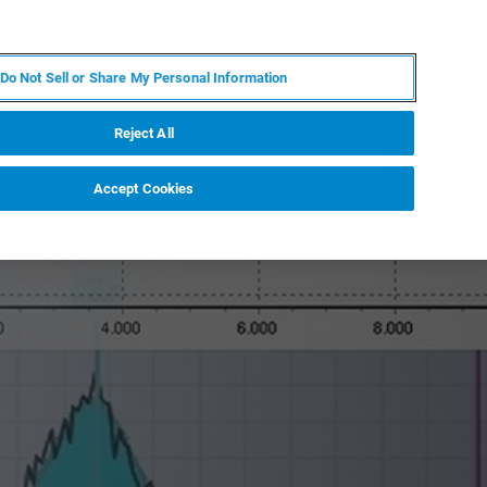
PT
MY BRUKER
CONTATE O ESPECIALISTA
Do Not Sell or Share My Personal Information
CIAS E EVENTOS
SOBRE NÓS
CARREIRAS
Reject All
Accept Cookies