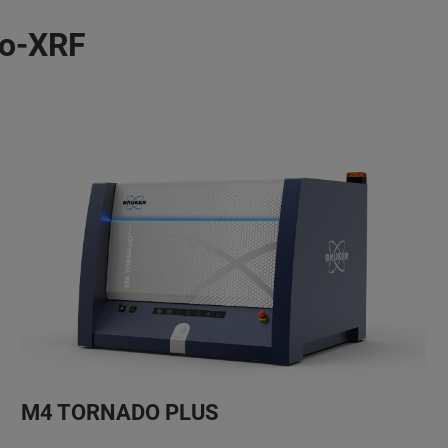
ro-XRF
M4 TORNADO PLUS