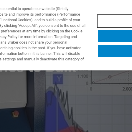
ssential to operate our website (Strictly
ebsite and improve its performance (Performance
unctional Cookies), and to build a profile of your
UTOS & SOLUÇÕES
APLICAÇÕES
SERVIÇOS
NOTÍ
 clicking "Accept All", you consent to the use of all
 preferences at any time by clicking on the Cookie
vacy Policy for more information. Targeting and
eans Bruker does not share your personal
rtising cookies in the past. If you have activated
ormation button in this banner. This will disable
e settings and manually deactivate this category of
hes to Bulk