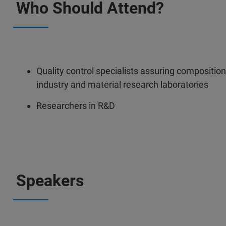
Who Should Attend?
Quality control specialists assuring composition
industry and material research laboratories
Researchers in R&D
Speakers