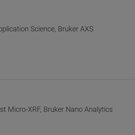
plication Science, Bruker AXS
ist Micro-XRF, Bruker Nano Analytics