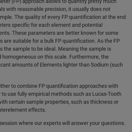
er (FP) approach allows to quantify pretty much
with reasonable precision, it usually does not
sample. The quality of every FP quantification at the end
ers specific for each element and potential
ments. These parameters are better known for some
s are suitable for a bulk FP quantification. As the FP
 the sample to be ideal. Meaning the sample is
and homogeneous on this scale. Furthermore, the
ificant amounts of Elements lighter than Sodium (such
ither to combine FP quantification approaches with
 to use fully empirical methods such as Lucas-Tooth
with certain sample properties, such as thickness or
nterelement effects.
session where our experts will answer your questions.