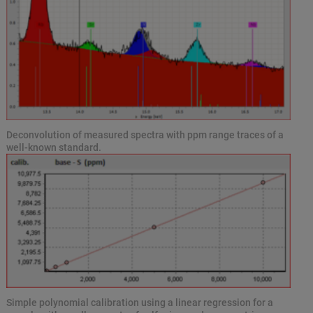
Deconvolution of measured spectra with ppm range traces of a
well-known standard.
Simple polynomial calibration using a linear regression for a