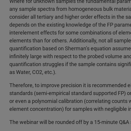
Where for unknown samples the fundamental paramet
any sample spectra from homogeneous bulk materials 
consider all tertiary and higher order effects in the 
depends on the existing knowledge of the FP paramet
interelement effects for some combinations of ele
elements than for others. Additionally, not all sample
quantification based on Sherman’s equation assumes
infinitely large with respect to the probed volume 
quantification struggles if the sample contains sign
as Water, CO2, etc.).
Therefore, to improve precision it is recommended e
standards (semi-empirical standard supported FP) or
or even a polynomial calibration (correlating counts 
element concentration) for samples with negligible i
The webinar will be rounded off by a 15-minute Q&A 