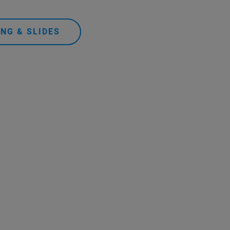
NG & SLIDES