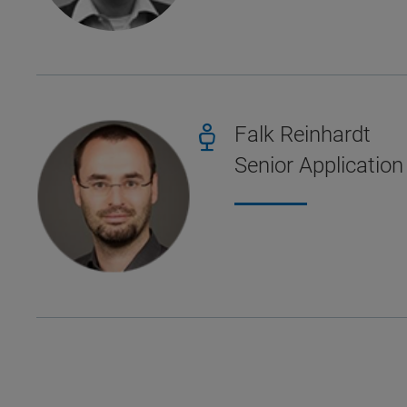
Falk Reinhardt
Senior Application