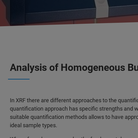
Analysis of Homogeneous Bu
In XRF there are different approaches to the quantif
quantification approach has specific strengths and
suitable quantification methods allows to have appro
ideal sample types.