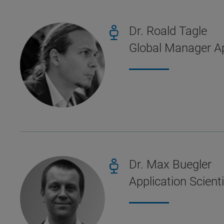
Dr. Roald Tagle
Global Manager Ap
Dr. Max Buegler
Application Scient