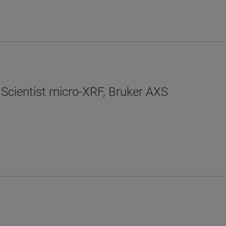
 Scientist micro-XRF, Bruker AXS