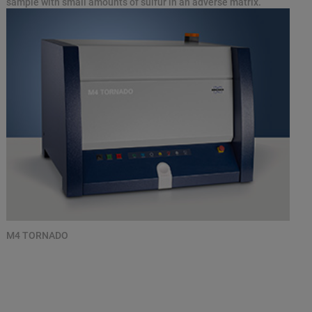
sample with small amounts of sulfur in an adverse matrix.
M4 TORNADO