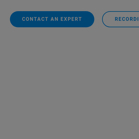
CONTACT AN EXPERT
RECORDI