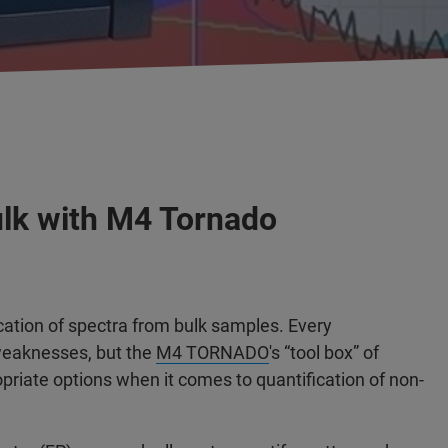
lk with M4 Tornado
ication of spectra from bulk samples. Every
 weaknesses, but the
M4 TORNADO
's “tool box” of
priate options when it comes to quantification of non-