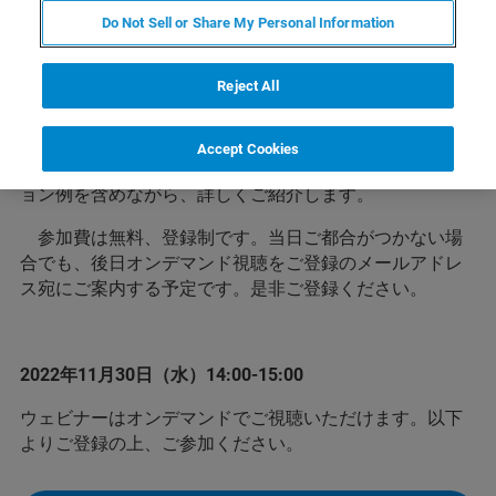
Do Not Sell or Share My Personal Information
ブルカーの3D X線顕微鏡XRM（X線CT）は高分解能と
いう特長を有し様々な産業へ非破壊観察ソリューション
Reject All
を提供してきました。
このウェビナーでは、どのような分野で、どのような
Accept Cookies
用途で3D X線顕微鏡が使用されているかをアプリケーシ
ョン例を含めながら、詳しくご紹介します。
参加費は無料、登録制です。当日ご都合がつかない場
合でも、後日オンデマンド視聴をご登録のメールアドレ
ス宛にご案内する予定です。是非ご登録ください。
2022年11月30日（水）14:00-15:00
ウェビナーはオンデマンドでご視聴いただけます。以下
よりご登録の上、ご参加ください。