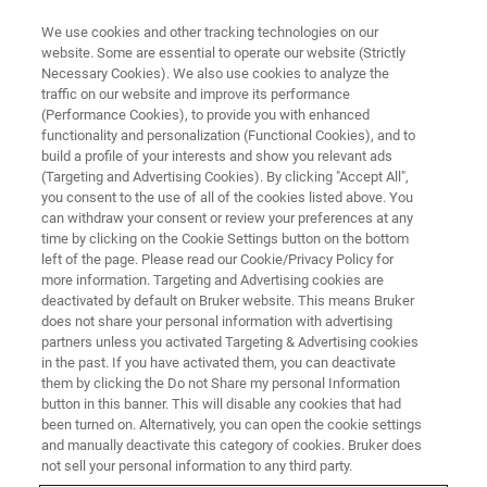
We use cookies and other tracking technologies on our
website. Some are essential to operate our website (Strictly
Necessary Cookies). We also use cookies to analyze the
traffic on our website and improve its performance
INTRODUCTION OF SKYSCAN SERIES 3D X-RAY MICROSCOPES FOR
MATERIAL SCIENCE
(Performance Cookies), to provide you with enhanced
マテリアルサイエンス向け3D X
functionality and personalization (Functional Cookies), and to
build a profile of your interests and show you relevant ads
線顕微鏡 SKYSCANシリーズの
(Targeting and Advertising Cookies). By clicking "Accept All",
you consent to the use of all of the cookies listed above. You
ご紹介
can withdraw your consent or review your preferences at any
time by clicking on the Cookie Settings button on the bottom
left of the page. Please read our Cookie/Privacy Policy for
more information. Targeting and Advertising cookies are
deactivated by default on Bruker website. This means Bruker
does not share your personal information with advertising
partners unless you activated Targeting & Advertising cookies
in the past. If you have activated them, you can deactivate
them by clicking the Do not Share my personal Information
button in this banner. This will disable any cookies that had
been turned on. Alternatively, you can open the cookie settings
and manually deactivate this category of cookies. Bruker does
内容
not sell your personal information to any third party.