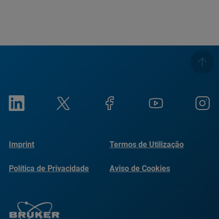
Imprint
Termos de Utilização
Política de Privacidade
Aviso de Cookies