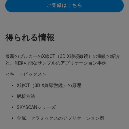
ご登録はこちら
得られる情報
最新のブルカーのX線CT（3D X線顕微鏡）の機能の紹介
と、測定可能なサンプルのアプリケーション事例
＜キートピックス＞
X線CT（3D X線顕微鏡）の原理
解析方法
SKYSCANシリーズ
金属、セラミックスのアプリケーション例