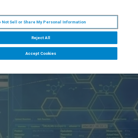
PT
MY BRUKER
CONTATE O ESPECIALISTA
 Not Sell or Share My Personal Information
CIAS E EVENTOS
SOBRE NÓS
CARREIRAS
Reject All
Accept Cookies