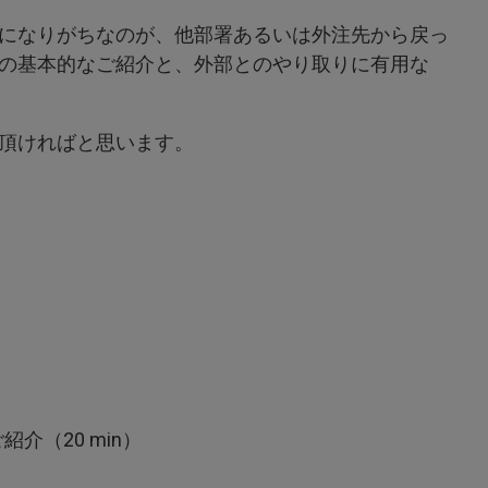
になりがちなのが、他部署あるいは外注先から戻っ
の基本的なご紹介と、外部とのやり取りに有用な
頂ければと思います。
紹介（20 min）
）