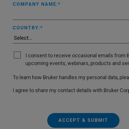
COMPANY NAME:
COUNTRY:
I consent to receive occasional emails from B
upcoming events, webinars, products and servi
To learn how Bruker handles my personal data, ple
I agree to share my contact details with Bruker Cor
ACCEPT & SUBMIT