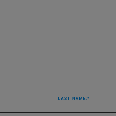
LAST NAME: