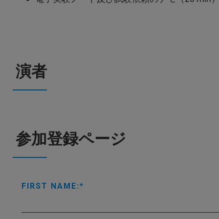
演者
参加登録ページ
FIRST NAME: