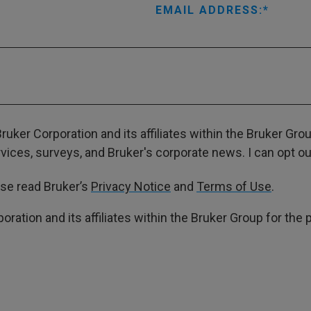
EMAIL ADDRESS:
ruker Corporation and its affiliates within the Bruker Gr
ces, surveys, and Bruker's corporate news. I can opt out
ase read Bruker’s
Privacy Notice
and
Terms of Use
.
poration and its affiliates within the Bruker Group for th