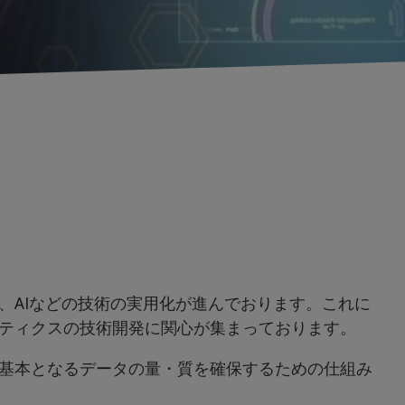
、AIなどの技術の実用化が進んでおります。これに
ティクスの技術開発に関心が集まっております。
基本となるデータの量・質を確保するための仕組み