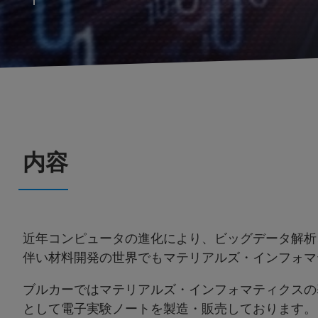
内容
近年コンピュータの進化により、ビッグデータ解析
伴い材料開発の世界でもマテリアルズ・インフォマ
ブルカーではマテリアルズ・インフォマティクスの
として電子実験ノートを製造・販売しております。