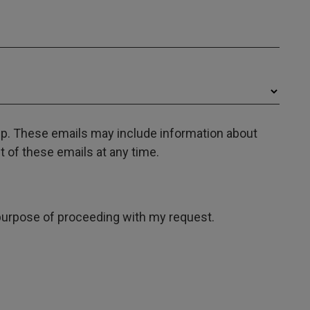
oup. These emails may include information about
 of these emails at any time.
e purpose of proceeding with my request.