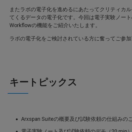
またラボの電子化を進めるにあたってクリティカル
てくるデータの電子化です。今回は電子実験ノート
Workflowの機能をご紹介いたします。
ラボの電子化をご検討されている方に奮ってご参加
キートピックス
Arxspan Suiteの概要及び試験依頼の仕組みのご
電子実験ノート及び試験依頼のデモ（20 min