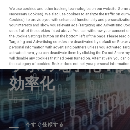
We use cookies and other tracking technologies on our website. Some are
Necessary Cookies). We also use cookies to analyze the traffic on our
Cookies), to provide you with enhanced functionality and personalization
PROD
your interests and show you relevant ads (Targeting and Advertising Cook
use of all of the cookies listed above. You can withdraw your consent or
the Cookie Settings button on the bottom left of the page. Please read o
Targeting and Advertising cookies are deactivated by default on Bruker
personal information with advertising partners unless you activated Targe
WEBINAR
activated them, you can deactivate them by clicking the Do not Share my 
will disable any cookies that had been turned on. Alternatively, you can
ラボの電子化：
this category of cookies. Bruker does not sell your personal information t
効率化
今すぐ登録する