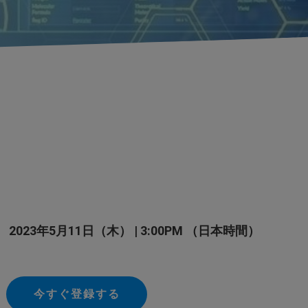
2023年5月11日（木） | 3:00PM （日本時間）
今すぐ登録する