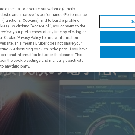
 essential to operate our website (Strictly
 website and improve its performance (Performance
 (Functional Cookies), and to build a profile of
Do
UTOS & SOLUÇÕES
APLICAÇÕES
SERVIÇOS
NOTÍ
ies). By clicking "Accept All", you consent to the
 review your preferences at any time by clicking on
ur Cookie/Privacy Policy for more information.
 website. This means Bruker does not share your
ting & Advertising cookies in the past. If you have
personal Information button in this banner. This
 open the cookie settings and manually deactivate
試験依頼の電子化、
o any third party.