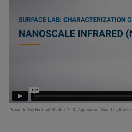
Presented by Hartmut Stadler, Ph.D., Application Scientist, Bruker