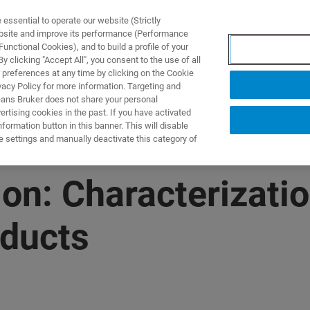
ssential to operate our website (Strictly
ebsite and improve its performance (Performance
unctional Cookies), and to build a profile of your
UTOS & SOLUÇÕES
APLICAÇÕES
SERVIÇOS
NOTÍ
 clicking "Accept All", you consent to the use of all
 preferences at any time by clicking on the Cookie
vacy Policy for more information. Targeting and
eans Bruker does not share your personal
rtising cookies in the past. If you have activated
ormation button in this banner. This will disable
e settings and manually deactivate this category of
n: Characterizatio
oducts