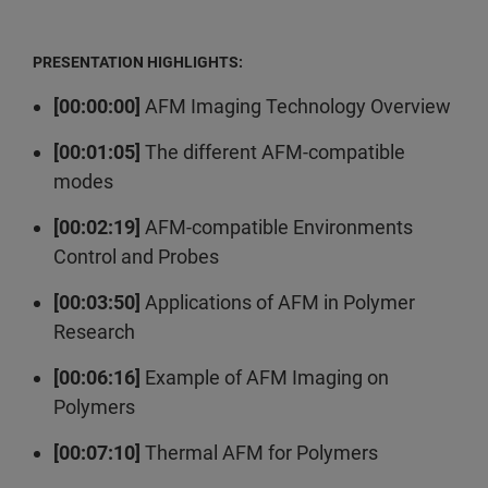
PRESENTATION HIGHLIGHTS:
[00:00:00]
AFM Imaging Technology Overview
[00:01:05]
The different AFM-compatible
modes
[00:02:19]
AFM-compatible Environments
Control and Probes
[00:03:50]
Applications of AFM in Polymer
Research
[00:06:16]
Example of AFM Imaging on
Polymers
[00:07:10]
Thermal AFM for Polymers