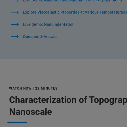
Live Demo: NanoIR3- Measurement of a Polymer Blend
Explore Viscoelastic Properties at Various Temperatures
Live Demo: Nanoindentation
Question & Answer
WATCH NOW | 22 MINUTES
Characterization of Topograp
Nanoscale