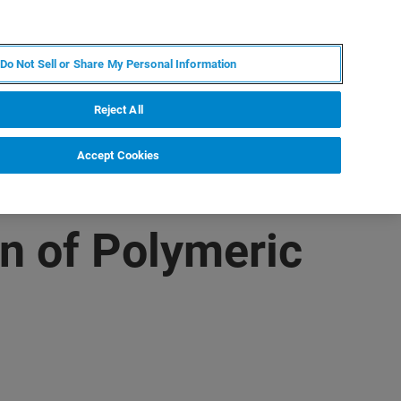
PT
MY BRUKER
CONTATE O ESPECIALISTA
Do Not Sell or Share My Personal Information
CIAS E EVENTOS
SOBRE NÓS
CARREIRAS
Reject All
Accept Cookies
n of Polymeric