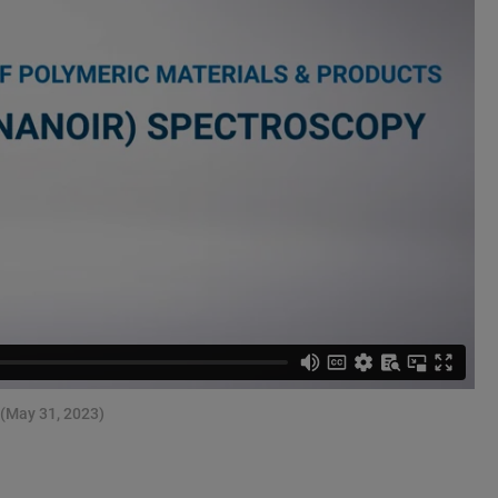
 (May 31, 2023)