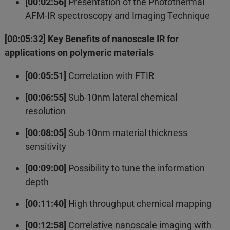
[00:02:56]
Presentation of the Photothermal
AFM-IR spectroscopy and Imaging Technique
[00:05:32] Key Benefits of nanoscale IR for
applications on polymeric materials
[00:05:51]
Correlation with FTIR
[00:06:55]
Sub-10nm lateral chemical
resolution
[00:08:05]
Sub-10nm material thickness
sensitivity
[00:09:00]
Possibility to tune the information
depth
[00:11:40]
High throughput chemical mapping
[00:12:58]
Correlative nanoscale imaging with