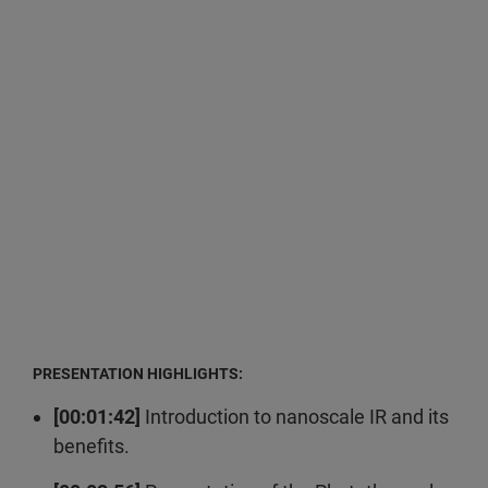
PRESENTATION HIGHLIGHTS:
[00:01:42]
Introduction to nanoscale IR and its
benefits.