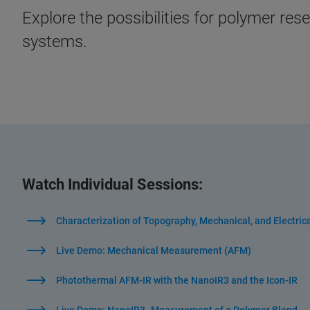
Explore the possibilities for polymer r
systems.
Watch Individual Sessions:
Characterization of Topography, Mechanical, and Electric
Live Demo: Mechanical Measurement (AFM)
Photothermal AFM-IR with the NanoIR3 and the Icon-IR