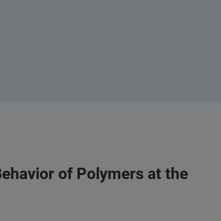
Behavior of Polymers at the