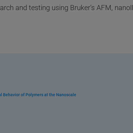
esearch and testing using Bruker’s AFM, nan
al Behavior of Polymers at the Nanoscale