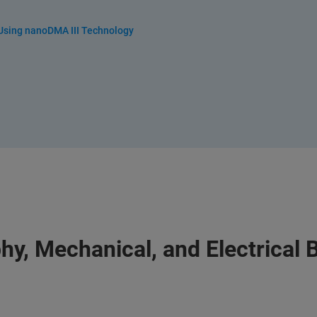
 Using nanoDMA III Technology
hy, Mechanical, and Electrical 