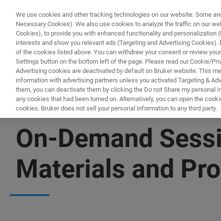
We use cookies and other tracking technologies on our website. Some are e
Necessary Cookies). We also use cookies to analyze the traffic on our w
Cookies), to provide you with enhanced functionality and personalization (F
PROD
interests and show you relevant ads (Targeting and Advertising Cookies). By
of the cookies listed above. You can withdraw your consent or review your
Settings button on the bottom left of the page. Please read our Cookie/Pri
Advertising cookies are deactivated by default on Bruker website. This m
information with advertising partners unless you activated Targeting & Adve
them, you can deactivate them by clicking the Do not Share my personal Inf
any cookies that had been turned on. Alternatively, you can open the cooki
cookies. Bruker does not sell your personal information to any third party.
▶ WATCH ON-DEMAND | 1 HR 40 MINUTES
On-Demand Sessio
Materials and Pr