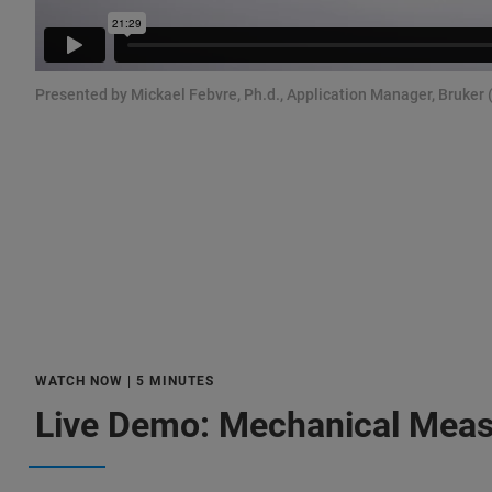
Presented by Mickael Febvre, Ph.d., Application Manager, Bruker 
WATCH NOW | 5 MINUTES
Live Demo: Mechanical Mea