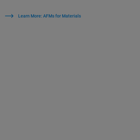
Learn More: AFMs for Materials