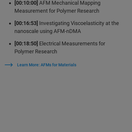
[00:10:00]
AFM Mechanical Mapping
Measurement for Polymer Research
[00:16:53]
Investigating Viscoelasticity at the
nanoscale using AFM-nDMA
[00:18:50]
Electrical Measurements for
Polymer Research
Learn More: AFMs for Materials