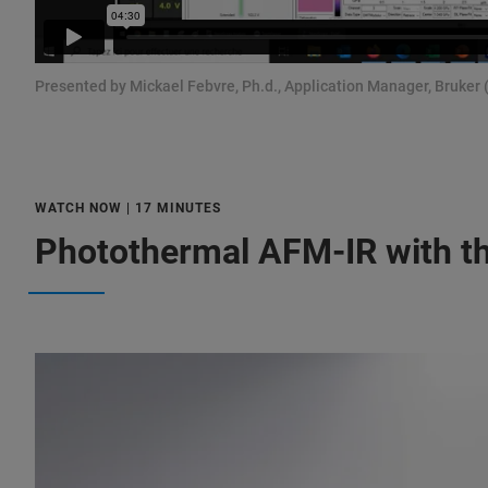
Presented by Mickael Febvre, Ph.d., Application Manager, Bruker 
WATCH NOW | 17 MINUTES
Photothermal AFM-IR with th