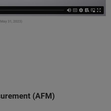
(May 31, 2023)
surement (AFM)