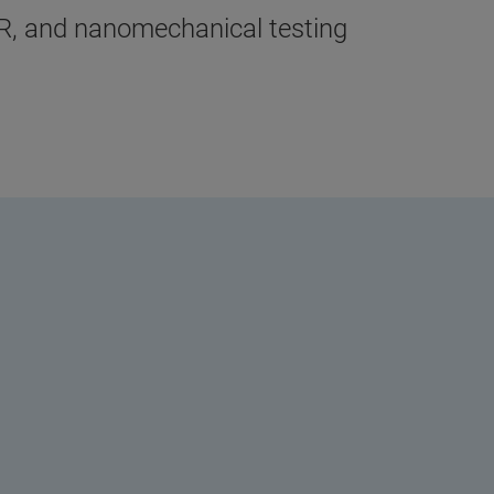
oIR, and nanomechanical testing