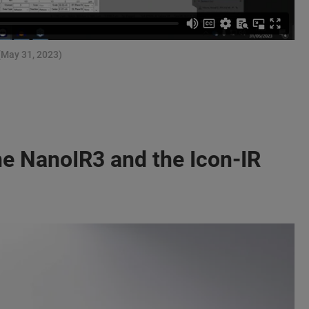
(May 31, 2023)
e NanoIR3 and the Icon-IR