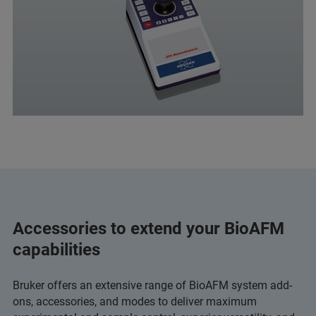
Accessories to extend your BioAFM
capabilities
Bruker offers an extensive range of BioAFM system add-
ons, accessories, and modes to deliver maximum