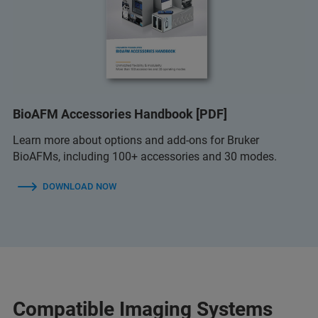
BioAFM Accessories Handbook [PDF]
Learn more about options and add-ons for Bruker
BioAFMs, including 100+ accessories and 30 modes.
DOWNLOAD NOW
Compatible Imaging Systems