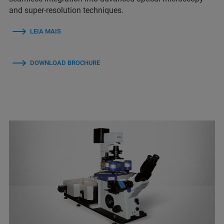
and super-resolution techniques.
LEIA MAIS
DOWNLOAD BROCHURE