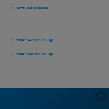
DOWNLOAD BROCHURE
Return to Accessories Page
Return to Accessories Page