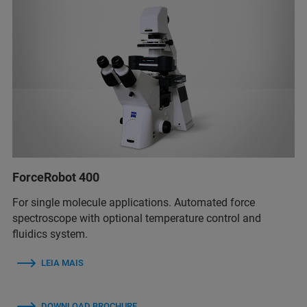
ForceRobot 400
For single molecule applications. Automated force
spectroscope with optional temperature control and
fluidics system.
LEIA MAIS
DOWNLOAD BROCHURE