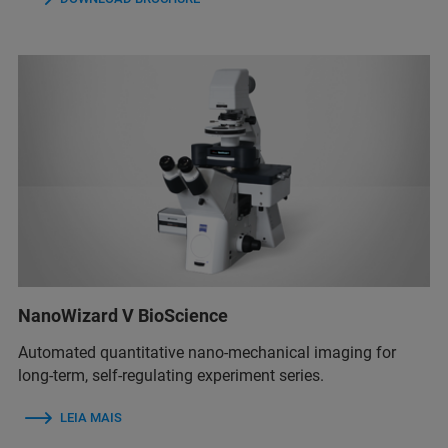
NanoWizard V BioScience
Automated quantitative nano-mechanical imaging for
long-term, self-regulating experiment series.
LEIA MAIS