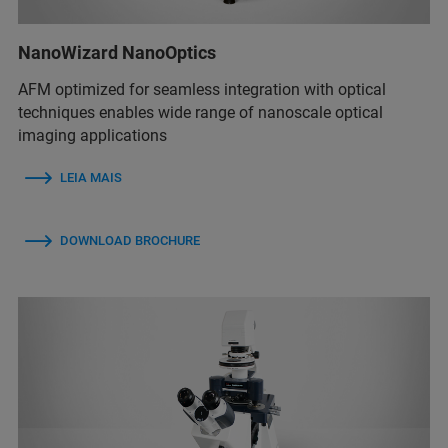
NanoWizard NanoOptics
AFM optimized for seamless integration with optical
techniques enables wide range of nanoscale optical
imaging applications
LEIA MAIS
DOWNLOAD BROCHURE