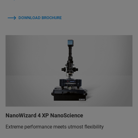
DOWNLOAD BROCHURE
NanoWizard 4 XP NanoScience
Extreme performance meets utmost flexibility