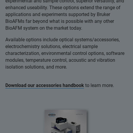
experimental and sample control, superior versatility, and
enhanced useability. These options extend the range of
applications and experiments supported by Bruker
BioAFMs far beyond what is possible with any other
BioAFM system on the market today.
Available options include optical systems/accessories,
electrochemistry solutions, electrical sample
characterization, environmental control options, software
modules, temperature control, acoustic and vibration
isolation solutions, and more.
Download our accessories handbook
to learn more.