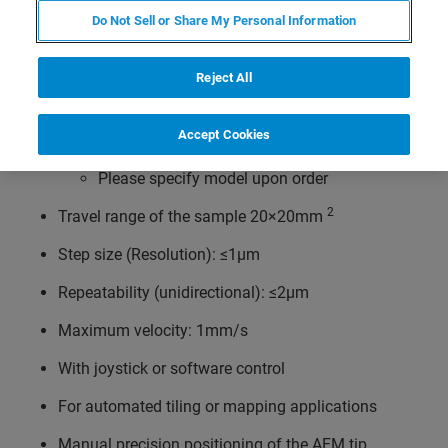
optical microscopes like
Do Not Sell or Share My Personal Information
Olympus IX line
Zeiss Axio Observer/Axiovert 100/135/200
Reject All
Nikon TE 2000 or Ti series
Accept Cookies
Leica DMi lines
Please specify model upon order
2
Travel range of the sample 20×20mm
Step size (Resolution): ≤1µm
Repeatability (unidirectional): ≤2µm
Maximum velocity: 1mm/s
With joystick or software control
For automated tiling or mapping applications
Manual precision positioning of the AFM tip