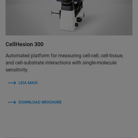
CellHesion 300
Automated platform for measuring cell-cell, cell-tissue,
and cell-substrate interactions with single-molecule
sensitivity.
LEIA MAIS
DOWNLOAD BROCHURE