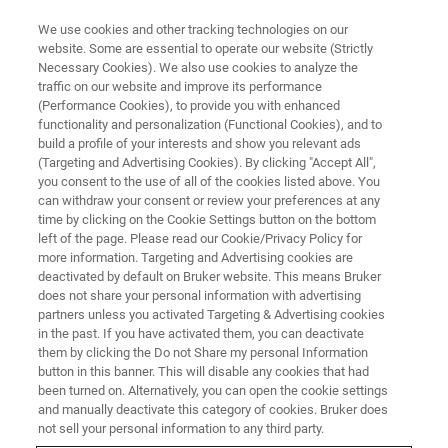
We use cookies and other tracking technologies on our
website. Some are essential to operate our website (Strictly
Necessary Cookies). We also use cookies to analyze the
traffic on our website and improve its performance
(Performance Cookies), to provide you with enhanced
functionality and personalization (Functional Cookies), and to
build a profile of your interests and show you relevant ads
BIOAFM ACCESSORIES AND ADD-ONS
(Targeting and Advertising Cookies). By clicking "Accept All",
Motorized Precision Stage
you consent to the use of all of the cookies listed above. You
can withdraw your consent or review your preferences at any
time by clicking on the Cookie Settings button on the bottom
left of the page. Please read our Cookie/Privacy Policy for
Offers automatic motion control for precise
more information. Targeting and Advertising cookies are
positioning of the sample relative to optical axis
deactivated by default on Bruker website. This means Bruker
does not share your personal information with advertising
and AFM probe.
partners unless you activated Targeting & Advertising cookies
in the past. If you have activated them, you can deactivate
them by clicking the Do not Share my personal Information
button in this banner. This will disable any cookies that had
been turned on. Alternatively, you can open the cookie settings
and manually deactivate this category of cookies. Bruker does
Transmission illumination capability for inverted
not sell your personal information to any third party.