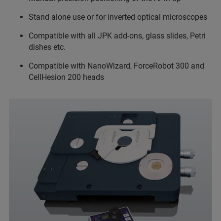
Stand alone use or for inverted optical microscopes
Compatible with all JPK add-ons, glass slides, Petri
dishes etc.
Compatible with NanoWizard, ForceRobot 300 and
CellHesion 200 heads