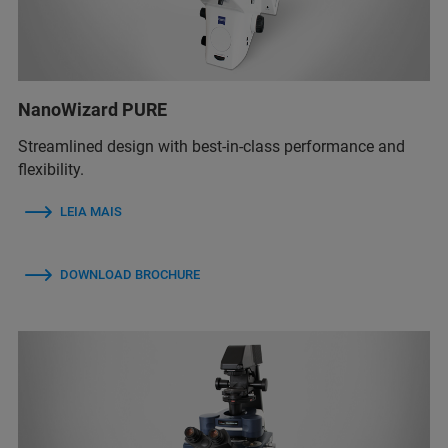
NanoWizard PURE
Streamlined design with best-in-class performance and
flexibility.
LEIA MAIS
DOWNLOAD BROCHURE