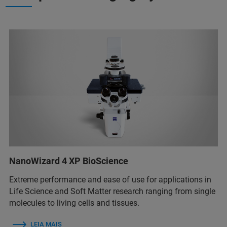
NanoWizard 4 XP BioScience
Extreme performance and ease of use for applications in
Life Science and Soft Matter research ranging from single
molecules to living cells and tissues.
LEIA MAIS