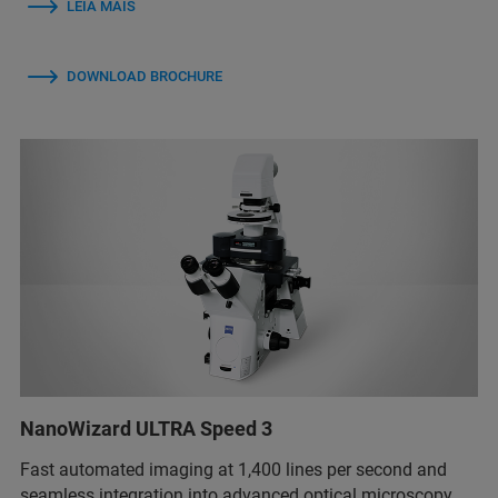
LEIA MAIS
DOWNLOAD BROCHURE
NanoWizard ULTRA Speed 3
Fast automated imaging at 1,400 lines per second and
seamless integration into advanced optical microscopy