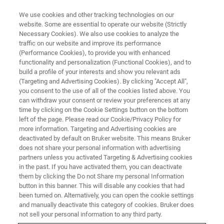
We use cookies and other tracking technologies on our
website. Some are essential to operate our website (Strictly
Necessary Cookies). We also use cookies to analyze the
traffic on our website and improve its performance
(Performance Cookies), to provide you with enhanced
functionality and personalization (Functional Cookies), and to
build a profile of your interests and show you relevant ads
Formation "à la carte"
(Targeting and Advertising Cookies). By clicking "Accept All",
you consent to the use of all of the cookies listed above. You
can withdraw your consent or review your preferences at any
time by clicking on the Cookie Settings button on the bottom
left of the page. Please read our Cookie/Privacy Policy for
more information. Targeting and Advertising cookies are
Une formation est dite "à la carte" lorsque son
deactivated by default on Bruker website. This means Bruker
déroulement (programme, durée, date, lieu) est planifié
does not share your personal information with advertising
d'un commun accord entre le(s) demandeur(s) et le(s)
partners unless you activated Targeting & Advertising cookies
formateur(s).
in the past. If you have activated them, you can deactivate
them by clicking the Do not Share my personal Information
Le programme est établi par le demandeur à partir d'une
button in this banner. This will disable any cookies that had
liste exhaustive de thèmes proposée par le(s)
been turned on. Alternatively, you can open the cookie settings
and manually deactivate this category of cookies. Bruker does
formateur(s).
not sell your personal information to any third party.