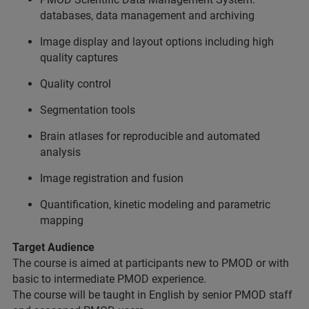
databases, data management and archiving
Image display and layout options including high
quality captures
Quality control
Segmentation tools
Brain atlases for reproducible and automated
analysis
Image registration and fusion
Quantification, kinetic modeling and parametric
mapping
Target Audience
The course is aimed at participants new to PMOD or with
basic to intermediate PMOD experience.
The course will be taught in English by senior PMOD staff