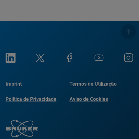
Imprint
Termos de Utilização
Política de Privacidade
Aviso de Cookies