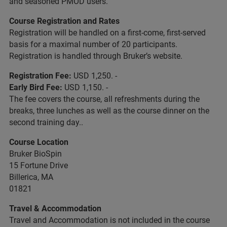
and seasoned PMOD users.
Course Registration and Rates
Registration will be handled on a first-come, first-served
basis for a maximal number of 20 participants.
Registration is handled through Bruker’s website.
Registration Fee:
USD 1,250. -
Early Bird Fee:
USD 1,150. -
The fee covers the course, all refreshments during the
breaks, three lunches as well as the course dinner on the
second training day..
Course Location
Bruker BioSpin
15 Fortune Drive
Billerica, MA
01821
Travel & Accommodation
Travel and Accommodation is not included in the course