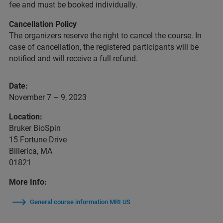
fee and must be booked individually.
Cancellation Policy
The organizers reserve the right to cancel the course. In
case of cancellation, the registered participants will be
notified and will receive a full refund.
Date:
November 7 – 9, 2023
Location:
Bruker BioSpin
15 Fortune Drive
Billerica, MA
01821
More Info:
General course information MRI US