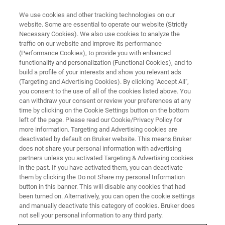
We use cookies and other tracking technologies on our
website. Some are essential to operate our website (Strictly
Necessary Cookies). We also use cookies to analyze the
traffic on our website and improve its performance
TRAINING
(Performance Cookies), to provide you with enhanced
PMOD Application Course
functionality and personalization (Functional Cookies), and to
build a profile of your interests and show you relevant ads
(Targeting and Advertising Cookies). By clicking "Accept All",
you consent to the use of all of the cookies listed above. You
can withdraw your consent or review your preferences at any
time by clicking on the Cookie Settings button on the bottom
left of the page. Please read our Cookie/Privacy Policy for
more information. Targeting and Advertising cookies are
deactivated by default on Bruker website. This means Bruker
does not share your personal information with advertising
partners unless you activated Targeting & Advertising cookies
in the past. If you have activated them, you can deactivate
Overview
them by clicking the Do not Share my personal Information
button in this banner. This will disable any cookies that had
been turned on. Alternatively, you can open the cookie settings
The aim of PMOD's Application Course is to familiarize
and manually deactivate this category of cookies. Bruker does
not sell your personal information to any third party.
participants with the major PMOD tools and