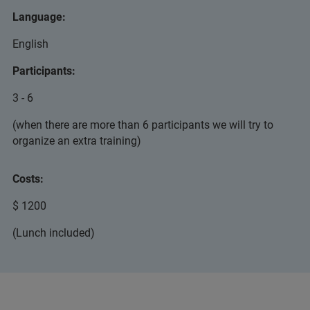
Language:
English
Participants:
3 - 6
(when there are more than 6 participants we will try to
organize an extra training)
Costs:
$ 1200
(Lunch included)