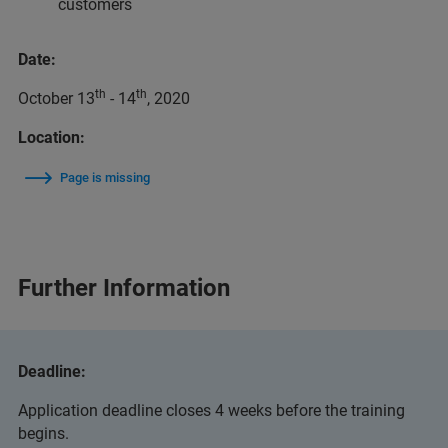
customers
Date:
th
th
October 13
- 14
, 2020
Location:
Page is missing
Further Information
Deadline:
Application deadline closes 4 weeks before the training
begins.