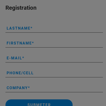
Registration
LASTNAME
FIRSTNAME
E-MAIL
PHONE/CELL
COMPANY
SUBMETER