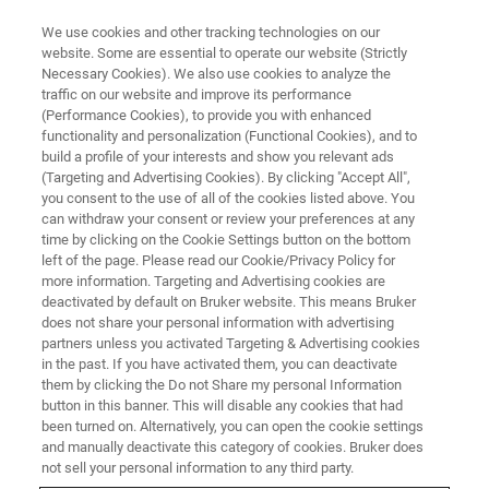
We use cookies and other tracking technologies on our
website. Some are essential to operate our website (Strictly
Necessary Cookies). We also use cookies to analyze the
traffic on our website and improve its performance
TRAINING
(Performance Cookies), to provide you with enhanced
DektakXT
functionality and personalization (Functional Cookies), and to
build a profile of your interests and show you relevant ads
(Targeting and Advertising Cookies). By clicking "Accept All",
you consent to the use of all of the cookies listed above. You
can withdraw your consent or review your preferences at any
time by clicking on the Cookie Settings button on the bottom
left of the page. Please read our Cookie/Privacy Policy for
more information. Targeting and Advertising cookies are
deactivated by default on Bruker website. This means Bruker
does not share your personal information with advertising
partners unless you activated Targeting & Advertising cookies
in the past. If you have activated them, you can deactivate
Overview
them by clicking the Do not Share my personal Information
button in this banner. This will disable any cookies that had
been turned on. Alternatively, you can open the cookie settings
Description:
and manually deactivate this category of cookies. Bruker does
not sell your personal information to any third party.