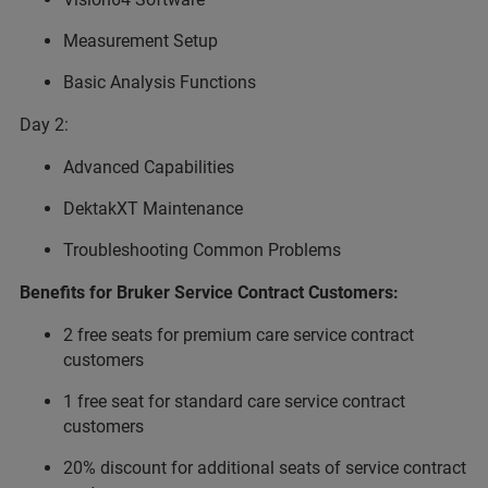
Measurement Setup
Basic Analysis Functions
Day 2:
Advanced Capabilities
DektakXT Maintenance
Troubleshooting Common Problems
Benefits for Bruker Service Contract Customers:
2 free seats for premium care service contract
customers
1 free seat for standard care service contract
customers
20% discount for additional seats of service contract