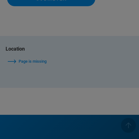
Location
Page is missing