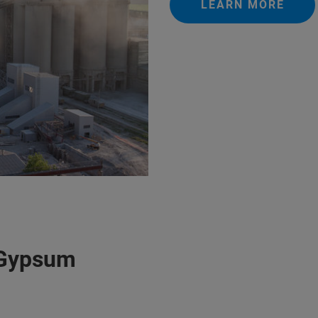
LEARN MORE
 Gypsum