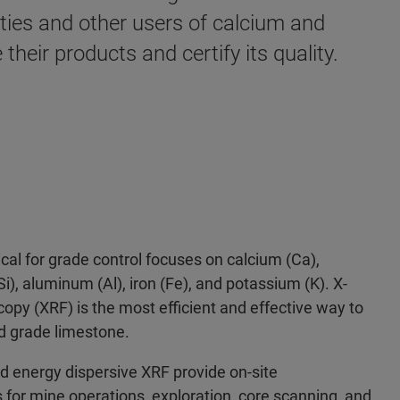
ities and other users of calcium and
heir products and certify its quality.
itical for grade control focuses on calcium (Ca),
i), aluminum (Al), iron (Fe), and potassium (K). X-
opy (XRF) is the most efficient and effective way to
nd grade limestone.
d energy dispersive XRF provide on-site
 for mine operations, exploration, core scanning, and