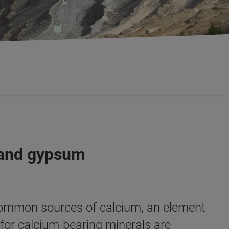
e and gypsum
ommon sources of calcium, an element
 for calcium-bearing minerals are