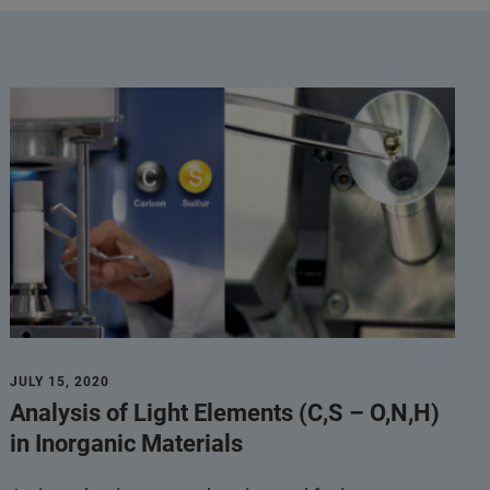
JULY 15, 2020
Analysis of Light Elements (C,S – O,N,H)
in Inorganic Materials