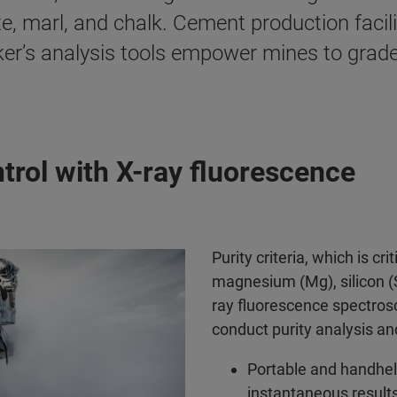
e, marl, and chalk. Cement production facil
er’s analysis tools empower mines to grade t
trol with X-ray fluorescence
Purity criteria, which is cr
magnesium (Mg), silicon (S
ray fluorescence spectrosc
conduct purity analysis a
Portable and handhel
instantaneous results