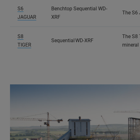
S6
Benchtop Sequential WD-
The S6 
JAGUAR
XRF
S8
The S8 
Sequential WD-XRF
TIGER
mineral