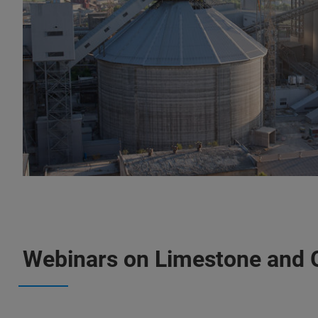
Webinars on Limestone and