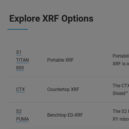
Explore XRF Options
S1
Portabil
TITAN
Portable XRF
XRF is i
800
The CTX 
CTX
Countertop XRF
Shield™ 
S2
The S2 
Benchtop ED-XRF
PUMA
XY robo