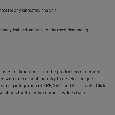
l for any laboratory analysis.
r analytical performance for the most demanding
ses for limestone is in the production of cement.
red with the cement industry to develop unique
strong integration of XRF, XRD, and FT-IT tools. Click
solutions for the entire cement value chain.