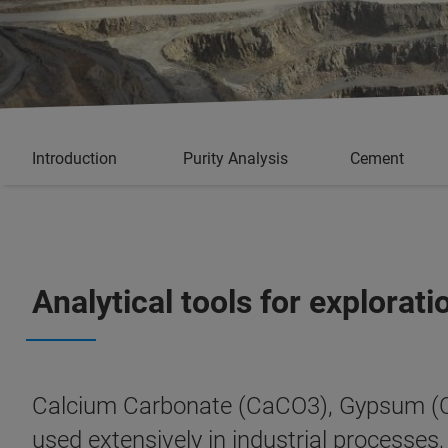
Introduction
Purity Analysis
Cement
Analytical tools for explora
Calcium Carbonate (CaCO3), Gypsum (Ca
used extensively in industrial processes