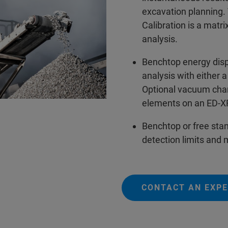
excavation planning
Calibration is a matri
analysis.
Benchtop energy dis
analysis with either
Optional vacuum cham
elements on an ED-
Benchtop or free sta
detection limits and
CONTACT AN EXP