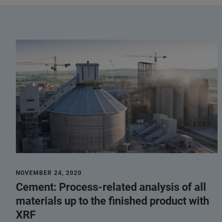
NOVEMBER 24, 2020
Cement: Process-related analysis of all
materials up to the finished product with
XRF