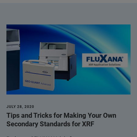
JULY 28, 2020
Tips and Tricks for Making Your Own
Secondary Standards for XRF