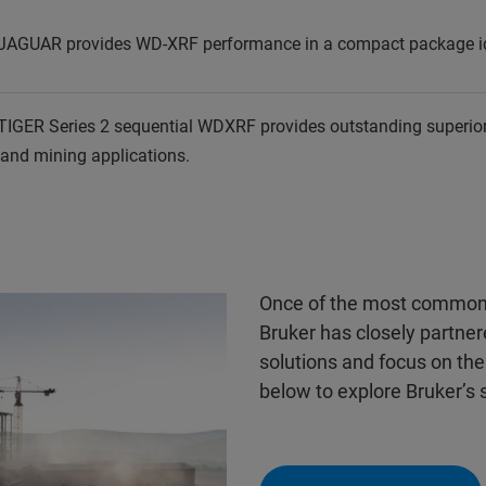
JAGUAR provides WD-XRF performance in a compact package idea
TIGER Series 2 sequential WDXRF provides outstanding superio
 and mining applications.
Once of the most common u
Bruker has closely partne
solutions and focus on the 
below to explore Bruker’s 