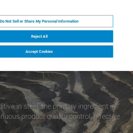
RU
MY BRUKER
СПЕЦИАЛИСТ
Do Not Sell or Share My Personal Information
НОВОСТИ И СОБЫТИЯ
О НАС
КАРЬЕРА
Reject All
Accept Cookies
e in steel, the primary ingredient in
uous product quality control, effective