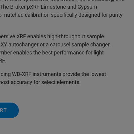
. The Bruker pXRF Limestone and Gypsum
x-matched calibration specifically designed for purity
persive XRF enables high-throughput sample
 a XY autochanger or a carousel sample changer.
ber enables the best performance for light
XRF.
nding WD-XRF instruments provide the lowest
 most accuracy for select elements.
ERT