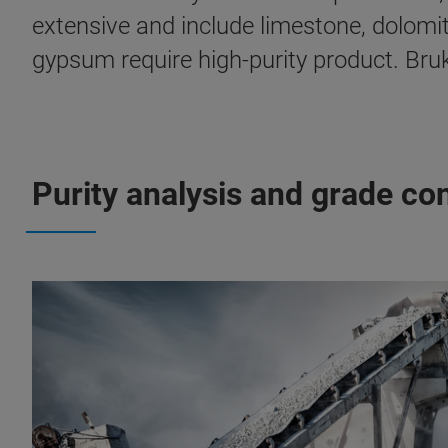
extensive and include limestone, dolomit
gypsum require high-purity product. Bruk
Purity analysis and grade con