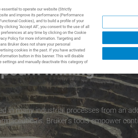
ssential to operate our website (Strictly
ebsite and improve its performance (Performance
unctional Cookies), and to build a profile of your
ПРОДУКТЫ И РЕШЕНИЯ
ПРИМЕНЕНИЯ
УСЛУГИ
 clicking "Accept All", you consent to the use of all
 preferences at any time by clicking on the Cookie
vacy Policy for more information. Targeting and
eans Bruker does not share your personal
rtising cookies in the past. If you have activated
ormation button in this banner. This will disable
e settings and manually deactivate this category of
ypsum Mining
n many industrial processes from an additiv
rmaceuticals. Bruker’s tools empower contin