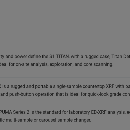
ity and power define the S1 TITAN, with a rugged case, Titan De
deal for on-site analysis, exploration, and core scanning.
is a rugged and portable single-sample countertop XRF with batt
and push-button operation that is ideal for quick-look grade co
PUMA Series 2 is the standard for laboratory ED-XRF analysis, e
tic multi-sample or carousel sample changer.