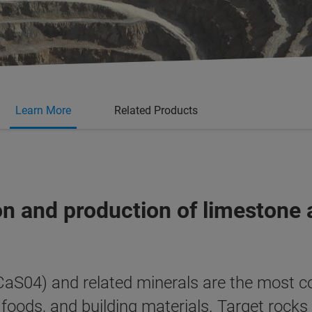
Learn More
Related Products
tion and production of limeston
S04) and related minerals are the most c
, foods, and building materials. Target rocks