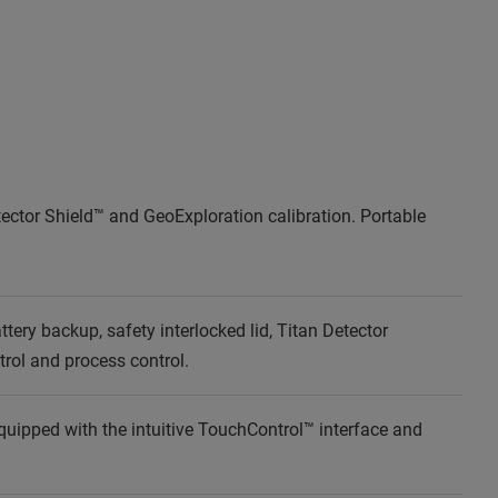
tector Shield™ and GeoExploration calibration. Portable
ery backup, safety interlocked lid, Titan Detector
ntrol and process control.
quipped with the intuitive TouchControl™ interface and