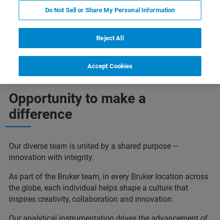
Do Not Sell or Share My Personal Information
Reject All
Job Openings
Accept Cookies
Opportunity to make a
difference
Our diverse team is united by a shared purpose –
innovation with integrity.
As part of the Bruker team, in every Bruker location across
the globe, each individual helps shape a culture that
inspires creativity, collaboration and innovation.
Our analytical instrumentation drives the advancement of