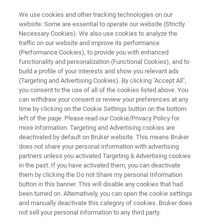
We use cookies and other tracking technologies on our
website. Some are essential to operate our website (Strictly
Necessary Cookies). We also use cookies to analyze the
traffic on our website and improve its performance
CAREERS
(Performance Cookies), to provide you with enhanced
Welcome to Bruker's Career
functionality and personalization (Functional Cookies), and to
Center!
build a profile of your interests and show you relevant ads
(Targeting and Advertising Cookies). By clicking "Accept All",
you consent to the use of all of the cookies listed above. You
can withdraw your consent or review your preferences at any
Leading science. Changing lives.
time by clicking on the Cookie Settings button on the bottom
left of the page. Please read our Cookie/Privacy Policy for
We push the boundaries of science and
more information. Targeting and Advertising cookies are
technology to uncover new product
deactivated by default on Bruker website. This means Bruker
does not share your personal information with advertising
breakthroughs.
partners unless you activated Targeting & Advertising cookies
in the past. If you have activated them, you can deactivate
them by clicking the Do not Share my personal Information
button in this banner. This will disable any cookies that had
been turned on. Alternatively, you can open the cookie settings
APPLY NOW!
and manually deactivate this category of cookies. Bruker does
not sell your personal information to any third party.