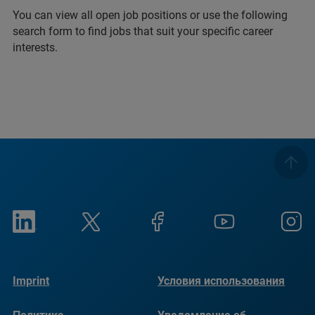
You can view all open job positions or use the following
search form to find jobs that suit your specific career
interests.
Imprint
Условия использования