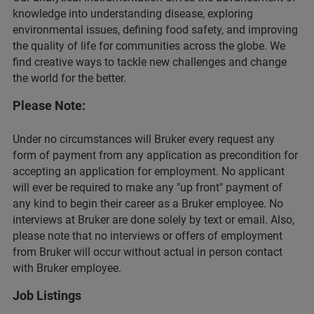
knowledge into understanding disease, exploring
environmental issues, defining food safety, and improving
the quality of life for communities across the globe. We
find creative ways to tackle new challenges and change
the world for the better.
Please Note:
Under no circumstances will Bruker every request any
form of payment from any application as precondition for
accepting an application for employment. No applicant
will ever be required to make any "up front" payment of
any kind to begin their career as a Bruker employee. No
interviews at Bruker are done solely by text or email. Also,
please note that no interviews or offers of employment
from Bruker will occur without actual in person contact
with Bruker employee.
Job Listings