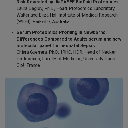
Risk Revealed by diaPASEF
Biofluid Proteomics
Laura Dagley, Ph.D., Head, Proteomics Laboratory,
Walter and Eliza Hall Institute of Medical Research
(WEHI), Parkville, Australia
Serum Proteomics Profiling in Newborns:
Differences Compared to Adults serum and new
molecular panel for neonatal Sepsis
Chiara Guerrera, Ph.D., IRHC, HDR, Head of Necker
Proteomics, Faculty of Medicine, University Paris
Cité, France