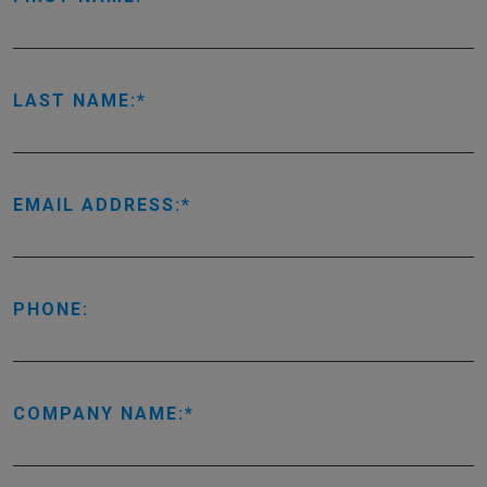
LAST NAME:
EMAIL ADDRESS:
PHONE:
COMPANY NAME: