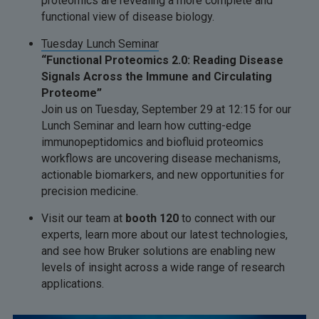
proteomics are revealing a more complete and
functional view of disease biology.
Tuesday Lunch Seminar
“Functional Proteomics 2.0: Reading Disease
Signals Across the Immune and Circulating
Proteome”
Join us on Tuesday, September 29 at 12:15 for our
Lunch Seminar and learn how cutting-edge
immunopeptidomics and biofluid proteomics
workflows are uncovering disease mechanisms,
actionable biomarkers, and new opportunities for
precision medicine.
Visit our team at
booth 120
to connect with our
experts, learn more about our latest technologies,
and see how Bruker solutions are enabling new
levels of insight across a wide range of research
applications.