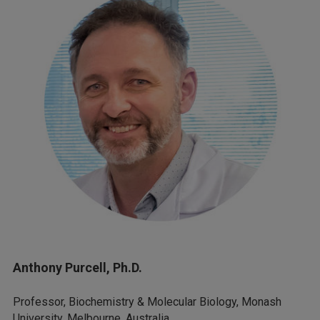
Anthony Purcell, Ph.D.
Professor, Biochemistry & Molecular Biology, Monash
University, Melbourne, Australia