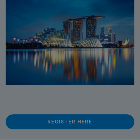
REGISTER HERE