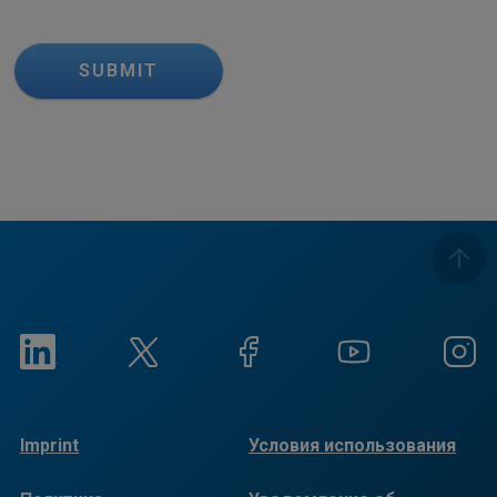
SUBMIT
Imprint
Условия использования