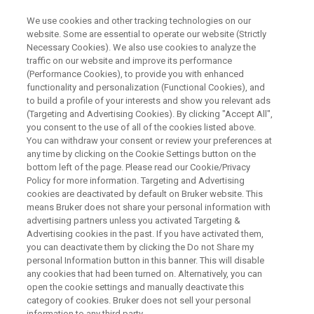
We use cookies and other tracking technologies on our
website. Some are essential to operate our website (Strictly
Necessary Cookies). We also use cookies to analyze the
traffic on our website and improve its performance
SUNTEC SINGAPORE CONVENTION & EXHIBITION CENTRE, SEPTEMBER
27 - OCTOBER 1, 2026
(Performance Cookies), to provide you with enhanced
Bruker at HUPO 2026
functionality and personalization (Functional Cookies), and
to build a profile of your interests and show you relevant ads
- Functional Proteomics 2.0:
(Targeting and Advertising Cookies). By clicking "Accept All",
you consent to the use of all of the cookies listed above.
From Biosamples to
You can withdraw your consent or review your preferences at
Bioinsights
any time by clicking on the Cookie Settings button on the
bottom left of the page. Please read our Cookie/Privacy
Policy for more information. Targeting and Advertising
cookies are deactivated by default on Bruker website. This
Connect with our experts, join our Lunch
means Bruker does not share your personal information with
advertising partners unless you activated Targeting &
Seminars on Monday, September 28, and on
Advertising cookies in the past. If you have activated them,
Tuesday, September 29 and discover new
you can deactivate them by clicking the Do not Share my
personal Information button in this banner. This will disable
perspectives at HUPO 2026.
any cookies that had been turned on. Alternatively, you can
open the cookie settings and manually deactivate this
category of cookies. Bruker does not sell your personal
information to any third party.