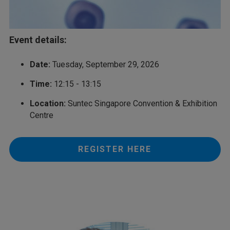
Event details:
Date:
Tuesday, September 29, 2026
Time:
12:15 - 13:15
Location:
Suntec Singapore Convention & Exhibition
Centre
REGISTER HERE