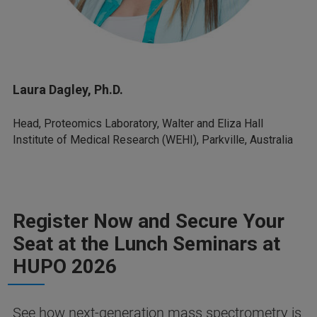
Laura Dagley, Ph.D.
Head, Proteomics Laboratory, Walter and Eliza Hall
Institute of Medical Research (WEHI), Parkville, Australia
Register Now and Secure Your
Seat at the Lunch Seminars at
HUPO 2026
See how next-generation mass spectrometry is