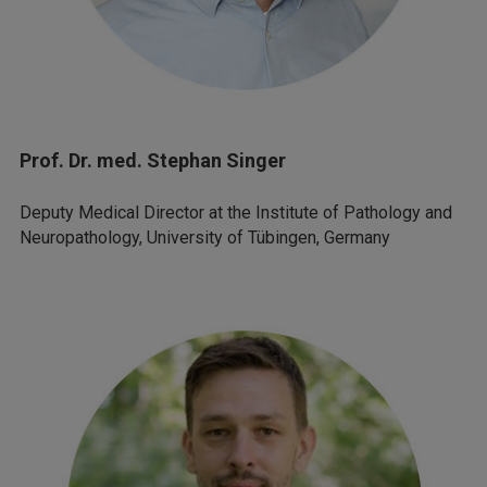
Prof. Dr. med. Stephan Singer
Deputy Medical Director at the Institute of Pathology and
Neuropathology, University of Tübingen, Germany