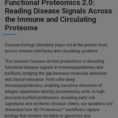
Functional Proteomics 2.0:
Reading Disease Signals Across
the Immune and Circulating
Proteome
Disease biology ultimately plays out at the protein level,
across immune interfaces and circulating systems.
This session focuses on how proteomics is decoding
functional disease signals in immunopeptidomes and
biofluids, bridging the gap between molecular detection
and clinical relevance. From ultra-deep
immunopeptidomics, enabling sensitive discovery of
antigen repertoires directly presented by cells, to high-
precision biofluid proteomics, revealing early risk
signatures and systemic disease states, our speakers will
showcase how 4D-Proteomics™ workflows capture
biology that remains invisible to genomics and