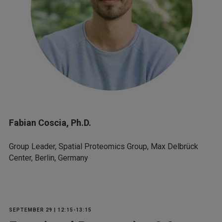
Fabian Coscia, Ph.D.
Group Leader, Spatial Proteomics Group, Max Delbrück
Center, Berlin, Germany
SEPTEMBER 29 | 12:15-13:15