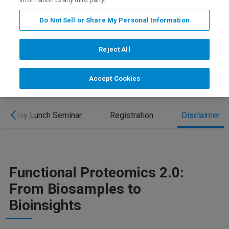
REGISTRATION
Do Not Sell or Share My Personal Information
OUR PROGRAM AT HUPO 2026
Reject All
Accept Cookies
Tuesday Lunch Seminar
Registration
Disclaimer
Functional Proteomics 2.0:
From Biosamples to
Bioinsights