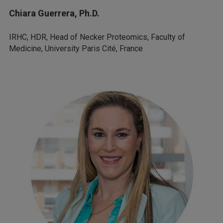
Chiara Guerrera, Ph.D.
IRHC, HDR, Head of Necker Proteomics, Faculty of
Medicine, University Paris Cité, France