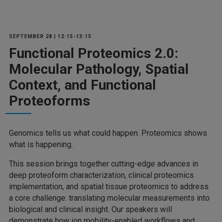
SEPTEMBER 28 | 12:15-13:15
Functional Proteomics 2.0:
Molecular Pathology, Spatial
Context, and Functional
Proteoforms
Genomics tells us what could happen. Proteomics shows
what is happening.
This session brings together cutting-edge advances in
deep proteoform characterization, clinical proteomics
implementation, and spatial tissue proteomics to address
a core challenge: translating molecular measurements into
biological and clinical insight. Our speakers will
demonstrate how ion mobility-enabled workflows and