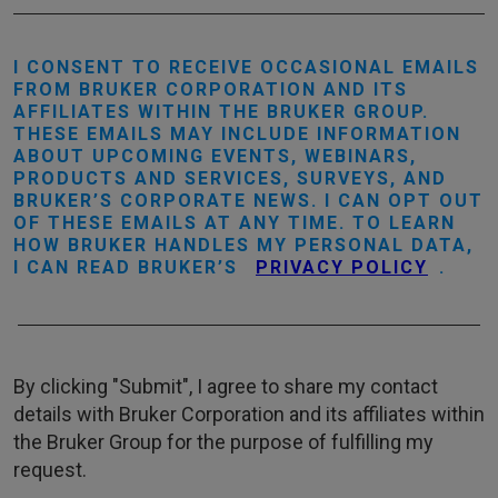
I CONSENT TO RECEIVE OCCASIONAL EMAILS
FROM BRUKER CORPORATION AND ITS
AFFILIATES WITHIN THE BRUKER GROUP.
THESE EMAILS MAY INCLUDE INFORMATION
ABOUT UPCOMING EVENTS, WEBINARS,
PRODUCTS AND SERVICES, SURVEYS, AND
BRUKER’S CORPORATE NEWS. I CAN OPT OUT
OF THESE EMAILS AT ANY TIME. TO LEARN
HOW BRUKER HANDLES MY PERSONAL DATA,
I CAN READ BRUKER’S
PRIVACY POLICY
.
By clicking "Submit", I agree to share my contact
details with Bruker Corporation and its affiliates within
the Bruker Group for the purpose of fulfilling my
request.