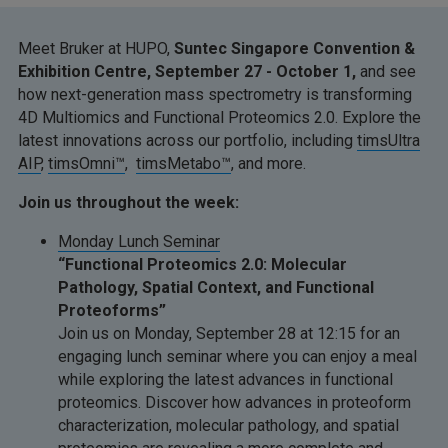
Meet Bruker at HUPO,
Suntec Singapore Convention &
Exhibition Centre, September 27 - October 1,
and see
how next-generation mass spectrometry is transforming
4D Multiomics and Functional Proteomics 2.0. Explore the
latest innovations across our portfolio, including
timsUltra
AIP
,
timsOmni™
,
timsMetabo™
, and more.
Join us throughout the week:
Monday Lunch Seminar
“Functional Proteomics 2.0: Molecular
Pathology, Spatial Context, and Functional
Proteoforms”
Join us on Monday, September 28 at 12:15 for an
engaging lunch seminar where you can enjoy a meal
while exploring the latest advances in functional
proteomics. Discover how advances in proteoform
characterization, molecular pathology, and spatial