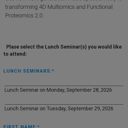
transforming 4D Multiomics and Functional
Proteomics 2.0.
Plase select the Lunch Seminar(s) you would like
to attend:
LUNCH SEMINARS:
Lunch Seminar on Monday, September 28, 2026
Lunch Seminar on Tuesday, September 29, 2026
FIRST NAME: