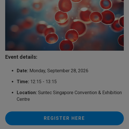
Event details:
Date:
Monday, September 28, 2026
Time:
12:15 - 13:15
Location:
Suntec Singapore Convention & Exhibition
Centre
REGISTER HERE