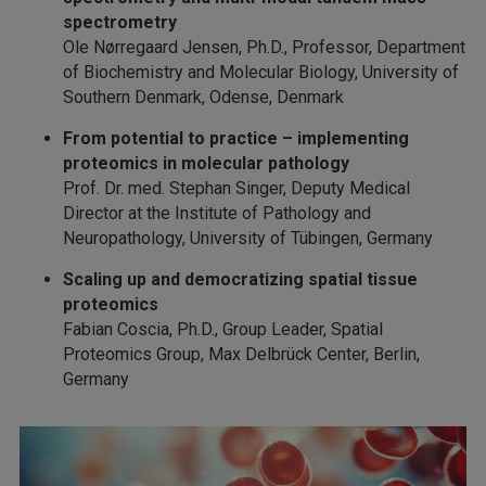
spectrometry
Ole Nørregaard Jensen, Ph.D., Professor, Department
of Biochemistry and Molecular Biology, University of
Southern Denmark, Odense, Denmark
From potential to practice – implementing
proteomics in molecular pathology
Prof. Dr. med. Stephan Singer, Deputy Medical
Director at the Institute of Pathology and
Neuropathology, University of Tübingen, Germany
Scaling up and democratizing spatial tissue
proteomics
Fabian Coscia, Ph.D., Group Leader, Spatial
Proteomics Group, Max Delbrück Center, Berlin,
Germany