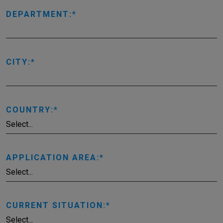
DEPARTMENT:
CITY:
COUNTRY:
APPLICATION AREA:
CURRENT SITUATION: