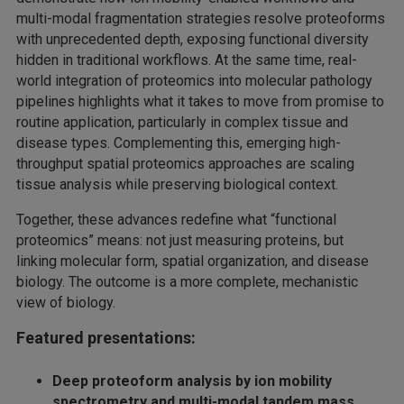
multi-modal fragmentation strategies resolve proteoforms
with unprecedented depth, exposing functional diversity
hidden in traditional workflows. At the same time, real-
world integration of proteomics into molecular pathology
pipelines highlights what it takes to move from promise to
routine application, particularly in complex tissue and
disease types. Complementing this, emerging high-
throughput spatial proteomics approaches are scaling
tissue analysis while preserving biological context.
Together, these advances redefine what “functional
proteomics” means: not just measuring proteins, but
linking molecular form, spatial organization, and disease
biology. The outcome is a more complete, mechanistic
view of biology.
Featured presentations:
Deep proteoform analysis by ion mobility
spectrometry and multi-modal tandem mass