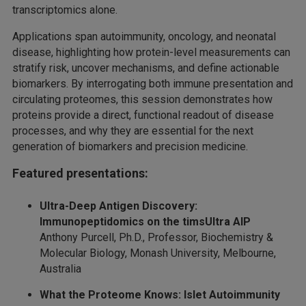
transcriptomics alone.
Applications span autoimmunity, oncology, and neonatal
disease, highlighting how protein-level measurements can
stratify risk, uncover mechanisms, and define actionable
biomarkers. By interrogating both immune presentation and
circulating proteomes, this session demonstrates how
proteins provide a direct, functional readout of disease
processes, and why they are essential for the next
generation of biomarkers and precision medicine.
Featured presentations:
Ultra-Deep Antigen Discovery:
Immunopeptidomics on the timsUltra AIP
Anthony Purcell, Ph.D., Professor, Biochemistry &
Molecular Biology, Monash University, Melbourne,
Australia
What the Proteome Knows: Islet Autoimmunity