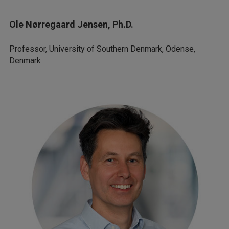
Ole Nørregaard Jensen, Ph.D.
Professor, University of Southern Denmark, Odense,
Denmark