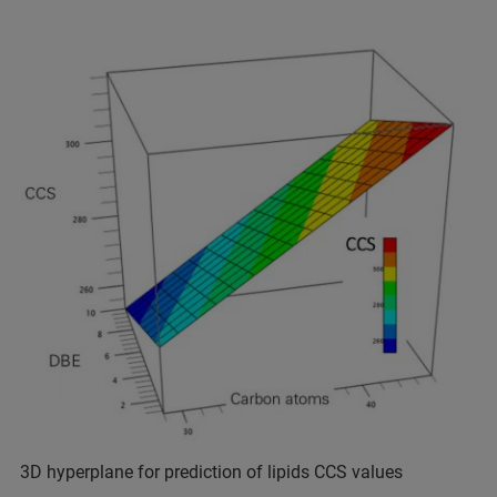
3D hyperplane for prediction of lipids CCS values