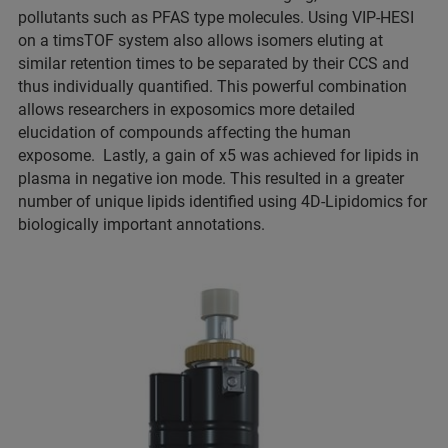
pollutants such as PFAS type molecules. Using VIP-HESI
on a timsTOF system also allows isomers eluting at
similar retention times to be separated by their CCS and
thus individually quantified. This powerful combination
allows researchers in exposomics more detailed
elucidation of compounds affecting the human
exposome. Lastly, a gain of x5 was achieved for lipids in
plasma in negative ion mode. This resulted in a greater
number of unique lipids identified using 4D-Lipidomics for
biologically important annotations.