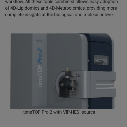
workflow. All these tools combined allows easy adoption
of 4D-Lipidomics and 4D-Metabolomics, providing more
complete insights at the biological and molecular level.
timsTOF Pro 2 with VIP-HESI source