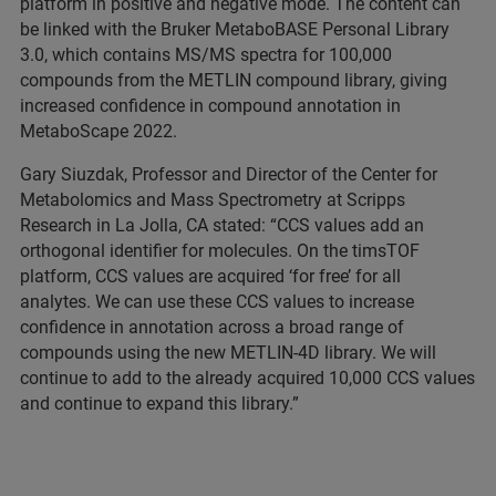
platform in positive and negative mode. The content can
be linked with the Bruker MetaboBASE Personal Library
3.0, which contains MS/MS spectra for 100,000
compounds from the METLIN compound library, giving
increased confidence in compound annotation in
MetaboScape 2022.
Gary Siuzdak, Professor and Director of the Center for
Metabolomics and Mass Spectrometry at Scripps
Research in La Jolla, CA stated: “CCS values add an
orthogonal identifier for molecules. On the timsTOF
platform, CCS values are acquired ‘for free’ for all
analytes. We can use these CCS values to increase
confidence in annotation across a broad range of
compounds using the new METLIN-4D library. We will
continue to add to the already acquired 10,000 CCS values
and continue to expand this library.”