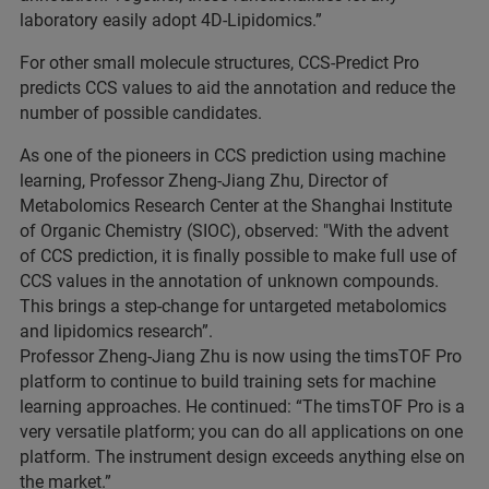
laboratory easily adopt 4D-Lipidomics.”
For other small molecule structures, CCS-Predict Pro
predicts CCS values to aid the annotation and reduce the
number of possible candidates.
As one of the pioneers in CCS prediction using machine
learning, Professor Zheng-Jiang Zhu, Director of
Metabolomics Research Center at the Shanghai Institute
of Organic Chemistry (SIOC), observed: "With the advent
of CCS prediction, it is finally possible to make full use of
CCS values in the annotation of unknown compounds.
This brings a step-change for untargeted metabolomics
and lipidomics research”.
Professor Zheng-Jiang Zhu is now using the timsTOF Pro
platform to continue to build training sets for machine
learning approaches. He continued: “The timsTOF Pro is a
very versatile platform; you can do all applications on one
platform. The instrument design exceeds anything else on
the market.”