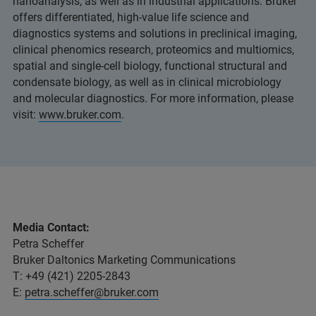
nanoanalysis, as well as in industrial applications. Bruker
offers differentiated, high-value life science and
diagnostics systems and solutions in preclinical imaging,
clinical phenomics research, proteomics and multiomics,
spatial and single-cell biology, functional structural and
condensate biology, as well as in clinical microbiology
and molecular diagnostics. For more information, please
visit:
www.bruker.com
.
Media Contact:
Petra Scheffer
Bruker Daltonics Marketing Communications
T: +49 (421) 2205-2843
E:
petra.scheffer@bruker.com