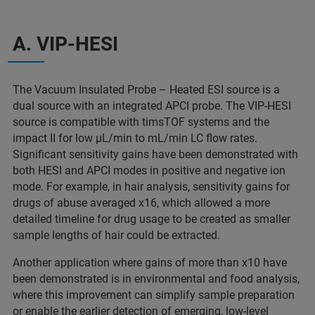
A. VIP-HESI
The Vacuum Insulated Probe – Heated ESI source is a
dual source with an integrated APCI probe. The VIP-HESI
source is compatible with timsTOF systems and the
impact II for low µL/min to mL/min LC flow rates.
Significant sensitivity gains have been demonstrated with
both HESI and APCI modes in positive and negative ion
mode. For example, in hair analysis, sensitivity gains for
drugs of abuse averaged x16, which allowed a more
detailed timeline for drug usage to be created as smaller
sample lengths of hair could be extracted.
Another application where gains of more than x10 have
been demonstrated is in environmental and food analysis,
where this improvement can simplify sample preparation
or enable the earlier detection of emerging, low-level