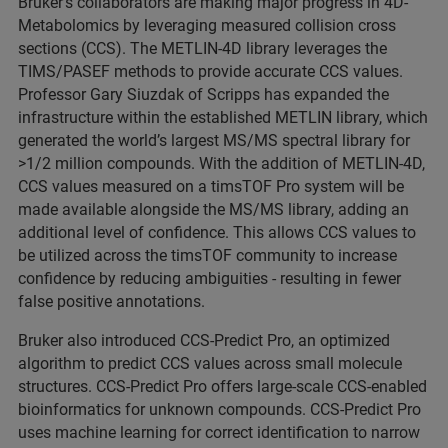
Bruker’s collaborators are making major progress in 4D-
Metabolomics by leveraging measured collision cross
sections (CCS). The METLIN-4D library leverages the
TIMS/PASEF methods to provide accurate CCS values.
Professor Gary Siuzdak of Scripps has expanded the
infrastructure within the established METLIN library, which
generated the world’s largest MS/MS spectral library for
>1/2 million compounds. With the addition of METLIN-4D,
CCS values measured on a timsTOF Pro system will be
made available alongside the MS/MS library, adding an
additional level of confidence. This allows CCS values to
be utilized across the timsTOF community to increase
confidence by reducing ambiguities - resulting in fewer
false positive annotations.
Bruker also introduced CCS-Predict Pro, an optimized
algorithm to predict CCS values across small molecule
structures. CCS-Predict Pro offers large-scale CCS-enabled
bioinformatics for unknown compounds. CCS-Predict Pro
uses machine learning for correct identification to narrow