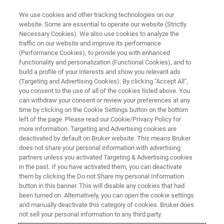
We use cookies and other tracking technologies on our
website. Some are essential to operate our website (Strictly
Necessary Cookies). We also use cookies to analyze the
traffic on our website and improve its performance
(Performance Cookies), to provide you with enhanced
functionality and personalization (Functional Cookies), and to
build a profile of your interests and show you relevant ads
Novel 4D-Metabolomics and 4D-
(Targeting and Advertising Cookies). By clicking "Accept All",
Lipidomics Workflows, Libraries
you consent to the use of all of the cookies listed above. You
can withdraw your consent or review your preferences at any
and ML-based CCS Prediction
time by clicking on the Cookie Settings button on the bottom
left of the page. Please read our Cookie/Privacy Policy for
Tools to Transform
more information. Targeting and Advertising cookies are
Metabolomics and Lipidomics
deactivated by default on Bruker website. This means Bruker
does not share your personal information with advertising
partners unless you activated Targeting & Advertising cookies
in the past. If you have activated them, you can deactivate
• New VIP-HESI ion source boosts sensitivity in
them by clicking the Do not Share my personal Information
button in this banner. This will disable any cookies that had
analytical flow 4D-Metabolomics, 4D-
been turned on. Alternatively, you can open the cookie settings
and manually deactivate this category of cookies. Bruker does
Lipidomics and small molecule quantitative
not sell your personal information to any third party.
screening workflows by more than 10x •