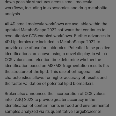
down possible structures across small molecule
workflows, including in exposomics and drug metabolite
analysis.
All 4D small molecule workflows are available within the
updated MetaboScape 2022 software that continues to
revolutionize CCS-enabled workflows. Further advances in
4D-Lipidomics are included in MetaboScape 2022 to
provide ease-of-use for lipidomics. Potential false positive
identifications are shown using a novel display, in which
CCS values and retention time determine whether the
identification based on MS/MS fragmentation results fits
the structure of the lipid. This use of orthogonal lipid
characteristics allows for higher accuracy of results and
the faster validation of potential lipid biomarkers.
Bruker also announced the incorporation of CCS values
into TASQ 2022 to provide greater accuracy in the
identification of contaminants in food and environmental
samples analyzed via its quantitative TargetScreener