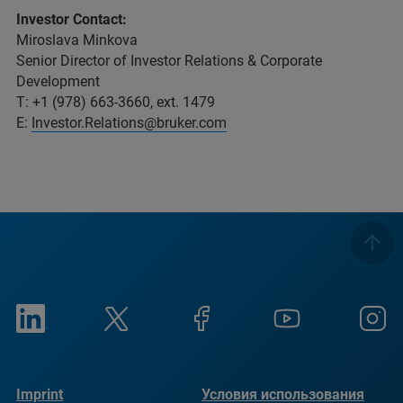
Investor Contact:
Miroslava Minkova
Senior Director of Investor Relations & Corporate
Development
T: +1 (978) 663-3660, ext. 1479
E:
Investor.Relations@bruker.com
Imprint
Условия использования