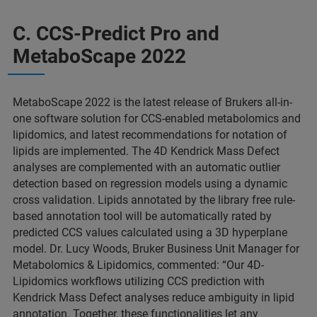
C. CCS-Predict Pro and
MetaboScape 2022
MetaboScape 2022 is the latest release of Brukers all-in-
one software solution for CCS-enabled metabolomics and
lipidomics, and latest recommendations for notation of
lipids are implemented. The 4D Kendrick Mass Defect
analyses are complemented with an automatic outlier
detection based on regression models using a dynamic
cross validation. Lipids annotated by the library free rule-
based annotation tool will be automatically rated by
predicted CCS values calculated using a 3D hyperplane
model. Dr. Lucy Woods, Bruker Business Unit Manager for
Metabolomics & Lipidomics, commented: “Our 4D-
Lipidomics workflows utilizing CCS prediction with
Kendrick Mass Defect analyses reduce ambiguity in lipid
annotation. Together, these functionalities let any