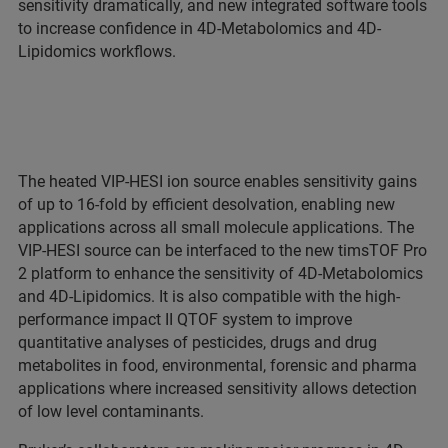
sensitivity dramatically, and new integrated software tools
to increase confidence in 4D-Metabolomics and 4D-
Lipidomics workflows.
The heated VIP-HESI ion source enables sensitivity gains
of up to 16-fold by efficient desolvation, enabling new
applications across all small molecule applications. The
VIP-HESI source can be interfaced to the new timsTOF Pro
2 platform to enhance the sensitivity of 4D-Metabolomics
and 4D-Lipidomics. It is also compatible with the high-
performance impact II QTOF system to improve
quantitative analyses of pesticides, drugs and drug
metabolites in food, environmental, forensic and pharma
applications where increased sensitivity allows detection
of low level contaminants.