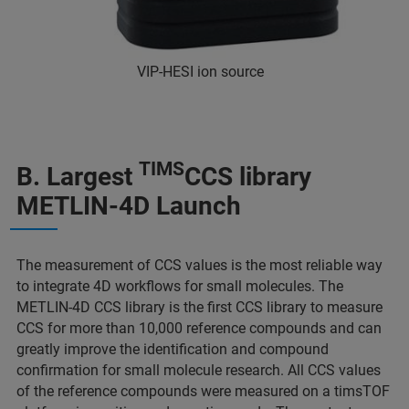
VIP-HESI ion source
TIMS
B. Largest
CCS library
METLIN-4D Launch
The measurement of CCS values is the most reliable way
to integrate 4D workflows for small molecules. The
METLIN-4D CCS library is the first CCS library to measure
CCS for more than 10,000 reference compounds and can
greatly improve the identification and compound
confirmation for small molecule research. All CCS values
of the reference compounds were measured on a timsTOF