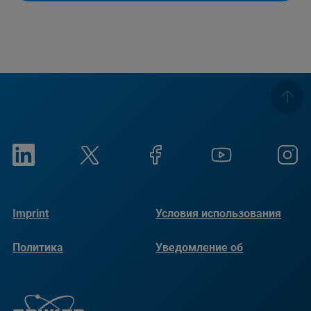
Imprint
Условия использования
Политика
Уведомление об
конфиденциальности
использовании файлов
cookie