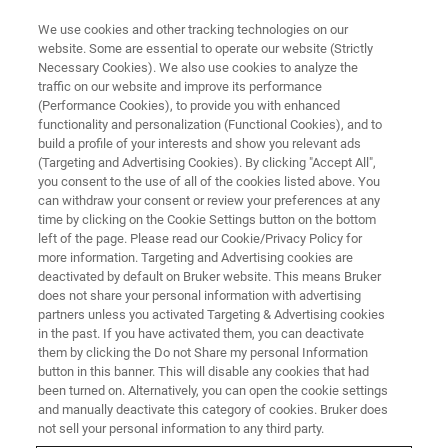
We use cookies and other tracking technologies on our
website. Some are essential to operate our website (Strictly
Necessary Cookies). We also use cookies to analyze the
traffic on our website and improve its performance
X-RAY DIFFRACTION (XRD) WEBINAR
(Performance Cookies), to provide you with enhanced
New D8 DISCOVER Plus for
functionality and personalization (Functional Cookies), and to
Advanced Materials Research
build a profile of your interests and show you relevant ads
(Targeting and Advertising Cookies). By clicking "Accept All",
Platform
you consent to the use of all of the cookies listed above. You
can withdraw your consent or review your preferences at any
time by clicking on the Cookie Settings button on the bottom
left of the page. Please read our Cookie/Privacy Policy for
more information. Targeting and Advertising cookies are
deactivated by default on Bruker website. This means Bruker
does not share your personal information with advertising
partners unless you activated Targeting & Advertising cookies
in the past. If you have activated them, you can deactivate
them by clicking the Do not Share my personal Information
button in this banner. This will disable any cookies that had
been turned on. Alternatively, you can open the cookie settings
and manually deactivate this category of cookies. Bruker does
高まる先端材料評価のニーズに対応するため、Bruker
not sell your personal information to any third party.
AXSではJASIS 2017で新たなXRDプラットフォーム D8