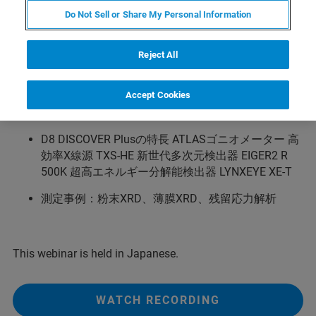
DISCOVER Plus をリリースいたしました。本ウェブセミ
Do Not Sell or Share My Personal Information
ナーでは、D8 DISCOVER Plusの特長と、各XRD測定への
メリットをご紹介いたします。併せて、いくつかのサン
Reject All
プルにおける測定事例をご紹介いたします。
主な内容
Accept Cookies
XRDの原理
D8 DISCOVER Plusの特長 ATLASゴニオメーター 高
効率X線源 TXS-HE 新世代多次元検出器 EIGER2 R
500K 超高エネルギー分解能検出器 LYNXEYE XE-T
測定事例：粉末XRD、薄膜XRD、残留応力解析
This webinar is held in Japanese.
WATCH RECORDING